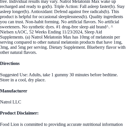
free. Individual results may vary. Natrol Melatonin Max wake up
recharged and ready to go(b). Triple Action: Fall asleep faster(b). Stay
asleep longer(b). Antioxidant: Defend against free radicals(b). This
product is helpful for occasional sleeplessness(b). Quality ingredients
you can trust. Non-habit forming. No artificial flavors. No artificial
sweeteners. No synthetic dyes. #1 drug-free sleep aid brand^. ^
Nielsen xAOC, 52 Weeks Ending 11/23/2024, Sleep Aid
Supplements. (a) Natrol Melatonin Max has 10mg of melatonin per
serving compared to other natural melatonin products that have 1mg,
3mg, and 5mg per serving. Dietary Supplement. Blueberry flavor with
other natural flavors.
Directions
Suggested Use: Adults, take 1 gummy 30 minutes before bedtime.
Store in a cool, dry place.
Manufacturer
Natrol LLC
Product Disclaimer:
Food Lion is committed to providing accurate nutritional information