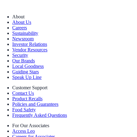
About
About Us
Careers
Sustainability
Newsroom
Investor Relations
Vendor Resources
Security
Our Brands
Local Goodness
Guiding Stars
Speak Up Line
Customer Support
Contact Us
Product Recalls
Policies and Guarantees
Food Safety
Frequently Asked Questions
For Our Associates
Access Leo
Careers for Associates