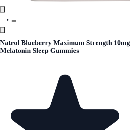
Natrol Blueberry Maximum Strength 10mg
Melatonin Sleep Gummies