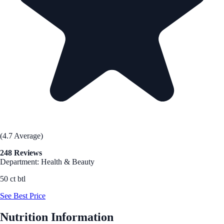
(4.7 Average)
248 Reviews
Department: Health & Beauty
50 ct btl
See Best Price
Nutrition Information