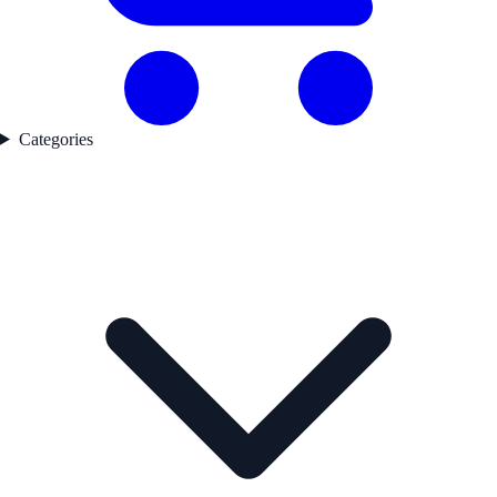
Categories