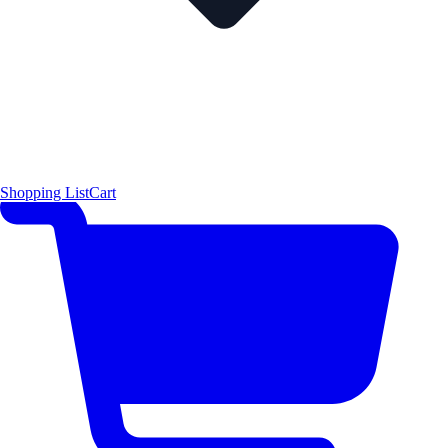
Shopping List
Cart