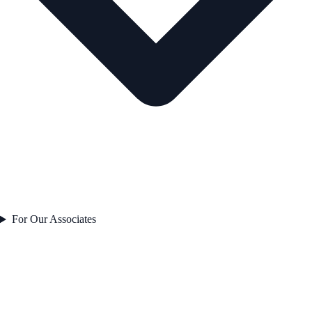
For Our Associates