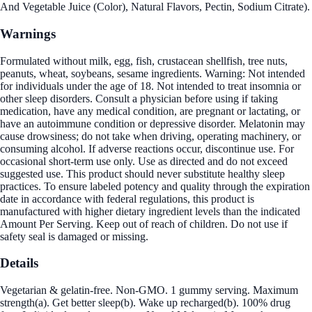
And Vegetable Juice (Color), Natural Flavors, Pectin, Sodium Citrate).
Warnings
Formulated without milk, egg, fish, crustacean shellfish, tree nuts,
peanuts, wheat, soybeans, sesame ingredients. Warning: Not intended
for individuals under the age of 18. Not intended to treat insomnia or
other sleep disorders. Consult a physician before using if taking
medication, have any medical condition, are pregnant or lactating, or
have an autoimmune condition or depressive disorder. Melatonin may
cause drowsiness; do not take when driving, operating machinery, or
consuming alcohol. If adverse reactions occur, discontinue use. For
occasional short-term use only. Use as directed and do not exceed
suggested use. This product should never substitute healthy sleep
practices. To ensure labeled potency and quality through the expiration
date in accordance with federal regulations, this product is
manufactured with higher dietary ingredient levels than the indicated
Amount Per Serving. Keep out of reach of children. Do not use if
safety seal is damaged or missing.
Details
Vegetarian & gelatin-free. Non-GMO. 1 gummy serving. Maximum
strength(a). Get better sleep(b). Wake up recharged(b). 100% drug