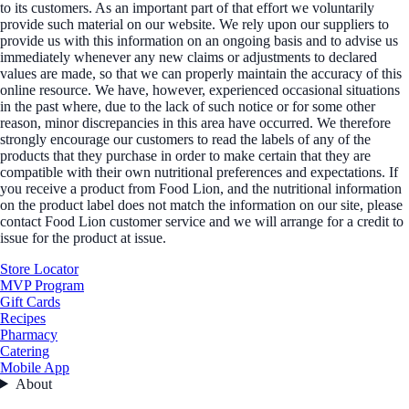
to its customers. As an important part of that effort we voluntarily
provide such material on our website. We rely upon our suppliers to
provide us with this information on an ongoing basis and to advise us
immediately whenever any new claims or adjustments to declared
values are made, so that we can properly maintain the accuracy of this
online resource. We have, however, experienced occasional situations
in the past where, due to the lack of such notice or for some other
reason, minor discrepancies in this area have occurred. We therefore
strongly encourage our customers to read the labels of any of the
products that they purchase in order to make certain that they are
compatible with their own nutritional preferences and expectations. If
you receive a product from Food Lion, and the nutritional information
on the product label does not match the information on our site, please
contact Food Lion customer service and we will arrange for a credit to
issue for the product at issue.
Store Locator
MVP Program
Gift Cards
Recipes
Pharmacy
Catering
Mobile App
About