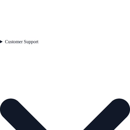
Customer Support