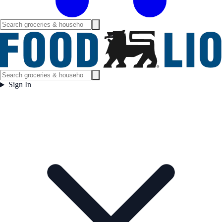
Sign In