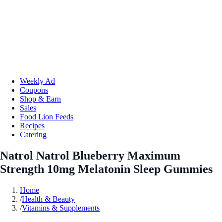
Weekly Ad
Coupons
Shop & Earn
Sales
Food Lion Feeds
Recipes
Catering
Natrol Natrol Blueberry Maximum
Strength 10mg Melatonin Sleep Gummies
Home
/
Health & Beauty
/
Vitamins & Supplements