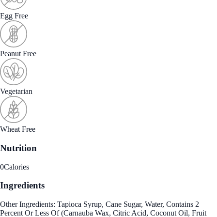
Egg Free
Peanut Free
Vegetarian
Wheat Free
Nutrition
0
Calories
Ingredients
Other Ingredients: Tapioca Syrup, Cane Sugar, Water, Contains 2
Percent Or Less Of (Carnauba Wax, Citric Acid, Coconut Oil, Fruit