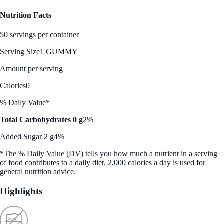
Nutrition Facts
50 servings per container
Serving Size
1 GUMMY
Amount per serving
Calories
0
% Daily Value*
Total Carbohydrates 0 g
2%
Added Sugar 2 g
4%
*The % Daily Value (DV) tells you how much a nutrient in a serving
of food contributes to a daily diet. 2,000 calories a day is used for
general nutrition advice.
Highlights