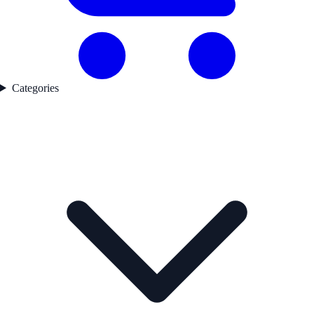
Categories