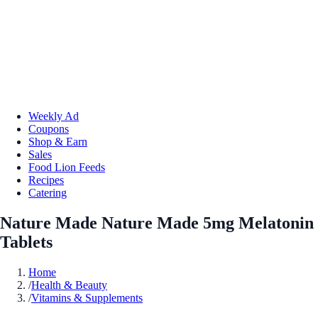
Weekly Ad
Coupons
Shop & Earn
Sales
Food Lion Feeds
Recipes
Catering
Nature Made Nature Made 5mg Melatonin
Tablets
Home
/
Health & Beauty
/
Vitamins & Supplements