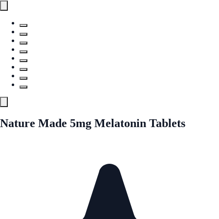
Nature Made 5mg Melatonin Tablets