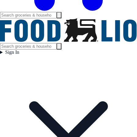
Sign In