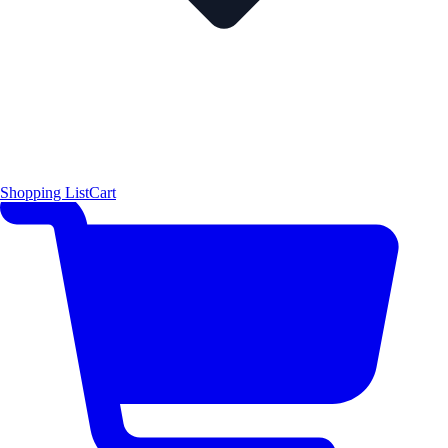
Shopping List
Cart