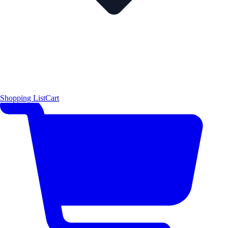
Shopping List
Cart