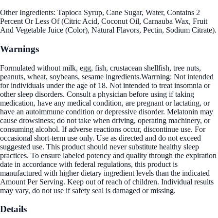
Other Ingredients: Tapioca Syrup, Cane Sugar, Water, Contains 2
Percent Or Less Of (Citric Acid, Coconut Oil, Carnauba Wax, Fruit
And Vegetable Juice (Color), Natural Flavors, Pectin, Sodium Citrate).
Warnings
Formulated without milk, egg, fish, crustacean shellfish, tree nuts,
peanuts, wheat, soybeans, sesame ingredients.Warrning: Not intended
for individuals under the age of 18. Not intended to treat insomnia or
other sleep disorders. Consult a physician before using if taking
medication, have any medical condition, are pregnant or lactating, or
have an autoimmune condition or depressive disorder. Melatonin may
cause drowsiness; do not take when driving, operating machinery, or
consuming alcohol. If adverse reactions occur, discontinue use. For
occasional short-term use only. Use as directed and do not exceed
suggested use. This product should never substitute healthy sleep
practices. To ensure labeled potency and quality through the expiration
date in accordance with federal regulations, this product is
manufactured with higher dietary ingredient levels than the indicated
Amount Per Serving. Keep out of reach of children. Individual results
may vary, do not use if safety seal is damaged or missing.
Details