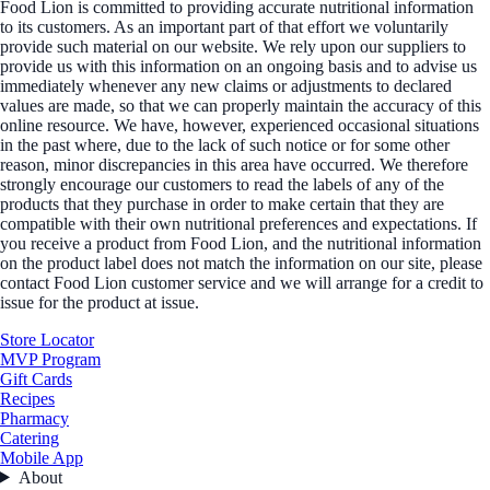
Food Lion is committed to providing accurate nutritional information
to its customers. As an important part of that effort we voluntarily
provide such material on our website. We rely upon our suppliers to
provide us with this information on an ongoing basis and to advise us
immediately whenever any new claims or adjustments to declared
values are made, so that we can properly maintain the accuracy of this
online resource. We have, however, experienced occasional situations
in the past where, due to the lack of such notice or for some other
reason, minor discrepancies in this area have occurred. We therefore
strongly encourage our customers to read the labels of any of the
products that they purchase in order to make certain that they are
compatible with their own nutritional preferences and expectations. If
you receive a product from Food Lion, and the nutritional information
on the product label does not match the information on our site, please
contact Food Lion customer service and we will arrange for a credit to
issue for the product at issue.
Store Locator
MVP Program
Gift Cards
Recipes
Pharmacy
Catering
Mobile App
About