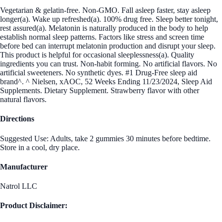
Vegetarian & gelatin-free. Non-GMO. Fall asleep faster, stay asleep
longer(a). Wake up refreshed(a). 100% drug free. Sleep better tonight,
rest assured(a). Melatonin is naturally produced in the body to help
establish normal sleep patterns. Factors like stress and screen time
before bed can interrupt melatonin production and disrupt your sleep.
This product is helpful for occasional sleeplessness(a). Quality
ingredients you can trust. Non-habit forming. No artificial flavors. No
artificial sweeteners. No synthetic dyes. #1 Drug-Free sleep aid
brand^. ^ Nielsen, xAOC, 52 Weeks Ending 11/23/2024, Sleep Aid
Supplements. Dietary Supplement. Strawberry flavor with other
natural flavors.
Directions
Suggested Use: Adults, take 2 gummies 30 minutes before bedtime.
Store in a cool, dry place.
Manufacturer
Natrol LLC
Product Disclaimer: