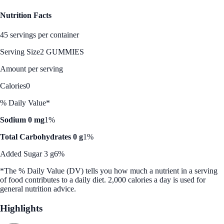
Nutrition Facts
45 servings per container
Serving Size
2 GUMMIES
Amount per serving
Calories
0
% Daily Value*
Sodium 0 mg
1%
Total Carbohydrates 0 g
1%
Added Sugar 3 g
6%
*The % Daily Value (DV) tells you how much a nutrient in a serving
of food contributes to a daily diet. 2,000 calories a day is used for
general nutrition advice.
Highlights