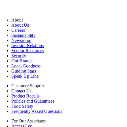
About
About Us
Careers
Sustainability
Newsroom
Investor Relations
Vendor Resources
Security
Our Brands
Local Goodness
Guiding Stars
Speak Up Line
Customer Support
Contact Us
Product Recalls
Policies and Guarantees
Food Safety
Frequently Asked Questions
For Our Associates
Access Leo