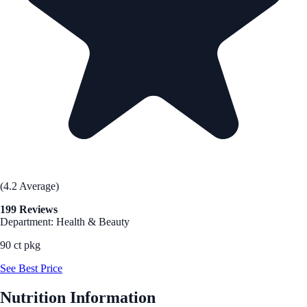
(4.2 Average)
199 Reviews
Department: Health & Beauty
90 ct pkg
See Best Price
Nutrition Information