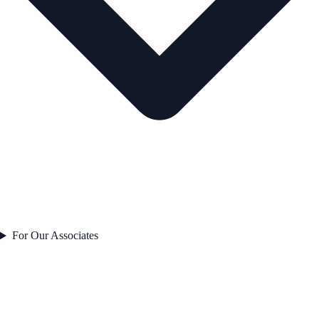
For Our Associates