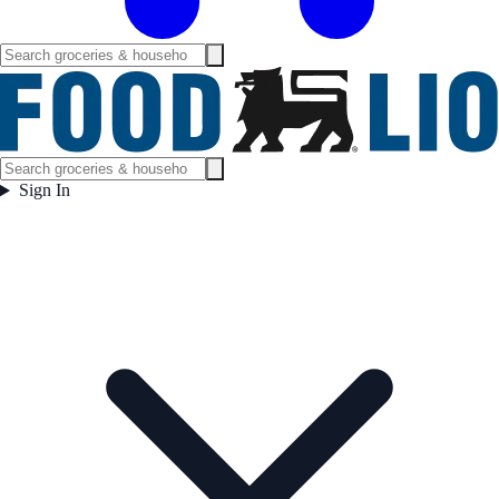
Sign In