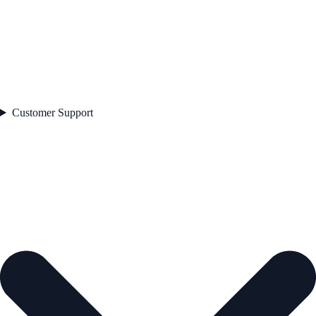
Customer Support