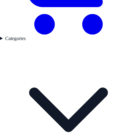
Categories