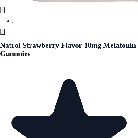
Natrol Strawberry Flavor 10mg Melatonin
Gummies