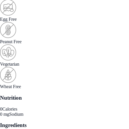
Egg Free
Peanut Free
Vegetarian
Wheat Free
Nutrition
0
Calories
0 mg
Sodium
Ingredients