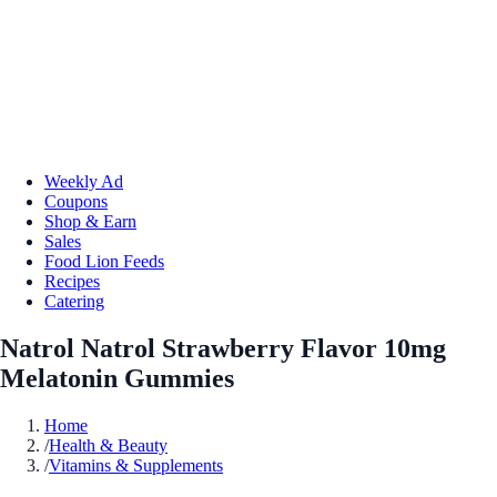
Weekly Ad
Coupons
Shop & Earn
Sales
Food Lion Feeds
Recipes
Catering
Natrol Natrol Strawberry Flavor 10mg
Melatonin Gummies
Home
/
Health & Beauty
/
Vitamins & Supplements