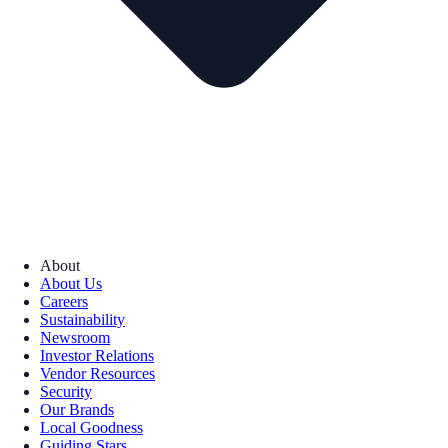
About
About Us
Careers
Sustainability
Newsroom
Investor Relations
Vendor Resources
Security
Our Brands
Local Goodness
Guiding Stars