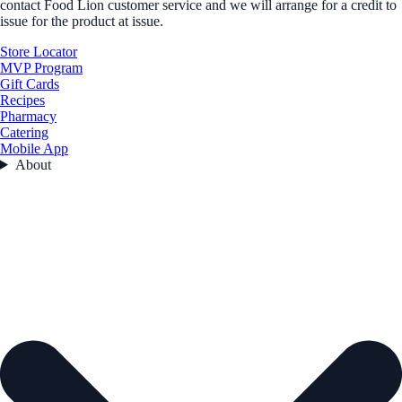
contact Food Lion customer service and we will arrange for a credit to
issue for the product at issue.
Store Locator
MVP Program
Gift Cards
Recipes
Pharmacy
Catering
Mobile App
About