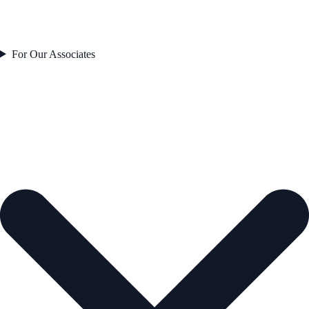
For Our Associates