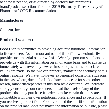
bedtime if needed, or as directed by doctor*Data represents
brand/product selections from the 2019 Pharmacy Times Survey of
Pharmacists' OTC Recommendations.
Manufacturer
Chattem, Inc.
Product Disclaimer:
Food Lion is committed to providing accurate nutritional information
to its customers. As an important part of that effort we voluntarily
provide such material on our website. We rely upon our suppliers to
provide us with this information on an ongoing basis and to advise us
immediately whenever any new claims or adjustments to declared
values are made, so that we can properly maintain the accuracy of this
online resource. We have, however, experienced occasional situations
in the past where, due to the lack of such notice or for some other
reason, minor discrepancies in this area have occurred. We therefore
strongly encourage our customers to read the labels of any of the
products that they purchase in order to make certain that they are
compatible with their own nutritional preferences and expectations. If
you receive a product from Food Lion, and the nutritional information
on the product label does not match the information on our site, please