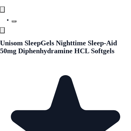
Unisom SleepGels Nighttime Sleep-Aid
50mg Diphenhydramine HCL Softgels