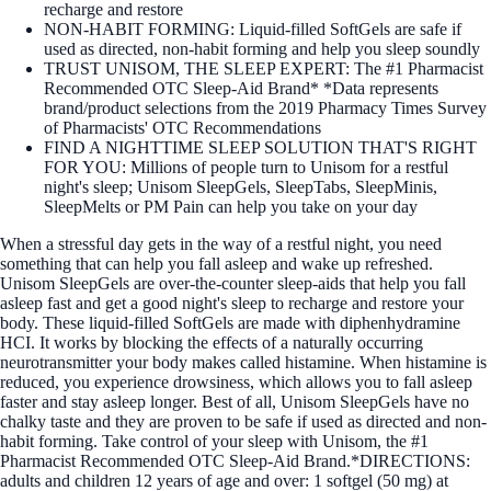
recharge and restore
NON-HABIT FORMING: Liquid-filled SoftGels are safe if
used as directed, non-habit forming and help you sleep soundly
TRUST UNISOM, THE SLEEP EXPERT: The #1 Pharmacist
Recommended OTC Sleep-Aid Brand* *Data represents
brand/product selections from the 2019 Pharmacy Times Survey
of Pharmacists' OTC Recommendations
FIND A NIGHTTIME SLEEP SOLUTION THAT'S RIGHT
FOR YOU: Millions of people turn to Unisom for a restful
night's sleep; Unisom SleepGels, SleepTabs, SleepMinis,
SleepMelts or PM Pain can help you take on your day
When a stressful day gets in the way of a restful night, you need
something that can help you fall asleep and wake up refreshed.
Unisom SleepGels are over-the-counter sleep-aids that help you fall
asleep fast and get a good night's sleep to recharge and restore your
body. These liquid-filled SoftGels are made with diphenhydramine
HCI. It works by blocking the effects of a naturally occurring
neurotransmitter your body makes called histamine. When histamine is
reduced, you experience drowsiness, which allows you to fall asleep
faster and stay asleep longer. Best of all, Unisom SleepGels have no
chalky taste and they are proven to be safe if used as directed and non-
habit forming. Take control of your sleep with Unisom, the #1
Pharmacist Recommended OTC Sleep-Aid Brand.*DIRECTIONS:
adults and children 12 years of age and over: 1 softgel (50 mg) at