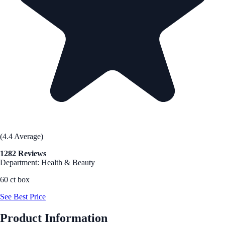
(4.4 Average)
1282 Reviews
Department: Health & Beauty
60 ct box
See Best Price
Product Information