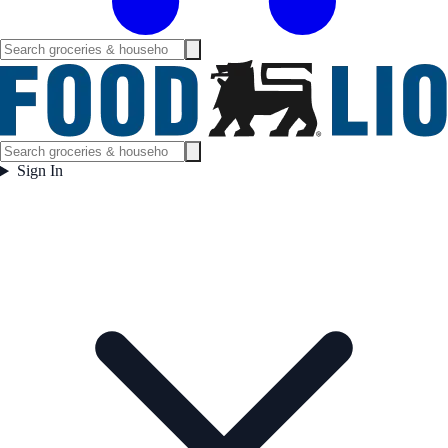
Sign In