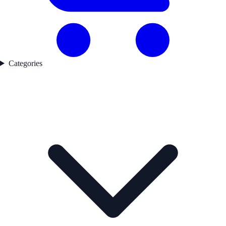
Categories