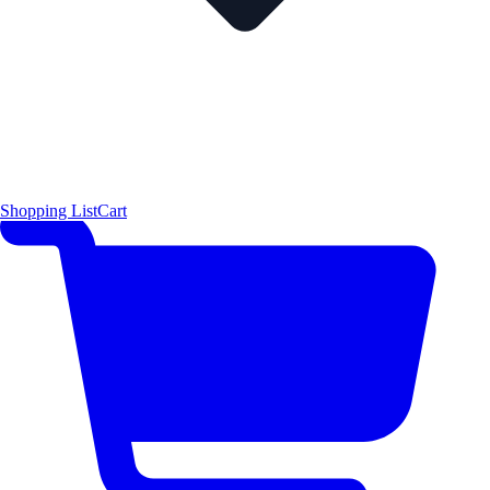
Shopping List
Cart