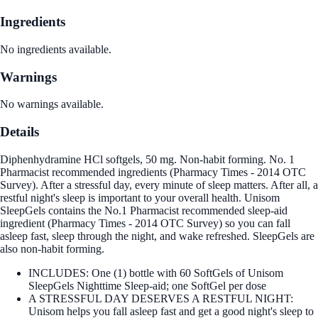
Ingredients
No ingredients available.
Warnings
No warnings available.
Details
Diphenhydramine HCl softgels, 50 mg. Non-habit forming. No. 1
Pharmacist recommended ingredients (Pharmacy Times - 2014 OTC
Survey). After a stressful day, every minute of sleep matters. After all, a
restful night's sleep is important to your overall health. Unisom
SleepGels contains the No.1 Pharmacist recommended sleep-aid
ingredient (Pharmacy Times - 2014 OTC Survey) so you can fall
asleep fast, sleep through the night, and wake refreshed. SleepGels are
also non-habit forming.
INCLUDES: One (1) bottle with 60 SoftGels of Unisom
SleepGels Nighttime Sleep-aid; one SoftGel per dose
A STRESSFUL DAY DESERVES A RESTFUL NIGHT:
Unisom helps you fall asleep fast and get a good night's sleep to