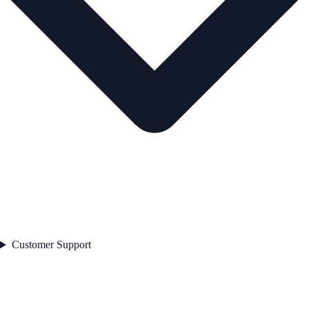
Customer Support