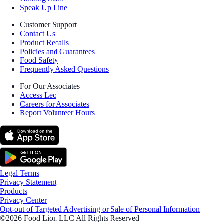
Speak Up Line
Customer Support
Contact Us
Product Recalls
Policies and Guarantees
Food Safety
Frequently Asked Questions
For Our Associates
Access Leo
Careers for Associates
Report Volunteer Hours
Legal Terms
Privacy Statement
Products
Privacy Center
Opt-out of Targeted Advertising or Sale of Personal Information
©2026 Food Lion LLC All Rights Reserved