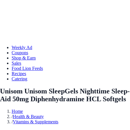
Weekly Ad
Coupons
Shop & Earn
Sales
Food Lion Feeds
Recipes
Catering
Unisom Unisom SleepGels Nighttime Sleep-
Aid 50mg Diphenhydramine HCL Softgels
Home
/
Health & Beauty
/
Vitamins & Supplements