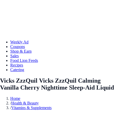
Weekly Ad
Coupons
Shop & Earn
Sales
Food Lion Feeds
Recipes
Catering
Vicks ZzzQuil Vicks ZzzQuil Calming
Vanilla Cherry Nighttime Sleep-Aid Liquid
Home
/
Health & Beauty
/
Vitamins & Supplements