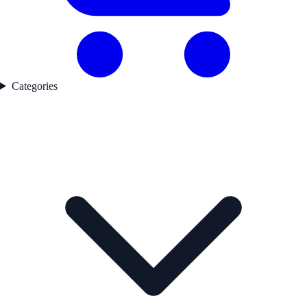
Categories