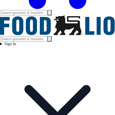
Sign In