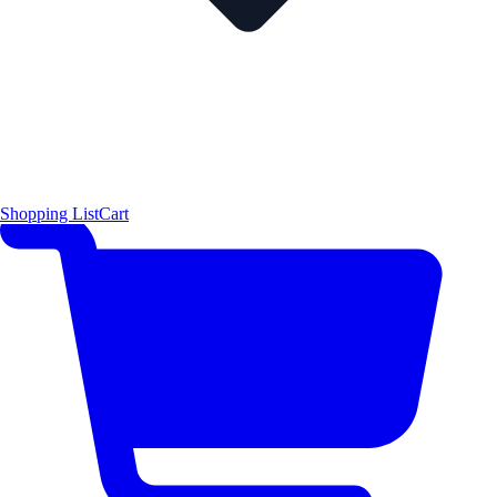
Shopping List
Cart