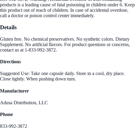
products is a leading cause of fatal poisoning in children under 6. Keep
this product out of reach of children. In case of accidental overdose,
call a doctor or poison control center immediately.
Details
Gluten free. No chemical preservatives. No synthetic colors. Dietary
Supplement. No artificial flavors. For product questions or concerns,
contact us at 1-833-992-3872.
Directions
Suggested Use: Take one capsule daily. Store in a cool, dry place.
Close tightly. When pushing down turn.
Manufacturer
Adusa Distribution, LLC
Phone
833-992-3872