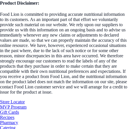
Product Disclaimer:
Food Lion is committed to providing accurate nutritional information
to its customers. As an important part of that effort we voluntarily
provide such material on our website. We rely upon our suppliers to
provide us with this information on an ongoing basis and to advise us
immediately whenever any new claims or adjustments to declared
values are made, so that we can properly maintain the accuracy of this
online resource. We have, however, experienced occasional situations
in the past where, due to the lack of such notice or for some other
reason, minor discrepancies in this area have occurred. We therefore
strongly encourage our customers to read the labels of any of the
products that they purchase in order to make certain that they are
compatible with their own nutritional preferences and expectations. If
you receive a product from Food Lion, and the nutritional information
on the product label does not match the information on our site, please
contact Food Lion customer service and we will arrange for a credit to
issue for the product at issue.
Store Locator
MVP Program
Gift Cards
Recipes
Pharmacy
Catering