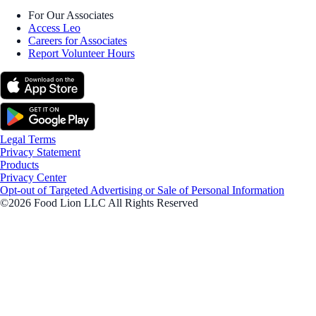
For Our Associates
Access Leo
Careers for Associates
Report Volunteer Hours
Legal Terms
Privacy Statement
Products
Privacy Center
Opt-out of Targeted Advertising or Sale of Personal Information
©2026 Food Lion LLC All Rights Reserved