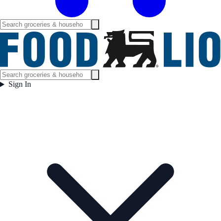
Sign In