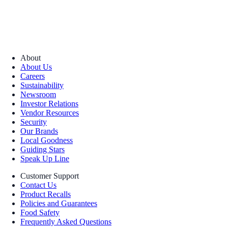
About
About Us
Careers
Sustainability
Newsroom
Investor Relations
Vendor Resources
Security
Our Brands
Local Goodness
Guiding Stars
Speak Up Line
Customer Support
Contact Us
Product Recalls
Policies and Guarantees
Food Safety
Frequently Asked Questions