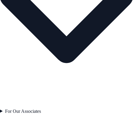
For Our Associates