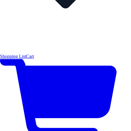
Shopping List
Cart