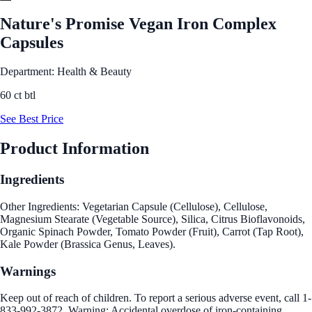
Nature's Promise Vegan Iron Complex
Capsules
Department: Health & Beauty
60 ct btl
See Best Price
Product Information
Ingredients
Other Ingredients: Vegetarian Capsule (Cellulose), Cellulose,
Magnesium Stearate (Vegetable Source), Silica, Citrus Bioflavonoids,
Organic Spinach Powder, Tomato Powder (Fruit), Carrot (Tap Root),
Kale Powder (Brassica Genus, Leaves).
Warnings
Keep out of reach of children. To report a serious adverse event, call 1-
833-992-3872. Warning: Accidental overdose of iron-containing