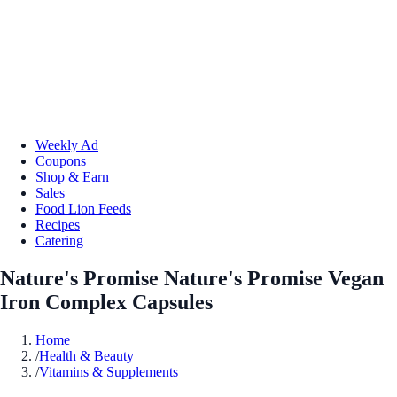
Weekly Ad
Coupons
Shop & Earn
Sales
Food Lion Feeds
Recipes
Catering
Nature's Promise Nature's Promise Vegan
Iron Complex Capsules
Home
/
Health & Beauty
/
Vitamins & Supplements