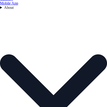
Mobile App
About