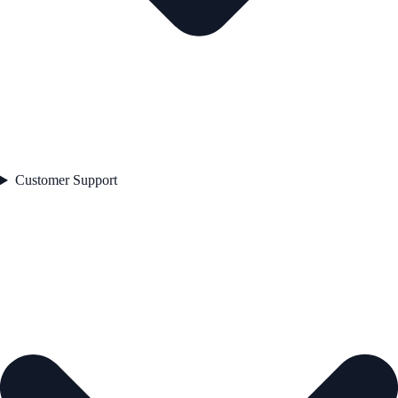
Customer Support