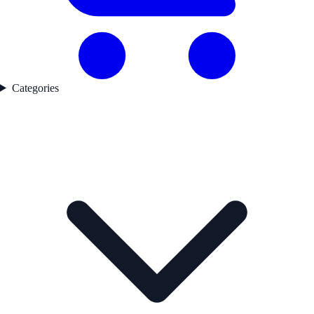
Categories