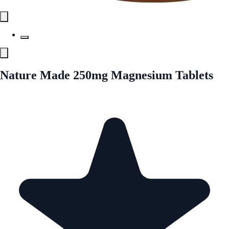
Nature Made 250mg Magnesium Tablets