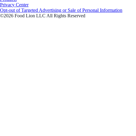
Privacy Center
Opt-out of Targeted Advertising or Sale of Personal Information
©2026 Food Lion LLC All Rights Reserved