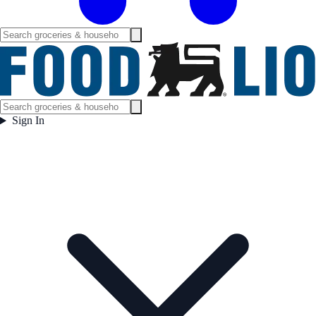
Sign In