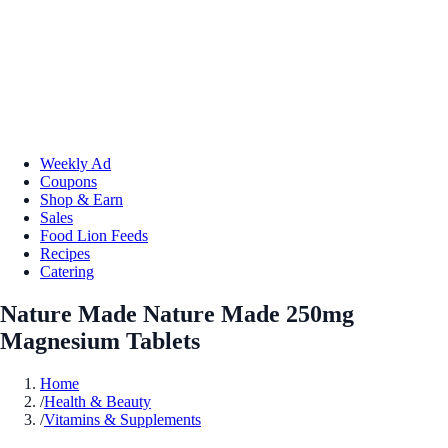
Weekly Ad
Coupons
Shop & Earn
Sales
Food Lion Feeds
Recipes
Catering
Nature Made Nature Made 250mg
Magnesium Tablets
Home
/
Health & Beauty
/
Vitamins & Supplements