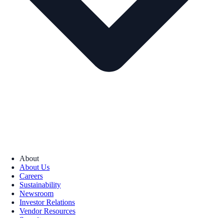
About
About Us
Careers
Sustainability
Newsroom
Investor Relations
Vendor Resources