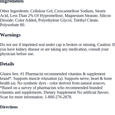
Ingredients
Other Ingredients: Cellulose Gel, Croscarmellose Sodium, Stearic
Acid, Less Than 2% Of Hypromellose, Magnesium Stearate, Silicon
Dioxide, Color Added, Polyethylene Glycol, Triethyl Citrate,
Polysorbate 80.
Warnings
Do not use if imprinted seal under cap is broken or missing. Caution: If
you have kidney disease or are taking any medication, consult your
physician before use.
Details
Gluten free. #1 Pharmacist recommended vitamins & supplement
brand*. Supports muscle relaxation (a). Supports nerve, heart & hone
health (a). No synthetic dyes - color derived from natural sources.
*Based on a survey of pharmacists who recommended branded
vitamins and supplements. Dietary Supplement No artificial flavors.
Scan for more information. 1-800-276-2878.
Directions