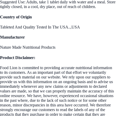
Suggested Use: Adults, take 1 tablet daily with water and a meal. Store
tightly closed, in a cool, dry place, out of reach of children.
Country of Origin
Tableted And Quality Tested In The USA..,USA
Manufacturer
Nature Made Nutritional Products
Product Disclaimer:
Food Lion is committed to providing accurate nutritional information
to its customers. As an important part of that effort we voluntarily
provide such material on our website. We rely upon our suppliers to
provide us with this information on an ongoing basis and to advise us
immediately whenever any new claims or adjustments to declared
values are made, so that we can properly maintain the accuracy of this
online resource. We have, however, experienced occasional situations
in the past where, due to the lack of such notice or for some other
reason, minor discrepancies in this area have occurred. We therefore
strongly encourage our customers to read the labels of any of the
products that they purchase in order to make certain that they are