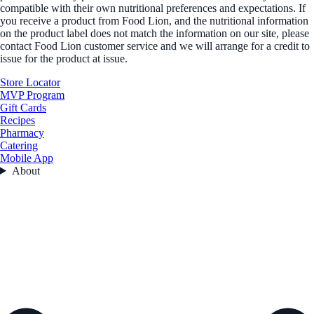
compatible with their own nutritional preferences and expectations. If
you receive a product from Food Lion, and the nutritional information
on the product label does not match the information on our site, please
contact Food Lion customer service and we will arrange for a credit to
issue for the product at issue.
Store Locator
MVP Program
Gift Cards
Recipes
Pharmacy
Catering
Mobile App
About