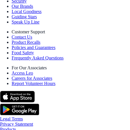
Security
Our Brands
Local Goodness
Guiding Stars
Speak Up Line
Customer Support
Contact Us
Product Recalls
Policies and Guarantees
Food Safety
Frequently Asked Questions
For Our Associates
Access Leo
Careers for Associates
Report Volunteer Hours
Legal Terms
Privacy Statement
Products