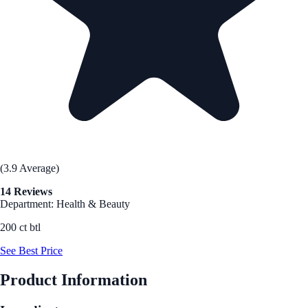
(3.9 Average)
14 Reviews
Department: Health & Beauty
200 ct btl
See Best Price
Product Information