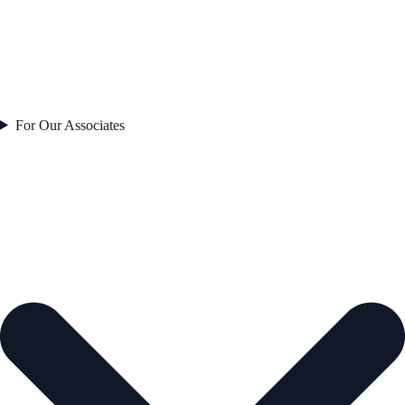
For Our Associates