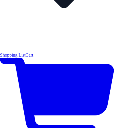
Shopping List
Cart