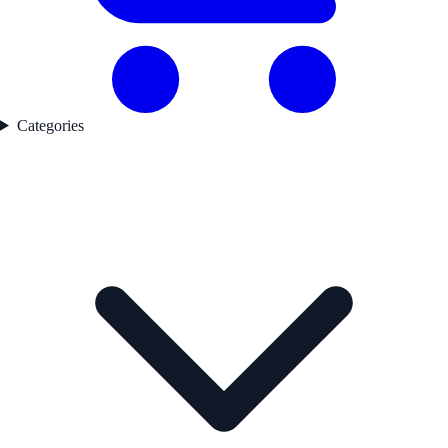
Categories