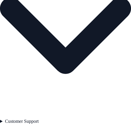
Customer Support