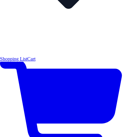
Shopping List
Cart