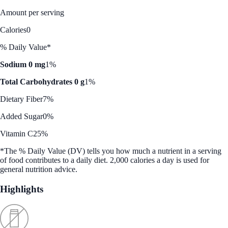
Amount per serving
Calories
0
% Daily Value*
Sodium 0 mg
1%
Total Carbohydrates 0 g
1%
Dietary Fiber
7%
Added Sugar
0%
Vitamin C
25%
*The % Daily Value (DV) tells you how much a nutrient in a serving
of food contributes to a daily diet. 2,000 calories a day is used for
general nutrition advice.
Highlights