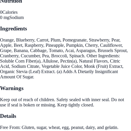
Nutrition
0
Calories
0 mg
Sodium
Ingredients
Orange, Blueberry, Carrot, Plum, Pomegranate, Strawberry, Pear,
Apple, Beet, Raspberry, Pineapple, Pumpkin, Cherry, Cauliflower,
Grape, Banana, Cabbage, Tomato, Acai, Asparagus, Brussels Sprout,
Cranberry, Cucumber, Pea, Broccoli, Spinach. Other Ingredients:
Soluble Corn Fiber(a), Allulose, Pectin(a), Natural Flavors, Citric
Acid, Sodium Citrate, Vegetable Juice Color, Monk (Fruit) Extract,
Organic Stevia (Leaf) Extract. (a) Adds A Dietarily Insignificant
Amount Of Sugar.
Warnings
Keep out of reach of children. Safety sealed with inner seal. Do not
use if seal is boken or missing. Keep tightly closed.
Details
Free From: Gluten, sugar, wheat, egg, peanut, dairy, and gelatin.