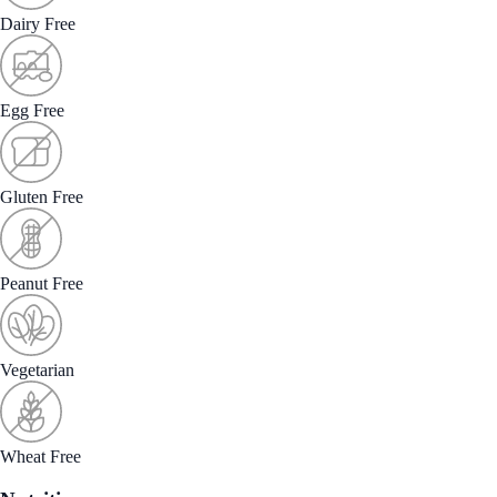
Dairy Free
Egg Free
Gluten Free
Peanut Free
Vegetarian
Wheat Free