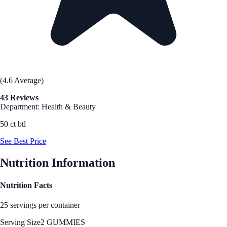
(4.6 Average)
43 Reviews
Department: Health & Beauty
50 ct btl
See Best Price
Nutrition Information
Nutrition Facts
25 servings per container
Serving Size
2 GUMMIES