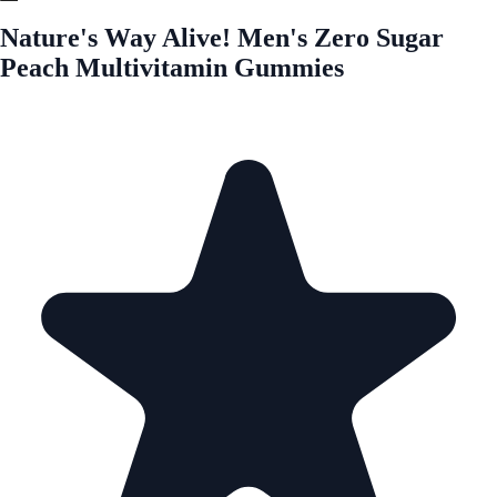
Nature's Way Alive! Men's Zero Sugar
Peach Multivitamin Gummies