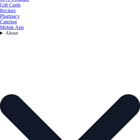
Gift Cards
Recipes
Pharmacy
Catering
Mobile App
About