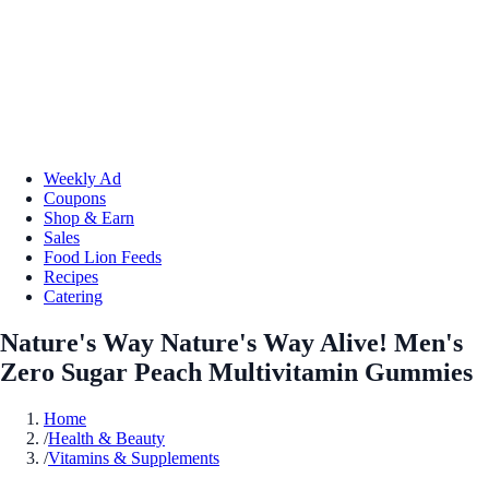
Weekly Ad
Coupons
Shop & Earn
Sales
Food Lion Feeds
Recipes
Catering
Nature's Way Nature's Way Alive! Men's
Zero Sugar Peach Multivitamin Gummies
Home
/
Health & Beauty
/
Vitamins & Supplements