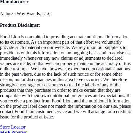
Manufacturer
Nature's Way Brands, LLC
Product Disclaimer:
Food Lion is committed to providing accurate nutritional information
to its customers. As an important part of that effort we voluntarily
provide such material on our website. We rely upon our suppliers to
provide us with this information on an ongoing basis and to advise us
immediately whenever any new claims or adjustments to declared
values are made, so that we can properly maintain the accuracy of this
online resource. We have, however, experienced occasional situations
in the past where, due to the lack of such notice or for some other
reason, minor discrepancies in this area have occurred. We therefore
strongly encourage our customers to read the labels of any of the
products that they purchase in order to make certain that they are
compatible with their own nutritional preferences and expectations. If
you receive a product from Food Lion, and the nutritional information
on the product label does not match the information on our site, please
contact Food Lion customer service and we will arrange for a credit to
issue for the product at issue.
Store Locator
MVP Program