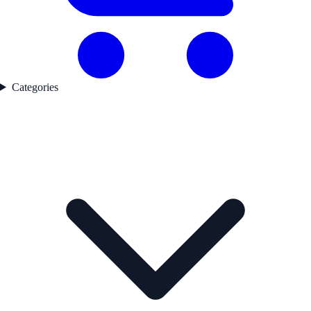
Categories