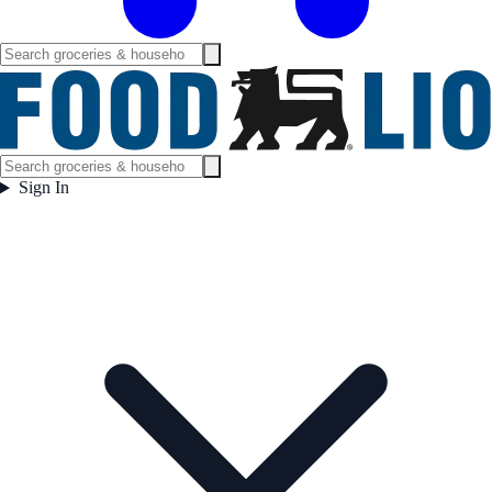
Sign In