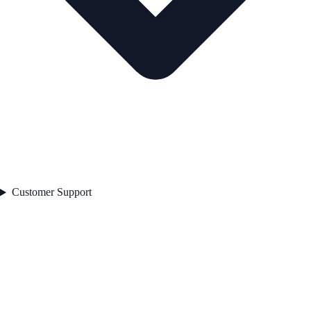
Customer Support