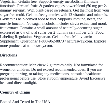
Vegetarian. Gelatin free. Supports energy metabolism & muscle
function*. Orchard fruits & garden vegies power blend (50 mg per 2-
gummy serving). With plant-based sweeteners. Get the most from your
sugar free multi. Gelatin-free gummies with 13 vitamins and minerals.
B-vitamins help convert food to fuel. Supports immune, heart, and
muscle function. No sugar alcohols; includes stevia extract and monk
fruit extract. Contains a small amount of naturally-occurring sugar
expressed as 0 g of total sugar per 2-gummy serving per U.S. Food
Labeling Regulation. Vegetarian. Gelatin free. Multivitamin
Supplement. Questions? 1-800-962-8873 / naturesway.com. Explore
more products at naturesway.com.
Directions
Recommendation: Men chew 2 gummies daily. Not formulated for
women or children. Do not exceed recommended does. If you are
pregnant, nursing, or taking any medications, consult a healthcare
professional before use. Store at room temperature. Avoid Excessive
heat and direct sunlight.
Country of Origin
Bottled And Tested In The USA.