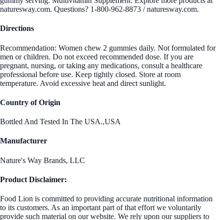
gummy serving. Multivitamin Supplement. Explore more products at
naturesway.com. Questions? 1-800-962-8873 / naturesway.com.
Directions
Recommendation: Women chew 2 gummies daily. Not formulated for
men or children. Do not exceed recommended dose. If you are
pregnant, nursing, or taking any medications, consult a healthcare
professional before use. Keep tightly closed. Store at room
temperature. Avoid excessive heat and direct sunlight.
Country of Origin
Bottled And Tested In The USA.,USA
Manufacturer
Nature's Way Brands, LLC
Product Disclaimer:
Food Lion is committed to providing accurate nutritional information
to its customers. As an important part of that effort we voluntarily
provide such material on our website. We rely upon our suppliers to