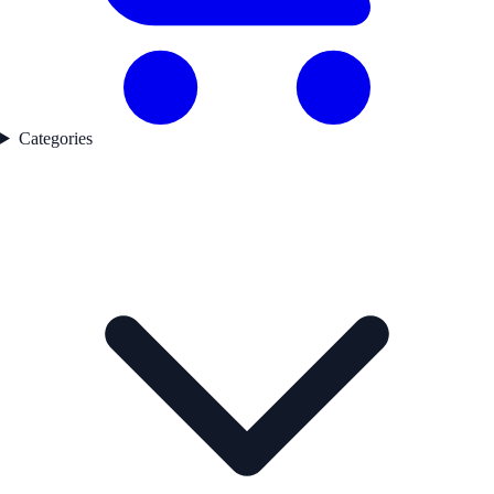
Categories