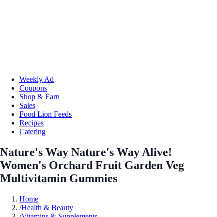
Weekly Ad
Coupons
Shop & Earn
Sales
Food Lion Feeds
Recipes
Catering
Nature's Way Nature's Way Alive!
Women's Orchard Fruit Garden Veg
Multivitamin Gummies
Home
/
Health & Beauty
/
Vitamins & Supplements