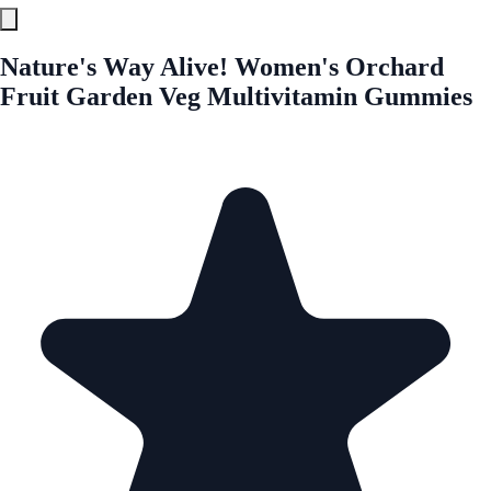
Nature's Way Alive! Women's Orchard
Fruit Garden Veg Multivitamin Gummies