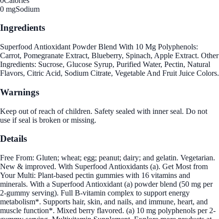
0
Calories
0 mg
Sodium
Ingredients
Superfood Antioxidant Powder Blend With 10 Mg Polyphenols:
Carrot, Pomegranate Extract, Blueberry, Spinach, Apple Extract. Other
Ingredients: Sucrose, Glucose Syrup, Purified Water, Pectin, Natural
Flavors, Citric Acid, Sodium Citrate, Vegetable And Fruit Juice Colors.
Warnings
Keep out of reach of children. Safety sealed with inner seal. Do not
use if seal is broken or missing.
Details
Free From: Gluten; wheat; egg; peanut; dairy; and gelatin. Vegetarian.
New & improved. With Superfood Antioxidants (a). Get Most from
Your Multi: Plant-based pectin gummies with 16 vitamins and
minerals. With a Superfood Antioxidant (a) powder blend (50 mg per
2-gummy serving). Full B-vitamin complex to support energy
metabolism*. Supports hair, skin, and nails, and immune, heart, and
muscle function*. Mixed berry flavored. (a) 10 mg polyphenols per 2-