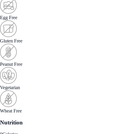
Egg Free
Gluten Free
Peanut Free
Vegetarian
Wheat Free
Nutrition