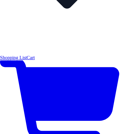
Shopping List
Cart