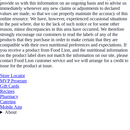
provide us with this information on an ongoing basis and to advise us
immediately whenever any new claims or adjustments to declared
values are made, so that we can properly maintain the accuracy of this
online resource. We have, however, experienced occasional situations
in the past where, due to the lack of such notice or for some other
reason, minor discrepancies in this area have occurred. We therefore
strongly encourage our customers to read the labels of any of the
products that they purchase in order to make certain that they are
compatible with their own nutritional preferences and expectations. If
you receive a product from Food Lion, and the nutritional information
on the product label does not match the information on our site, please
contact Food Lion customer service and we will arrange for a credit to
issue for the product at issue.
Store Locator
MVP Program
Gift Cards
Recipes
Pharmacy
Catering
Mobile App
About