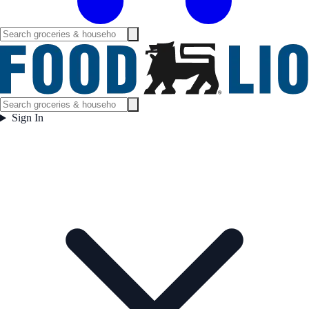
Sign In