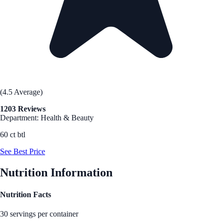
(4.5 Average)
1203 Reviews
Department: Health & Beauty
60 ct btl
See Best Price
Nutrition Information
Nutrition Facts
30 servings per container