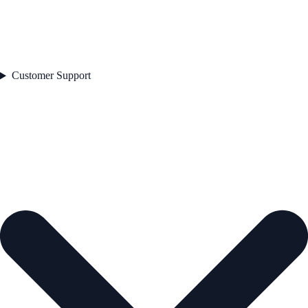
Customer Support