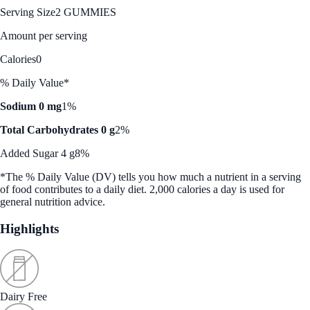
Serving Size
2 GUMMIES
Amount per serving
Calories
0
% Daily Value*
Sodium 0 mg
1%
Total Carbohydrates 0 g
2%
Added Sugar 4 g
8%
*The % Daily Value (DV) tells you how much a nutrient in a serving
of food contributes to a daily diet. 2,000 calories a day is used for
general nutrition advice.
Highlights
Dairy Free