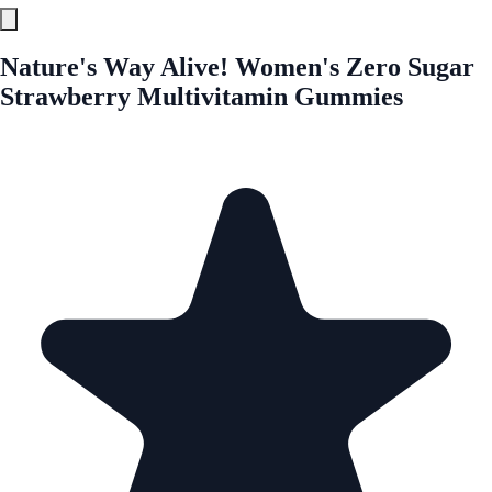
Nature's Way Alive! Women's Zero Sugar
Strawberry Multivitamin Gummies