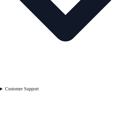
Customer Support