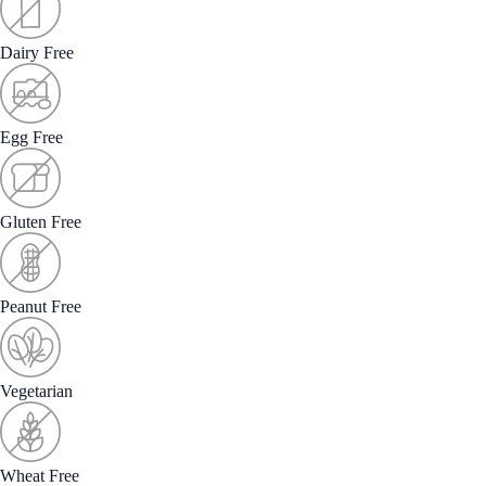
Dairy Free
Egg Free
Gluten Free
Peanut Free
Vegetarian
Wheat Free