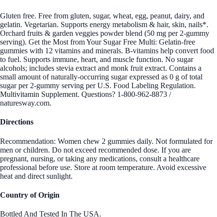
Gluten free. Free from gluten, sugar, wheat, egg, peanut, dairy, and
gelatin. Vegetarian. Supports energy metabolism & hair, skin, nails*.
Orchard fruits & garden veggies powder blend (50 mg per 2-gummy
serving). Get the Most from Your Sugar Free Multi: Gelatin-free
gummies with 12 vitamins and minerals. B-vitamins help convert food
to fuel. Supports immune, heart, and muscle function. No sugar
alcohols; includes stevia extract and monk fruit extract. Contains a
small amount of naturally-occurring sugar expressed as 0 g of total
sugar per 2-gummy serving per U.S. Food Labeling Regulation.
Multivitamin Supplement. Questions? 1-800-962-8873 /
naturesway.com.
Directions
Recommendation: Women chew 2 gummies daily. Not formulated for
men or children. Do not exceed recommended dose. If you are
pregnant, nursing, or taking any medications, consult a healthcare
professional before use. Store at room temperature. Avoid excessive
heat and direct sunlight.
Country of Origin
Bottled And Tested In The USA.