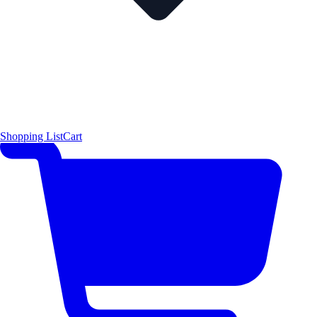
Shopping List
Cart