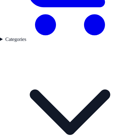
Categories