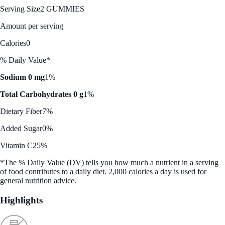
Serving Size
2 GUMMIES
Amount per serving
Calories
0
% Daily Value*
Sodium 0 mg
1%
Total Carbohydrates 0 g
1%
Dietary Fiber
7%
Added Sugar
0%
Vitamin C
25%
*The % Daily Value (DV) tells you how much a nutrient in a serving
of food contributes to a daily diet. 2,000 calories a day is used for
general nutrition advice.
Highlights