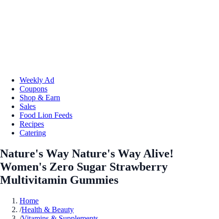
Weekly Ad
Coupons
Shop & Earn
Sales
Food Lion Feeds
Recipes
Catering
Nature's Way Nature's Way Alive!
Women's Zero Sugar Strawberry
Multivitamin Gummies
Home
/
Health & Beauty
/
Vitamins & Supplements