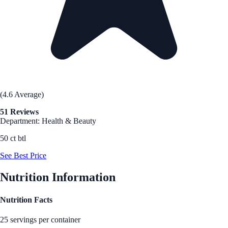
(4.6 Average)
51 Reviews
Department: Health & Beauty
50 ct btl
See Best Price
Nutrition Information
Nutrition Facts
25 servings per container