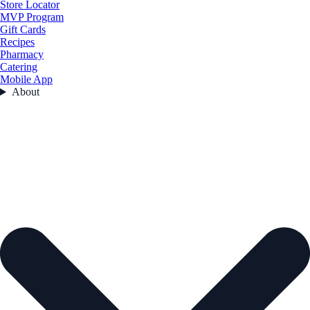
Store Locator
MVP Program
Gift Cards
Recipes
Pharmacy
Catering
Mobile App
About