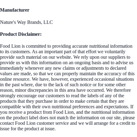
Manufacturer
Nature's Way Brands, LLC
Product Disclaimer:
Food Lion is committed to providing accurate nutritional information
to its customers. As an important part of that effort we voluntarily
provide such material on our website. We rely upon our suppliers to
provide us with this information on an ongoing basis and to advise us
immediately whenever any new claims or adjustments to declared
values are made, so that we can properly maintain the accuracy of this
online resource. We have, however, experienced occasional situations
in the past where, due to the lack of such notice or for some other
reason, minor discrepancies in this area have occurred. We therefore
strongly encourage our customers to read the labels of any of the
products that they purchase in order to make certain that they are
compatible with their own nutritional preferences and expectations. If
you receive a product from Food Lion, and the nutritional information
on the product label does not match the information on our site, please
contact Food Lion customer service and we will arrange for a credit to
issue for the product at issue.