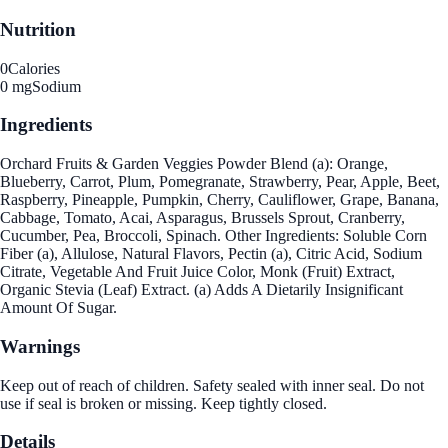
Nutrition
0
Calories
0 mg
Sodium
Ingredients
Orchard Fruits & Garden Veggies Powder Blend (a): Orange,
Blueberry, Carrot, Plum, Pomegranate, Strawberry, Pear, Apple, Beet,
Raspberry, Pineapple, Pumpkin, Cherry, Cauliflower, Grape, Banana,
Cabbage, Tomato, Acai, Asparagus, Brussels Sprout, Cranberry,
Cucumber, Pea, Broccoli, Spinach. Other Ingredients: Soluble Corn
Fiber (a), Allulose, Natural Flavors, Pectin (a), Citric Acid, Sodium
Citrate, Vegetable And Fruit Juice Color, Monk (Fruit) Extract,
Organic Stevia (Leaf) Extract. (a) Adds A Dietarily Insignificant
Amount Of Sugar.
Warnings
Keep out of reach of children. Safety sealed with inner seal. Do not
use if seal is broken or missing. Keep tightly closed.
Details