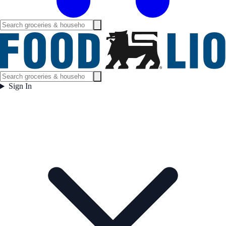
Sign In