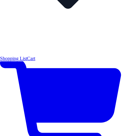
Shopping List
Cart