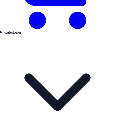
Categories