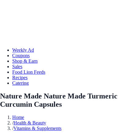
Weekly Ad
Coupons
Shop & Earn
Sales
Food Lion Feeds
Recipes
Catering
Nature Made Nature Made Turmeric
Curcumin Capsules
Home
/
Health & Beauty
/
Vitamins & Supplements