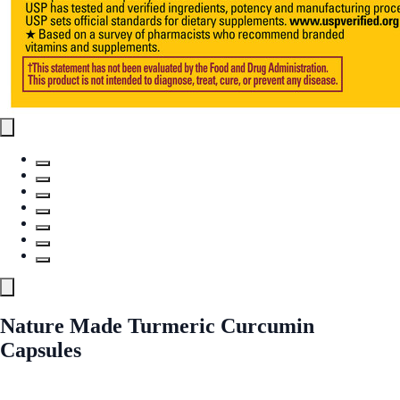
Nature Made Turmeric Curcumin
Capsules