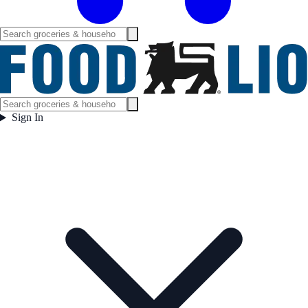
Sign In