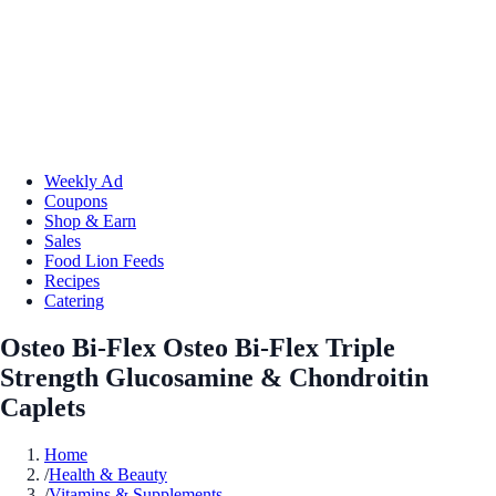
Weekly Ad
Coupons
Shop & Earn
Sales
Food Lion Feeds
Recipes
Catering
Osteo Bi-Flex Osteo Bi-Flex Triple
Strength Glucosamine & Chondroitin
Caplets
Home
/
Health & Beauty
/
Vitamins & Supplements