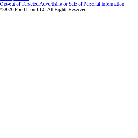
Opt-out of Targeted Advertising or Sale of Personal Information
©2026 Food Lion LLC All Rights Reserved