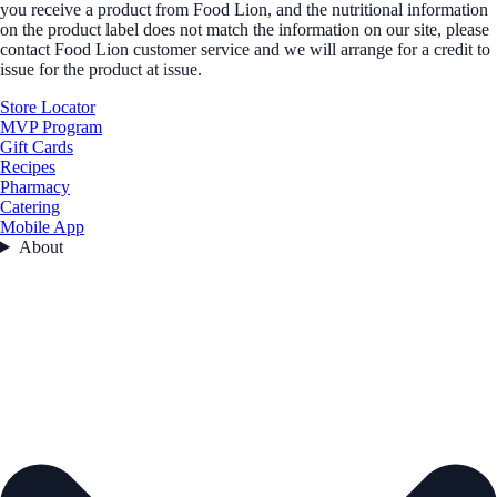
you receive a product from Food Lion, and the nutritional information
on the product label does not match the information on our site, please
contact Food Lion customer service and we will arrange for a credit to
issue for the product at issue.
Store Locator
MVP Program
Gift Cards
Recipes
Pharmacy
Catering
Mobile App
About