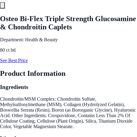
Osteo Bi-Flex Triple Strength Glucosamine
& Chondroitin Caplets
Department: Health & Beauty
80 ct btl
See Best Price
Product Information
Ingredients
Chondroitin/MSM Complex: Chondroitin Sulfate,
Methylsulfonylmethane (MSM), Collagen (Hydrolyzed Gelatin),
Boswellia Serrata (Resin), Boron (as Bororganic Glycine), Hyaluronic
Acid. Other Ingredients: Crospovidone, Contains Less Than 2% Of
Cellulose Coating, Cellulose (Plant Origin), Silica, Titanium Dioxide
Color, Vegetable Magnesium Stearate.