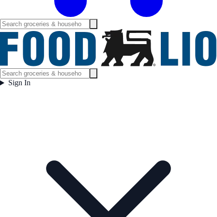
Sign In