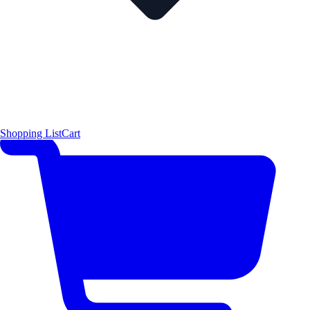
Shopping List
Cart