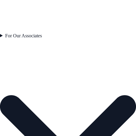
For Our Associates