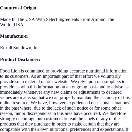
Country of Origin
Made In The USA With Select Ingredients From Around The
World.,USA
Manufacturer
Rexall Sundown, Inc.
Product Disclaimer:
Food Lion is committed to providing accurate nutritional information
to its customers. As an important part of that effort we voluntarily
provide such material on our website. We rely upon our suppliers to
provide us with this information on an ongoing basis and to advise us
immediately whenever any new claims or adjustments to declared
values are made, so that we can properly maintain the accuracy of this
online resource. We have, however, experienced occasional situations
in the past where, due to the lack of such notice or for some other
reason, minor discrepancies in this area have occurred. We therefore
strongly encourage our customers to read the labels of any of the
products that they purchase in order to make certain that they are
compatible with their own nutritional preferences and expectations. If