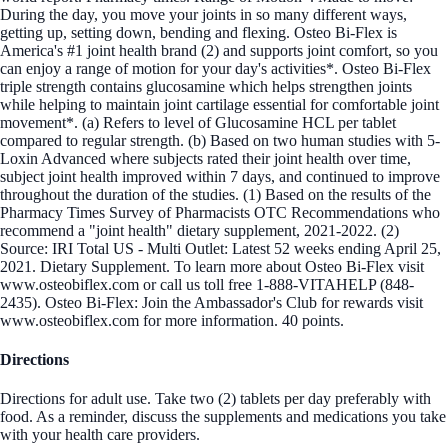
During the day, you move your joints in so many different ways,
getting up, setting down, bending and flexing. Osteo Bi-Flex is
America's #1 joint health brand (2) and supports joint comfort, so you
can enjoy a range of motion for your day's activities*. Osteo Bi-Flex
triple strength contains glucosamine which helps strengthen joints
while helping to maintain joint cartilage essential for comfortable joint
movement*. (a) Refers to level of Glucosamine HCL per tablet
compared to regular strength. (b) Based on two human studies with 5-
Loxin Advanced where subjects rated their joint health over time,
subject joint health improved within 7 days, and continued to improve
throughout the duration of the studies. (1) Based on the results of the
Pharmacy Times Survey of Pharmacists OTC Recommendations who
recommend a "joint health" dietary supplement, 2021-2022. (2)
Source: IRI Total US - Multi Outlet: Latest 52 weeks ending April 25,
2021. Dietary Supplement. To learn more about Osteo Bi-Flex visit
www.osteobiflex.com or call us toll free 1-888-VITAHELP (848-
2435). Osteo Bi-Flex: Join the Ambassador's Club for rewards visit
www.osteobiflex.com for more information. 40 points.
Directions
Directions for adult use. Take two (2) tablets per day preferably with
food. As a reminder, discuss the supplements and medications you take
with your health care providers.