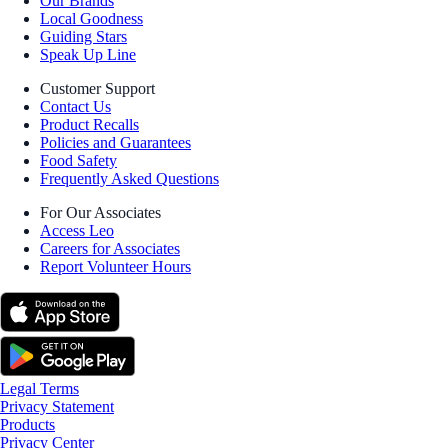
Our Brands
Local Goodness
Guiding Stars
Speak Up Line
Customer Support
Contact Us
Product Recalls
Policies and Guarantees
Food Safety
Frequently Asked Questions
For Our Associates
Access Leo
Careers for Associates
Report Volunteer Hours
Legal Terms
Privacy Statement
Products
Privacy Center