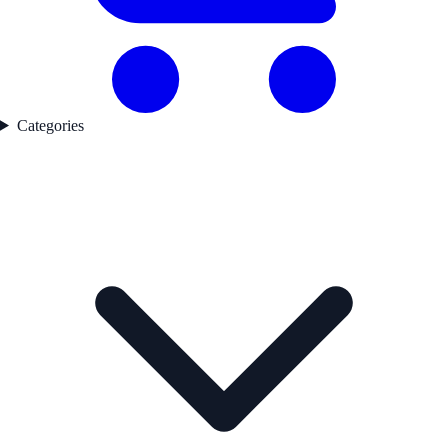
Categories