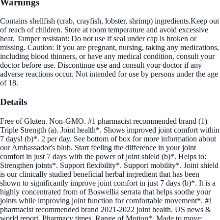
Warnings
Contains shellfish (crab, crayfish, lobster, shrimp) ingredients.Keep out
of reach of children. Store at room temperature and avoid excessive
heat. Tamper resistant: Do not use if seal under cap is broken or
missing. Caution: If you are pregnant, nursing, taking any medications,
including blood thinners, or have any medical condition, consult your
doctor before use. Discontinue use and consult your doctor if any
adverse reactions occur. Not intended for use by persons under the age
of 18.
Details
Free of Gluten. Non-GMO. #1 pharmacist recommended brand (1)
Triple Strength (a). Joint health*. Shows improved joint comfort within
7 days! (b)*. 2 per day. See bottom of box for more information about
our Ambassador's blub. Start feeling the difference in your joint
comfort in just 7 days with the power of joint shield (b)*. Helps to:
Strengthen joints*. Support flexibility*. Support mobility*. Joint shield
is our clinically studied beneficial herbal ingredient that has been
shown to significantly improve joint comfort in just 7 days (b)*. It is a
highly concentrated from of Boswellia serrata that helps soothe your
joints while improving joint function for comfortable movement*. #1
pharmacist recommended brand 2021-2022 joint health. US news &
world report. Pharmacy times. Range of Motion*. Made to move: