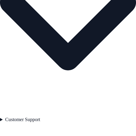
Customer Support