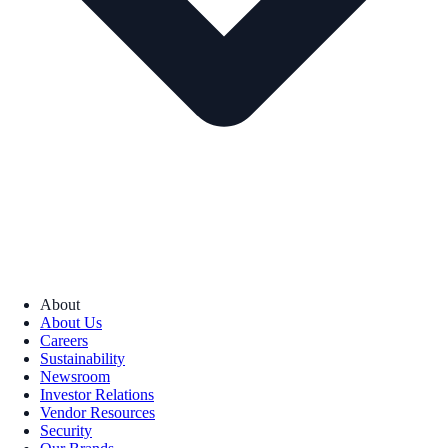
About
About Us
Careers
Sustainability
Newsroom
Investor Relations
Vendor Resources
Security