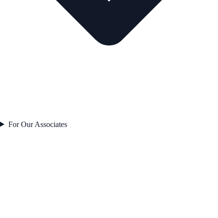
For Our Associates