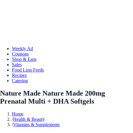
Weekly Ad
Coupons
Shop & Earn
Sales
Food Lion Feeds
Recipes
Catering
Nature Made Nature Made 200mg
Prenatal Multi + DHA Softgels
Home
/
Health & Beauty
/
Vitamins & Supplements