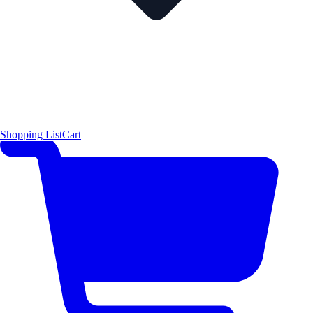
Shopping List
Cart