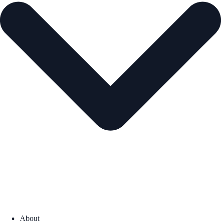
About