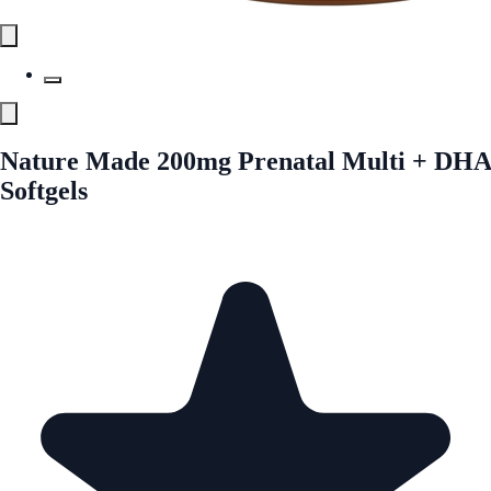
Nature Made 200mg Prenatal Multi + DHA
Softgels