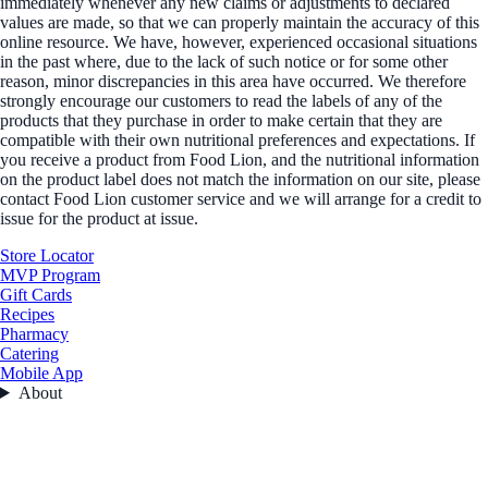
immediately whenever any new claims or adjustments to declared
values are made, so that we can properly maintain the accuracy of this
online resource. We have, however, experienced occasional situations
in the past where, due to the lack of such notice or for some other
reason, minor discrepancies in this area have occurred. We therefore
strongly encourage our customers to read the labels of any of the
products that they purchase in order to make certain that they are
compatible with their own nutritional preferences and expectations. If
you receive a product from Food Lion, and the nutritional information
on the product label does not match the information on our site, please
contact Food Lion customer service and we will arrange for a credit to
issue for the product at issue.
Store Locator
MVP Program
Gift Cards
Recipes
Pharmacy
Catering
Mobile App
About