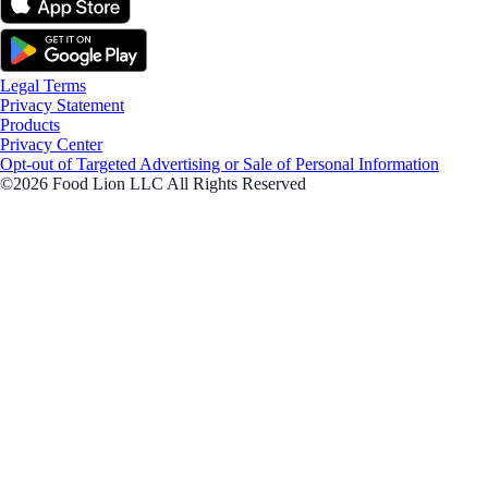
Legal Terms
Privacy Statement
Products
Privacy Center
Opt-out of Targeted Advertising or Sale of Personal Information
©2026 Food Lion LLC All Rights Reserved