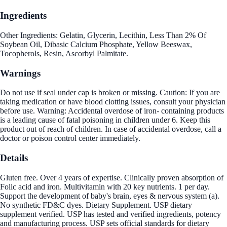
Ingredients
Other Ingredients: Gelatin, Glycerin, Lecithin, Less Than 2% Of
Soybean Oil, Dibasic Calcium Phosphate, Yellow Beeswax,
Tocopherols, Resin, Ascorbyl Palmitate.
Warnings
Do not use if seal under cap is broken or missing. Caution: If you are
taking medication or have blood clotting issues, consult your physician
before use. Warning: Accidental overdose of iron- containing products
is a leading cause of fatal poisoning in children under 6. Keep this
product out of reach of children. In case of accidental overdose, call a
doctor or poison control center immediately.
Details
Gluten free. Over 4 years of expertise. Clinically proven absorption of
Folic acid and iron. Multivitamin with 20 key nutrients. 1 per day.
Support the development of baby's brain, eyes & nervous system (a).
No synthetic FD&C dyes. Dietary Supplement. USP dietary
supplement verified. USP has tested and verified ingredients, potency
and manufacturing process. USP sets official standards for dietary