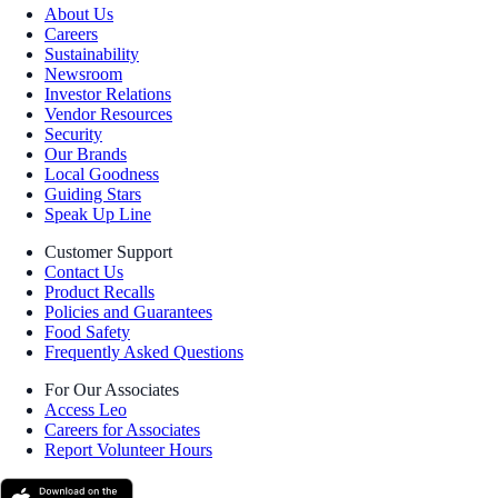
About Us
Careers
Sustainability
Newsroom
Investor Relations
Vendor Resources
Security
Our Brands
Local Goodness
Guiding Stars
Speak Up Line
Customer Support
Contact Us
Product Recalls
Policies and Guarantees
Food Safety
Frequently Asked Questions
For Our Associates
Access Leo
Careers for Associates
Report Volunteer Hours