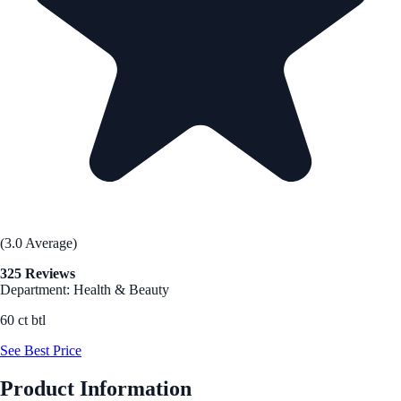
(3.0 Average)
325 Reviews
Department: Health & Beauty
60 ct btl
See Best Price
Product Information