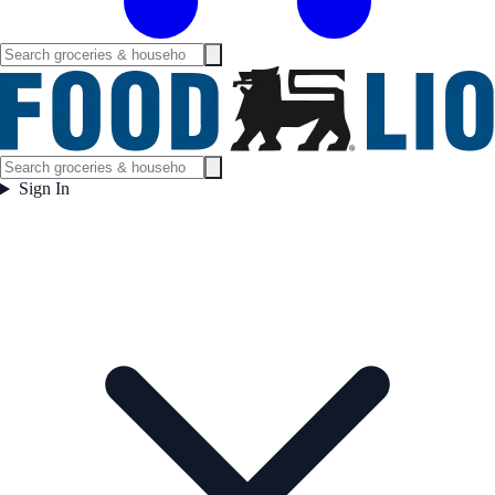
Sign In