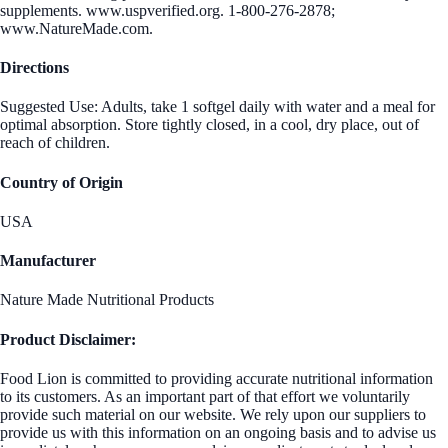
supplements. www.uspverified.org. 1-800-276-2878;
www.NatureMade.com.
Directions
Suggested Use: Adults, take 1 softgel daily with water and a meal for
optimal absorption. Store tightly closed, in a cool, dry place, out of
reach of children.
Country of Origin
USA
Manufacturer
Nature Made Nutritional Products
Product Disclaimer:
Food Lion is committed to providing accurate nutritional information
to its customers. As an important part of that effort we voluntarily
provide such material on our website. We rely upon our suppliers to
provide us with this information on an ongoing basis and to advise us