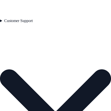
Customer Support