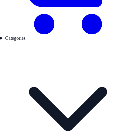
Categories