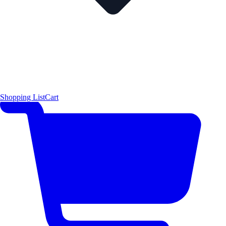
Shopping List
Cart