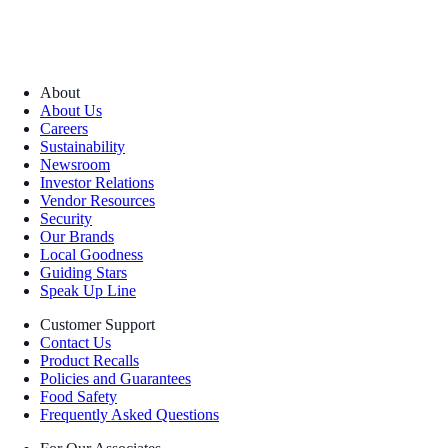
About
About Us
Careers
Sustainability
Newsroom
Investor Relations
Vendor Resources
Security
Our Brands
Local Goodness
Guiding Stars
Speak Up Line
Customer Support
Contact Us
Product Recalls
Policies and Guarantees
Food Safety
Frequently Asked Questions