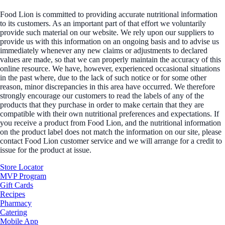
Food Lion is committed to providing accurate nutritional information
to its customers. As an important part of that effort we voluntarily
provide such material on our website. We rely upon our suppliers to
provide us with this information on an ongoing basis and to advise us
immediately whenever any new claims or adjustments to declared
values are made, so that we can properly maintain the accuracy of this
online resource. We have, however, experienced occasional situations
in the past where, due to the lack of such notice or for some other
reason, minor discrepancies in this area have occurred. We therefore
strongly encourage our customers to read the labels of any of the
products that they purchase in order to make certain that they are
compatible with their own nutritional preferences and expectations. If
you receive a product from Food Lion, and the nutritional information
on the product label does not match the information on our site, please
contact Food Lion customer service and we will arrange for a credit to
issue for the product at issue.
Store Locator
MVP Program
Gift Cards
Recipes
Pharmacy
Catering
Mobile App