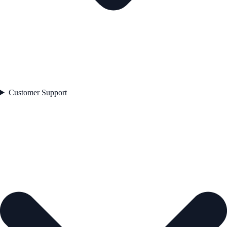
Customer Support