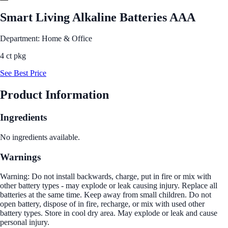
Smart Living Alkaline Batteries AAA
Department: Home & Office
4 ct pkg
See Best Price
Product Information
Ingredients
No ingredients available.
Warnings
Warning: Do not install backwards, charge, put in fire or mix with
other battery types - may explode or leak causing injury. Replace all
batteries at the same time. Keep away from small children. Do not
open battery, dispose of in fire, recharge, or mix with used other
battery types. Store in cool dry area. May explode or leak and cause
personal injury.