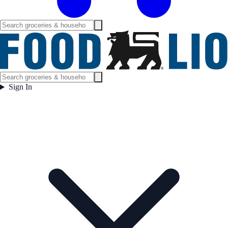
Sign In