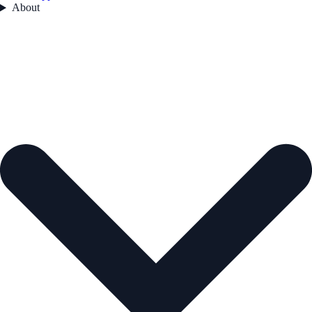
About