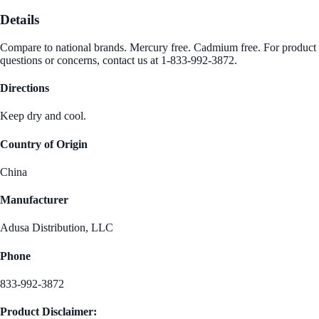
Details
Compare to national brands. Mercury free. Cadmium free. For product
questions or concerns, contact us at 1-833-992-3872.
Directions
Keep dry and cool.
Country of Origin
China
Manufacturer
Adusa Distribution, LLC
Phone
833-992-3872
Product Disclaimer: