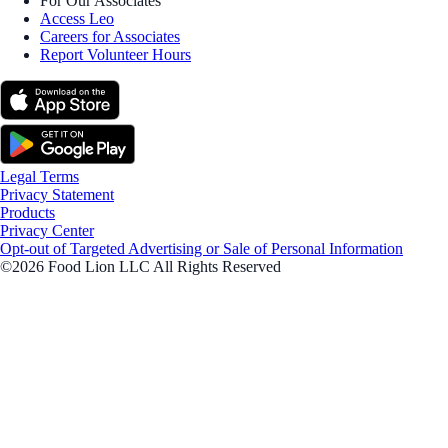
For Our Associates
Access Leo
Careers for Associates
Report Volunteer Hours
Legal Terms
Privacy Statement
Products
Privacy Center
Opt-out of Targeted Advertising or Sale of Personal Information
©2026 Food Lion LLC All Rights Reserved