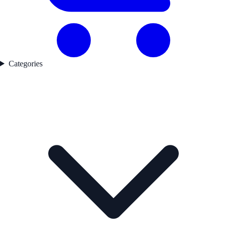
Categories