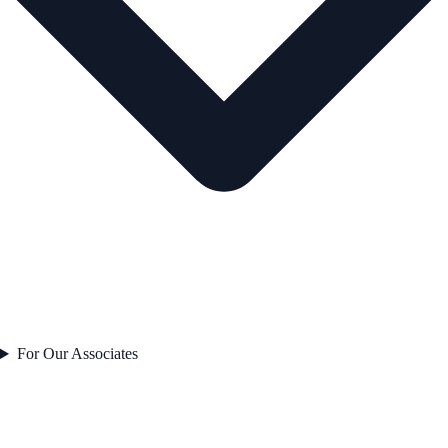
For Our Associates