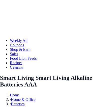
Weekly Ad
Coupons
Shop & Earn
Sales
Food Lion Feeds
Recipes
Catering
Smart Living Smart Living Alkaline
Batteries AAA
Home
/
Home & Office
/
Batteries