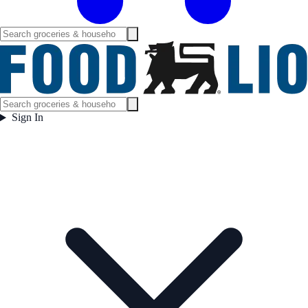
Sign In