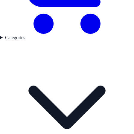
Categories