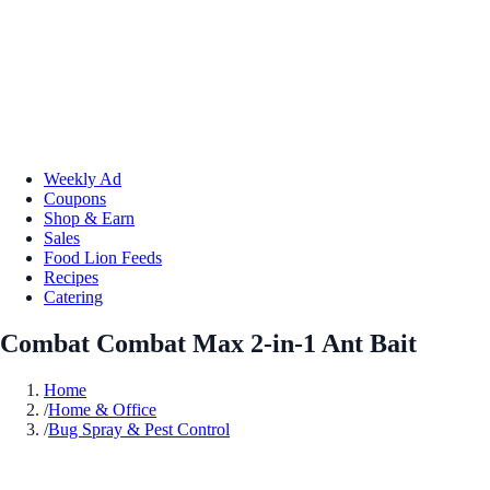
Weekly Ad
Coupons
Shop & Earn
Sales
Food Lion Feeds
Recipes
Catering
Combat Combat Max 2-in-1 Ant Bait
Home
/
Home & Office
/
Bug Spray & Pest Control