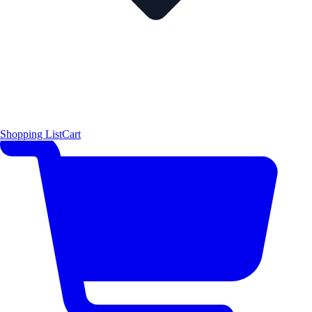
Shopping List
Cart