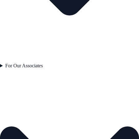
For Our Associates