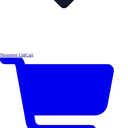
Shopping List
Cart