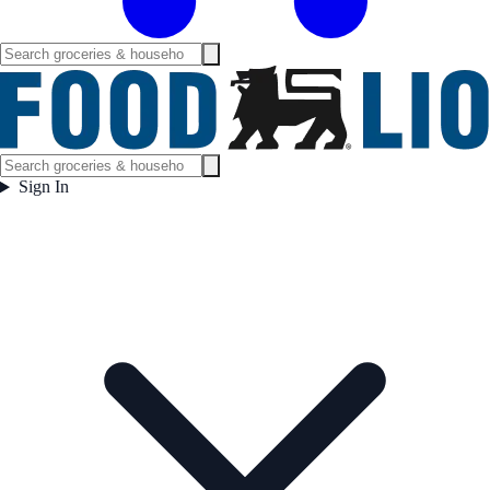
Sign In