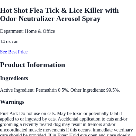
Hot Shot Flea Tick & Lice Killer with
Odor Neutralizer Aerosol Spray
Department: Home & Office
14 oz can
See Best Price
Product Information
Ingredients
Active Ingredient: Permethrin 0.5%. Other Ingredients: 99.5%.
Warnings
First Aid: Do not use on cats. May be toxic or potentially fatal if
applied to or ingested by cats. Accidental application to cats and/or
grooming a recently treated dog may result in tremors and/or
uncoordinated muscle movements if this occurs, immediate veterinary
care should be provided. If in Eyes: Hold eye open and rinse slowly