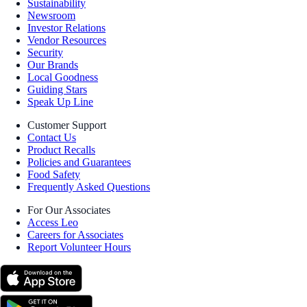
Sustainability
Newsroom
Investor Relations
Vendor Resources
Security
Our Brands
Local Goodness
Guiding Stars
Speak Up Line
Customer Support
Contact Us
Product Recalls
Policies and Guarantees
Food Safety
Frequently Asked Questions
For Our Associates
Access Leo
Careers for Associates
Report Volunteer Hours