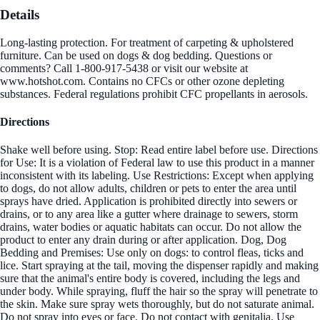
Details
Long-lasting protection. For treatment of carpeting & upholstered
furniture. Can be used on dogs & dog bedding. Questions or
comments? Call 1-800-917-5438 or visit our website at
www.hotshot.com. Contains no CFCs or other ozone depleting
substances. Federal regulations prohibit CFC propellants in aerosols.
Directions
Shake well before using. Stop: Read entire label before use. Directions
for Use: It is a violation of Federal law to use this product in a manner
inconsistent with its labeling. Use Restrictions: Except when applying
to dogs, do not allow adults, children or pets to enter the area until
sprays have dried. Application is prohibited directly into sewers or
drains, or to any area like a gutter where drainage to sewers, storm
drains, water bodies or aquatic habitats can occur. Do not allow the
product to enter any drain during or after application. Dog, Dog
Bedding and Premises: Use only on dogs: to control fleas, ticks and
lice. Start spraying at the tail, moving the dispenser rapidly and making
sure that the animal's entire body is covered, including the legs and
under body. While spraying, fluff the hair so the spray will penetrate to
the skin. Make sure spray wets thoroughly, but do not saturate animal.
Do not spray into eyes or face. Do not contact with genitalia. Use