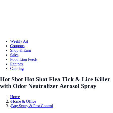
Weekly Ad
Coupons
Shop & Earn
Sales
Food Lion Feeds
Recipes
Catering
Hot Shot Hot Shot Flea Tick & Lice Killer
with Odor Neutralizer Aerosol Spray
Home
/
Home & Office
/
Bug Spray & Pest Control