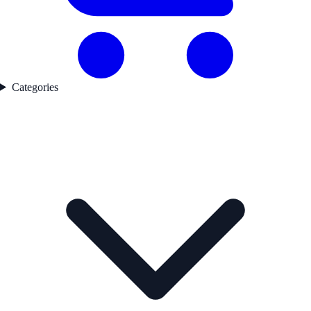
Categories