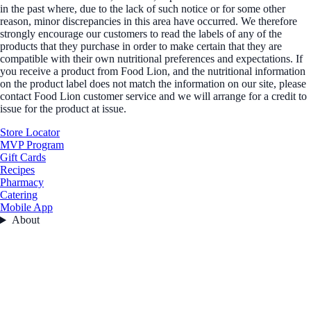
in the past where, due to the lack of such notice or for some other
reason, minor discrepancies in this area have occurred. We therefore
strongly encourage our customers to read the labels of any of the
products that they purchase in order to make certain that they are
compatible with their own nutritional preferences and expectations. If
you receive a product from Food Lion, and the nutritional information
on the product label does not match the information on our site, please
contact Food Lion customer service and we will arrange for a credit to
issue for the product at issue.
Store Locator
MVP Program
Gift Cards
Recipes
Pharmacy
Catering
Mobile App
About