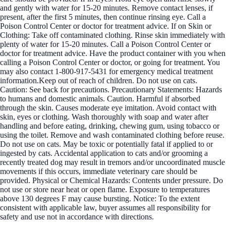
and gently with water for 15-20 minutes. Remove contact lenses, if
present, after the first 5 minutes, then continue rinsing eye. Call a
Poison Control Center or doctor for treatment advice. If on Skin or
Clothing: Take off contaminated clothing. Rinse skin immediately with
plenty of water for 15-20 minutes. Call a Poison Control Center or
doctor for treatment advice. Have the product container with you when
calling a Poison Control Center or doctor, or going for treatment. You
may also contact 1-800-917-5431 for emergency medical treatment
information.Keep out of reach of children. Do not use on cats.
Caution: See back for precautions. Precautionary Statements: Hazards
to humans and domestic animals. Caution. Harmful if absorbed
through the skin. Causes moderate eye imitation. Avoid contact with
skin, eyes or clothing. Wash thoroughly with soap and water after
handling and before eating, drinking, chewing gum, using tobacco or
using the toilet. Remove and wash contaminated clothing before reuse.
Do not use on cats. May be toxic or potentially fatal if applied to or
ingested by cats. Accidental application to cats and/or grooming a
recently treated dog may result in tremors and/or uncoordinated muscle
movements if this occurs, immediate veterinary care should be
provided. Physical or Chemical Hazards: Contents under pressure. Do
not use or store near heat or open flame. Exposure to temperatures
above 130 degrees F may cause bursting. Notice: To the extent
consistent with applicable law, buyer assumes all responsibility for
safety and use not in accordance with directions.