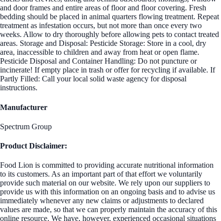
and door frames and entire areas of floor and floor covering. Fresh
bedding should be placed in animal quarters flowing treatment. Repeat
treatment as infestation occurs, but not more than once every two
weeks. Allow to dry thoroughly before allowing pets to contact treated
areas. Storage and Disposal: Pesticide Storage: Store in a cool, dry
area, inaccessible to children and away from heat or open flame.
Pesticide Disposal and Container Handling: Do not puncture or
incinerate! If empty place in trash or offer for recycling if available. If
Partly Filled: Call your local solid waste agency for disposal
instructions.
Manufacturer
Spectrum Group
Product Disclaimer:
Food Lion is committed to providing accurate nutritional information
to its customers. As an important part of that effort we voluntarily
provide such material on our website. We rely upon our suppliers to
provide us with this information on an ongoing basis and to advise us
immediately whenever any new claims or adjustments to declared
values are made, so that we can properly maintain the accuracy of this
online resource. We have, however, experienced occasional situations