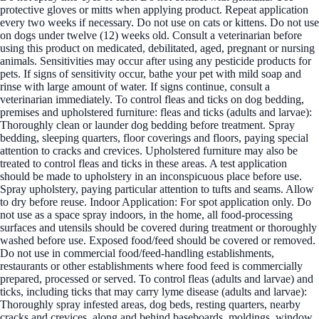
protective gloves or mitts when applying product. Repeat application
every two weeks if necessary. Do not use on cats or kittens. Do not use
on dogs under twelve (12) weeks old. Consult a veterinarian before
using this product on medicated, debilitated, aged, pregnant or nursing
animals. Sensitivities may occur after using any pesticide products for
pets. If signs of sensitivity occur, bathe your pet with mild soap and
rinse with large amount of water. If signs continue, consult a
veterinarian immediately. To control fleas and ticks on dog bedding,
premises and upholstered furniture: fleas and ticks (adults and larvae):
Thoroughly clean or launder dog bedding before treatment. Spray
bedding, sleeping quarters, floor coverings and floors, paying special
attention to cracks and crevices. Upholstered furniture may also be
treated to control fleas and ticks in these areas. A test application
should be made to upholstery in an inconspicuous place before use.
Spray upholstery, paying particular attention to tufts and seams. Allow
to dry before reuse. Indoor Application: For spot application only. Do
not use as a space spray indoors, in the home, all food-processing
surfaces and utensils should be covered during treatment or thoroughly
washed before use. Exposed food/feed should be covered or removed.
Do not use in commercial food/feed-handling establishments,
restaurants or other establishments where food feed is commercially
prepared, processed or served. To control fleas (adults and larvae) and
ticks, including ticks that may carry lyme disease (adults and larvae):
Thoroughly spray infested areas, dog beds, resting quarters, nearby
cracks and crevices, along and behind baseboards, moldings, window