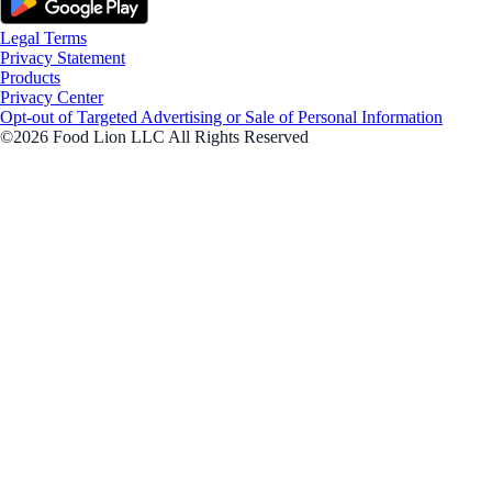
Legal Terms
Privacy Statement
Products
Privacy Center
Opt-out of Targeted Advertising or Sale of Personal Information
©2026 Food Lion LLC All Rights Reserved