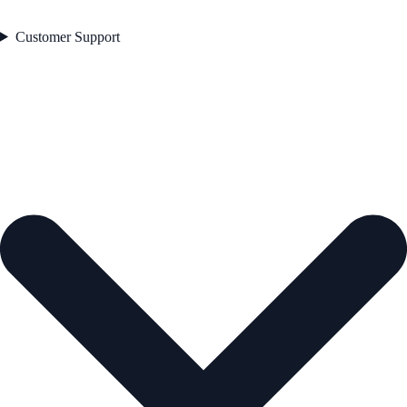
Customer Support