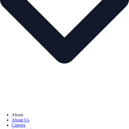
About
About Us
Careers