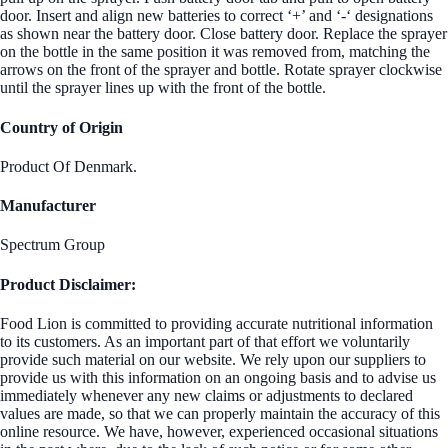
door. Insert and align new batteries to correct ‘+’ and ‘-‘ designations
as shown near the battery door. Close battery door. Replace the sprayer
on the bottle in the same position it was removed from, matching the
arrows on the front of the sprayer and bottle. Rotate sprayer clockwise
until the sprayer lines up with the front of the bottle.
Country of Origin
Product Of Denmark.
Manufacturer
Spectrum Group
Product Disclaimer:
Food Lion is committed to providing accurate nutritional information
to its customers. As an important part of that effort we voluntarily
provide such material on our website. We rely upon our suppliers to
provide us with this information on an ongoing basis and to advise us
immediately whenever any new claims or adjustments to declared
values are made, so that we can properly maintain the accuracy of this
online resource. We have, however, experienced occasional situations