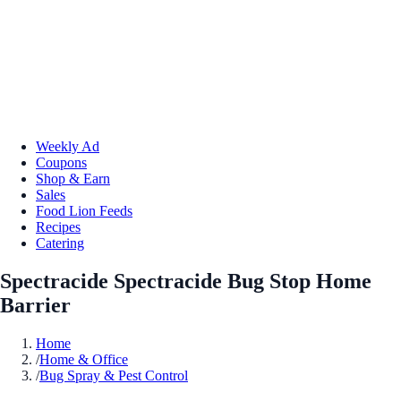
Weekly Ad
Coupons
Shop & Earn
Sales
Food Lion Feeds
Recipes
Catering
Spectracide Spectracide Bug Stop Home
Barrier
Home
/
Home & Office
/
Bug Spray & Pest Control