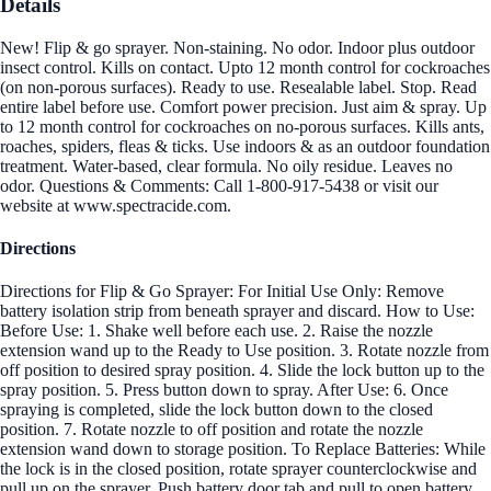
Details
New! Flip & go sprayer. Non-staining. No odor. Indoor plus outdoor
insect control. Kills on contact. Upto 12 month control for cockroaches
(on non-porous surfaces). Ready to use. Resealable label. Stop. Read
entire label before use. Comfort power precision. Just aim & spray. Up
to 12 month control for cockroaches on no-porous surfaces. Kills ants,
roaches, spiders, fleas & ticks. Use indoors & as an outdoor foundation
treatment. Water-based, clear formula. No oily residue. Leaves no
odor. Questions & Comments: Call 1-800-917-5438 or visit our
website at www.spectracide.com.
Directions
Directions for Flip & Go Sprayer: For Initial Use Only: Remove
battery isolation strip from beneath sprayer and discard. How to Use:
Before Use: 1. Shake well before each use. 2. Raise the nozzle
extension wand up to the Ready to Use position. 3. Rotate nozzle from
off position to desired spray position. 4. Slide the lock button up to the
spray position. 5. Press button down to spray. After Use: 6. Once
spraying is completed, slide the lock button down to the closed
position. 7. Rotate nozzle to off position and rotate the nozzle
extension wand down to storage position. To Replace Batteries: While
the lock is in the closed position, rotate sprayer counterclockwise and
pull up on the sprayer. Push battery door tab and pull to open battery