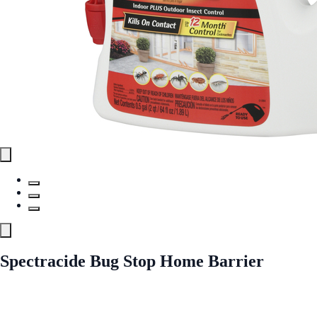
Spectracide Bug Stop Home Barrier