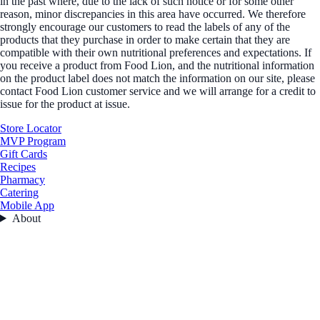
in the past where, due to the lack of such notice or for some other
reason, minor discrepancies in this area have occurred. We therefore
strongly encourage our customers to read the labels of any of the
products that they purchase in order to make certain that they are
compatible with their own nutritional preferences and expectations. If
you receive a product from Food Lion, and the nutritional information
on the product label does not match the information on our site, please
contact Food Lion customer service and we will arrange for a credit to
issue for the product at issue.
Store Locator
MVP Program
Gift Cards
Recipes
Pharmacy
Catering
Mobile App
About