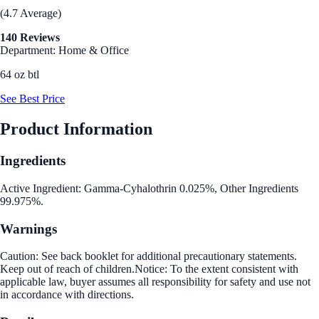
(4.7 Average)
140 Reviews
Department: Home & Office
64 oz btl
See Best Price
Product Information
Ingredients
Active Ingredient: Gamma-Cyhalothrin 0.025%, Other Ingredients
99.975%.
Warnings
Caution: See back booklet for additional precautionary statements.
Keep out of reach of children.Notice: To the extent consistent with
applicable law, buyer assumes all responsibility for safety and use not
in accordance with directions.