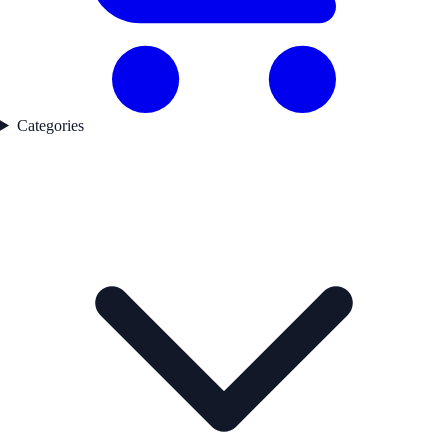
Categories