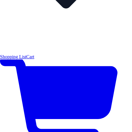
Shopping List
Cart