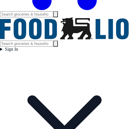
Sign In