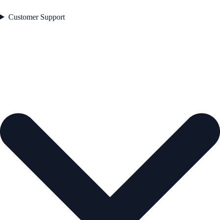
Customer Support