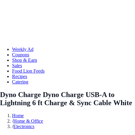
Weekly Ad
Coupons
Shop & Earn
Sales
Food Lion Feeds
Recipes
Catering
Dyno Charge Dyno Charge USB-A to
Lightning 6 ft Charge & Sync Cable White
Home
/
Home & Office
/
Electronics