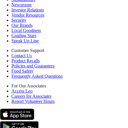
Newsroom
Investor Relations
Vendor Resources
Security
Our Brands
Local Goodness
Guiding Stars
Speak Up Line
Customer Support
Contact Us
Product Recalls
Policies and Guarantees
Food Safety
Frequently Asked Questions
For Our Associates
Access Leo
Careers for Associates
Report Volunteer Hours