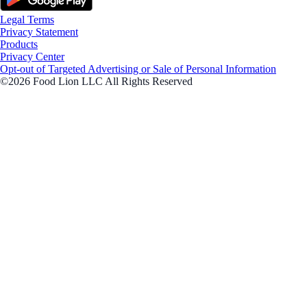
Legal Terms
Privacy Statement
Products
Privacy Center
Opt-out of Targeted Advertising or Sale of Personal Information
©2026 Food Lion LLC All Rights Reserved