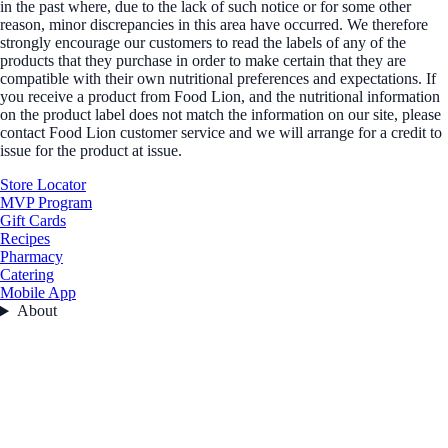
in the past where, due to the lack of such notice or for some other
reason, minor discrepancies in this area have occurred. We therefore
strongly encourage our customers to read the labels of any of the
products that they purchase in order to make certain that they are
compatible with their own nutritional preferences and expectations. If
you receive a product from Food Lion, and the nutritional information
on the product label does not match the information on our site, please
contact Food Lion customer service and we will arrange for a credit to
issue for the product at issue.
Store Locator
MVP Program
Gift Cards
Recipes
Pharmacy
Catering
Mobile App
About