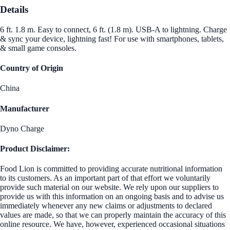
Details
6 ft. 1.8 m. Easy to connect, 6 ft. (1.8 m). USB-A to lightning. Charge
& sync your device, lightning fast! For use with smartphones, tablets,
& small game consoles.
Country of Origin
China
Manufacturer
Dyno Charge
Product Disclaimer:
Food Lion is committed to providing accurate nutritional information
to its customers. As an important part of that effort we voluntarily
provide such material on our website. We rely upon our suppliers to
provide us with this information on an ongoing basis and to advise us
immediately whenever any new claims or adjustments to declared
values are made, so that we can properly maintain the accuracy of this
online resource. We have, however, experienced occasional situations