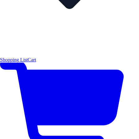
Shopping List
Cart