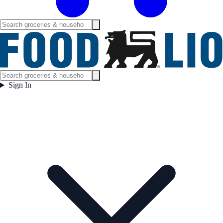
Sign In