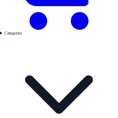
Categories