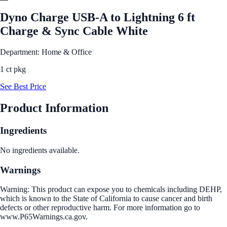
Dyno Charge USB-A to Lightning 6 ft
Charge & Sync Cable White
Department: Home & Office
1 ct pkg
See Best Price
Product Information
Ingredients
No ingredients available.
Warnings
Warning: This product can expose you to chemicals including DEHP,
which is known to the State of California to cause cancer and birth
defects or other reproductive harm. For more information go to
www.P65Warnings.ca.gov.