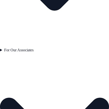
For Our Associates