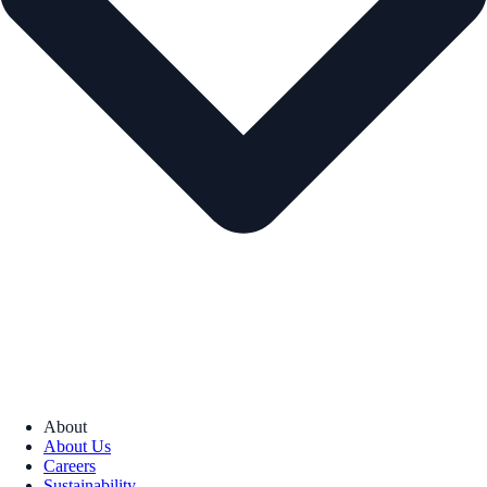
About
About Us
Careers
Sustainability