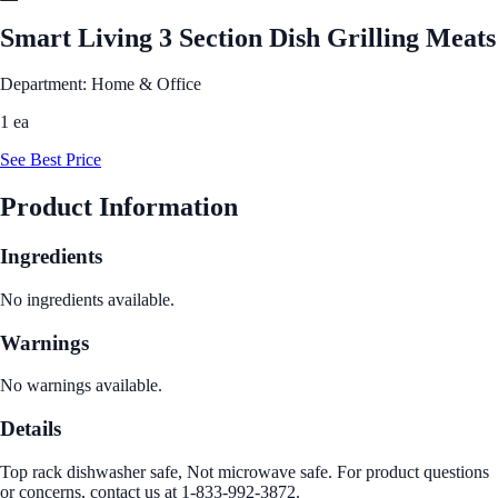
Smart Living 3 Section Dish Grilling Meats
Department: Home & Office
1 ea
See Best Price
Product Information
Ingredients
No ingredients available.
Warnings
No warnings available.
Details
Top rack dishwasher safe, Not microwave safe. For product questions
or concerns, contact us at 1-833-992-3872.