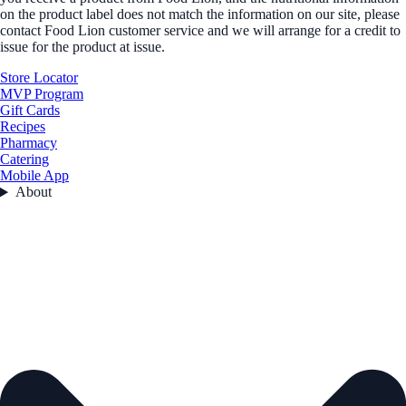
on the product label does not match the information on our site, please
contact Food Lion customer service and we will arrange for a credit to
issue for the product at issue.
Store Locator
MVP Program
Gift Cards
Recipes
Pharmacy
Catering
Mobile App
About