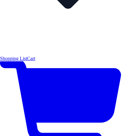
Shopping List
Cart