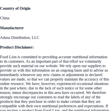
Country of Origin
China
Manufacturer
Adusa Distribution, LLC
Product Disclaimer:
Food Lion is committed to providing accurate nutritional information
to its customers. As an important part of that effort we voluntarily
provide such material on our website. We rely upon our suppliers to
provide us with this information on an ongoing basis and to advise us
immediately whenever any new claims or adjustments to declared
values are made, so that we can properly maintain the accuracy of this
online resource. We have, however, experienced occasional situations
in the past where, due to the lack of such notice or for some other
reason, minor discrepancies in this area have occurred. We therefore
strongly encourage our customers to read the labels of any of the
products that they purchase in order to make certain that they are
compatible with their own nutritional preferences and expectations. If
you receive a product from Food Lion, and the nutritional information