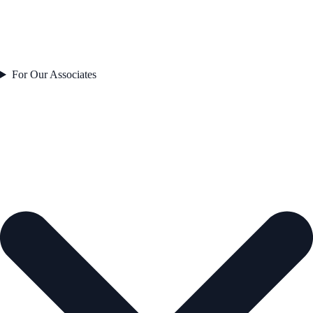
For Our Associates