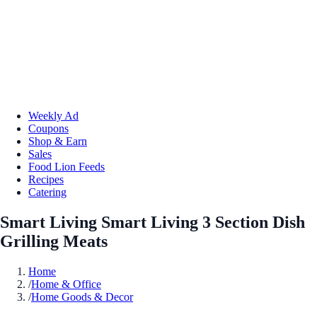
Weekly Ad
Coupons
Shop & Earn
Sales
Food Lion Feeds
Recipes
Catering
Smart Living Smart Living 3 Section Dish
Grilling Meats
Home
/
Home & Office
/
Home Goods & Decor