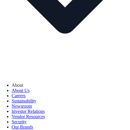
About
About Us
Careers
Sustainability
Newsroom
Investor Relations
Vendor Resources
Security
Our Brands