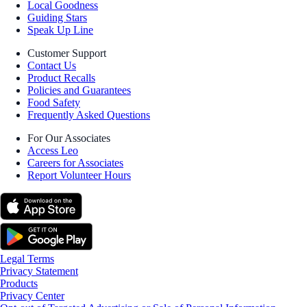
Local Goodness
Guiding Stars
Speak Up Line
Customer Support
Contact Us
Product Recalls
Policies and Guarantees
Food Safety
Frequently Asked Questions
For Our Associates
Access Leo
Careers for Associates
Report Volunteer Hours
Legal Terms
Privacy Statement
Products
Privacy Center