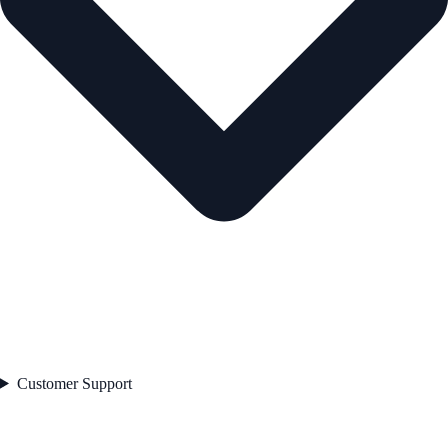
Customer Support