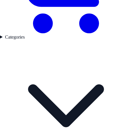
Categories