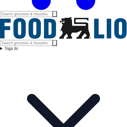
Sign In