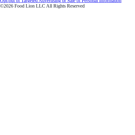
Opt-out of Targeted Advertising or Sale of Personal Information
©2026 Food Lion LLC All Rights Reserved