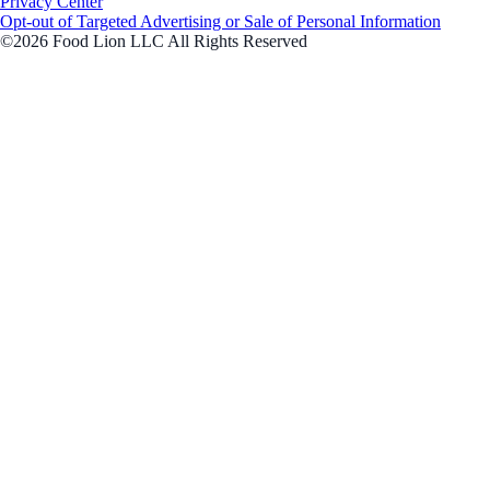
Privacy Center
Opt-out of Targeted Advertising or Sale of Personal Information
©2026 Food Lion LLC All Rights Reserved