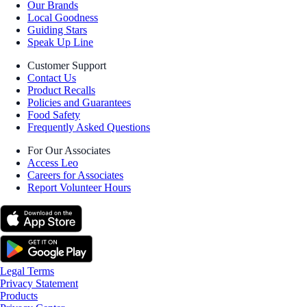
Our Brands
Local Goodness
Guiding Stars
Speak Up Line
Customer Support
Contact Us
Product Recalls
Policies and Guarantees
Food Safety
Frequently Asked Questions
For Our Associates
Access Leo
Careers for Associates
Report Volunteer Hours
Legal Terms
Privacy Statement
Products