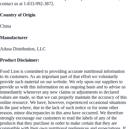
contact us at 1-833-992-3872.
Country of Origin
China
Manufacturer
Adusa Distribution, LLC
Product Disclaimer:
Food Lion is committed to providing accurate nutritional information
to its customers. As an important part of that effort we voluntarily
provide such material on our website. We rely upon our suppliers to
provide us with this information on an ongoing basis and to advise us
immediately whenever any new claims or adjustments to declared
values are made, so that we can properly maintain the accuracy of this
online resource. We have, however, experienced occasional situations
in the past where, due to the lack of such notice or for some other
reason, minor discrepancies in this area have occurred. We therefore
strongly encourage our customers to read the labels of any of the
products that they purchase in order to make certain that they are
compatible with their own nutritional preferences and expectations. If