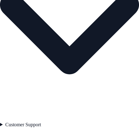
Customer Support