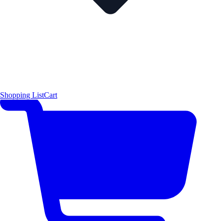
Shopping List
Cart