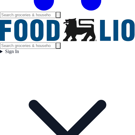
Sign In