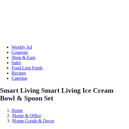
Weekly Ad
Coupons
Shop & Earn
Sales
Food Lion Feeds
Recipes
Catering
Smart Living Smart Living Ice Cream
Bowl & Spoon Set
Home
/
Home & Office
/
Home Goods & Decor