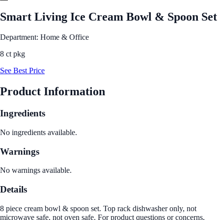
Smart Living Ice Cream Bowl & Spoon Set
Department: Home & Office
8 ct pkg
See Best Price
Product Information
Ingredients
No ingredients available.
Warnings
No warnings available.
Details
8 piece cream bowl & spoon set. Top rack dishwasher only, not
microwave safe, not oven safe. For product questions or concerns,