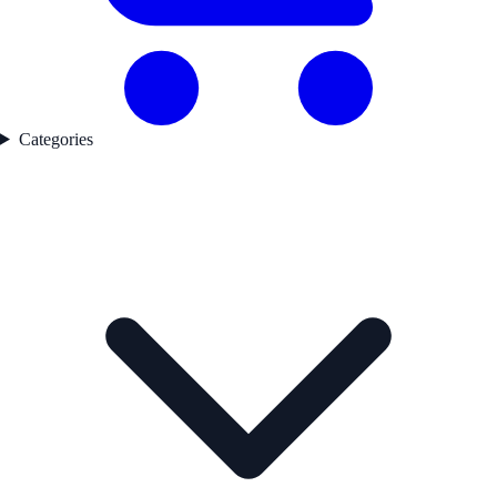
Categories