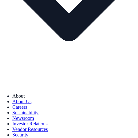
About
About Us
Careers
Sustainability
Newsroom
Investor Relations
Vendor Resources
Security