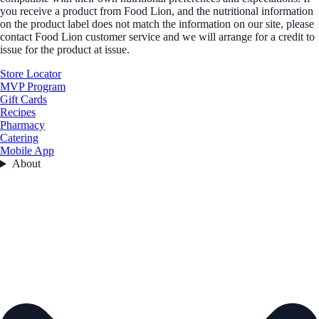
you receive a product from Food Lion, and the nutritional information
on the product label does not match the information on our site, please
contact Food Lion customer service and we will arrange for a credit to
issue for the product at issue.
Store Locator
MVP Program
Gift Cards
Recipes
Pharmacy
Catering
Mobile App
About