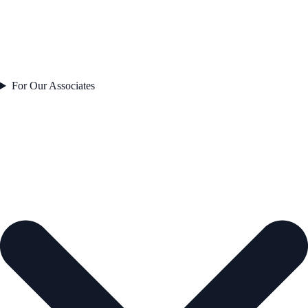
For Our Associates