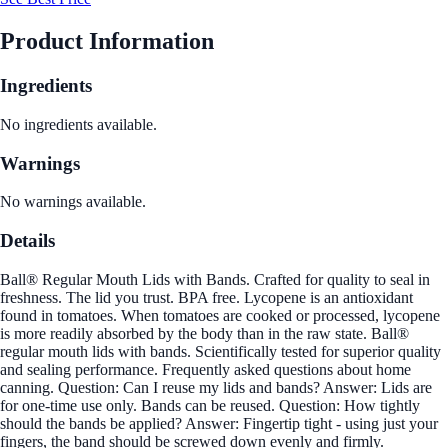
Product Information
Ingredients
No ingredients available.
Warnings
No warnings available.
Details
Ball® Regular Mouth Lids with Bands. Crafted for quality to seal in
freshness. The lid you trust. BPA free. Lycopene is an antioxidant
found in tomatoes. When tomatoes are cooked or processed, lycopene
is more readily absorbed by the body than in the raw state. Ball®
regular mouth lids with bands. Scientifically tested for superior quality
and sealing performance. Frequently asked questions about home
canning. Question: Can I reuse my lids and bands? Answer: Lids are
for one-time use only. Bands can be reused. Question: How tightly
should the bands be applied? Answer: Fingertip tight - using just your
fingers, the band should be screwed down evenly and firmly.