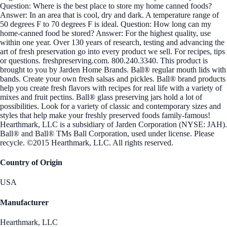
Question: Where is the best place to store my home canned foods?
Answer: In an area that is cool, dry and dark. A temperature range of
50 degrees F to 70 degrees F is ideal. Question: How long can my
home-canned food be stored? Answer: For the highest quality, use
within one year. Over 130 years of research, testing and advancing the
art of fresh preservation go into every product we sell. For recipes, tips
or questions. freshpreserving.com. 800.240.3340. This product is
brought to you by Jarden Home Brands. Ball® regular mouth lids with
bands. Create your own fresh salsas and pickles. Ball® brand products
help you create fresh flavors with recipes for real life with a variety of
mixes and fruit pectins. Ball® glass preserving jars hold a lot of
possibilities. Look for a variety of classic and contemporary sizes and
styles that help make your freshly preserved foods family-famous!
Hearthmark, LLC is a subsidiary of Jarden Corporation (NYSE: JAH).
Ball® and Ball® TMs Ball Corporation, used under license. Please
recycle. ©2015 Hearthmark, LLC. All rights reserved.
Country of Origin
USA
Manufacturer
Hearthmark, LLC