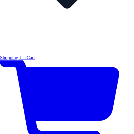
Shopping List
Cart