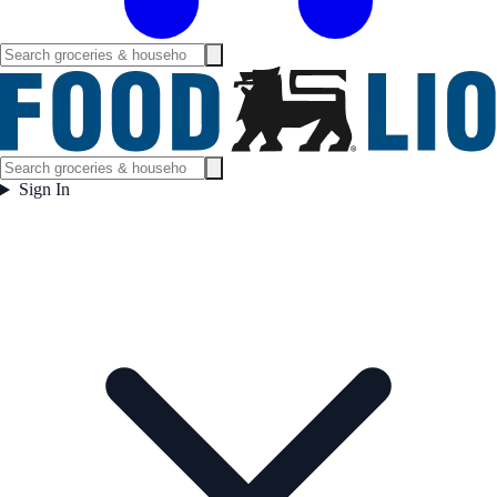
Sign In