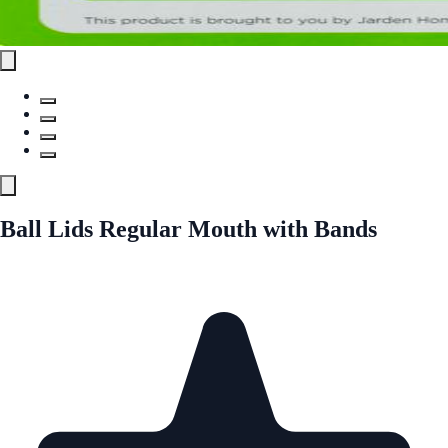
Ball Lids Regular Mouth with Bands