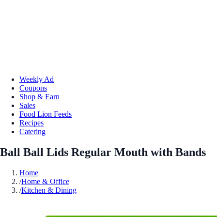
Weekly Ad
Coupons
Shop & Earn
Sales
Food Lion Feeds
Recipes
Catering
Ball Ball Lids Regular Mouth with Bands
Home
/
Home & Office
/
Kitchen & Dining