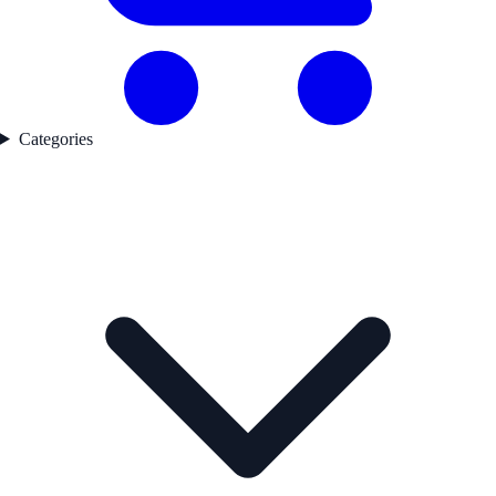
Categories