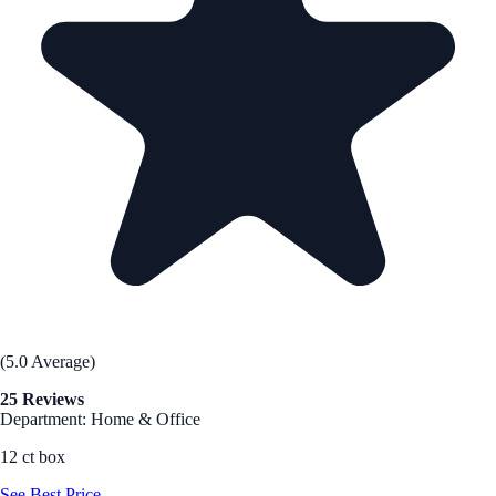
(5.0 Average)
25 Reviews
Department: Home & Office
12 ct box
See Best Price