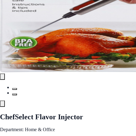
ChefSelect Flavor Injector
Department: Home & Office