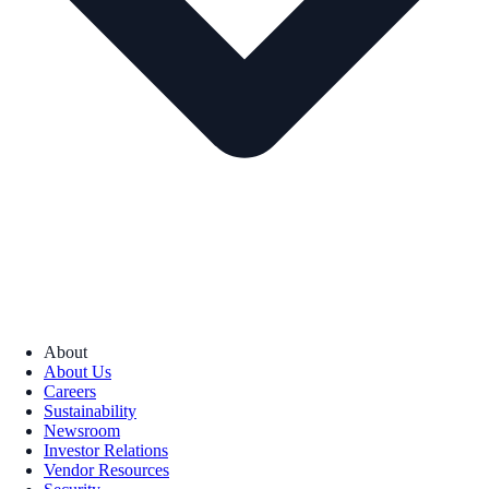
About
About Us
Careers
Sustainability
Newsroom
Investor Relations
Vendor Resources