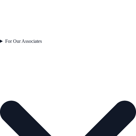
For Our Associates