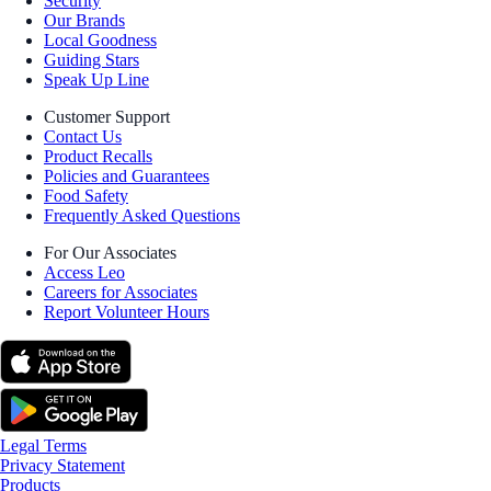
Security
Our Brands
Local Goodness
Guiding Stars
Speak Up Line
Customer Support
Contact Us
Product Recalls
Policies and Guarantees
Food Safety
Frequently Asked Questions
For Our Associates
Access Leo
Careers for Associates
Report Volunteer Hours
Legal Terms
Privacy Statement
Products