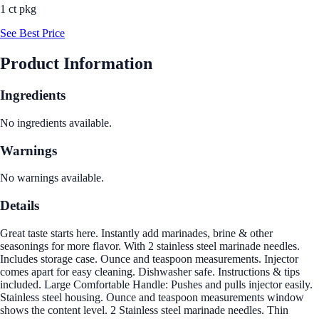
1 ct pkg
See Best Price
Product Information
Ingredients
No ingredients available.
Warnings
No warnings available.
Details
Great taste starts here. Instantly add marinades, brine & other
seasonings for more flavor. With 2 stainless steel marinade needles.
Includes storage case. Ounce and teaspoon measurements. Injector
comes apart for easy cleaning. Dishwasher safe. Instructions & tips
included. Large Comfortable Handle: Pushes and pulls injector easily.
Stainless steel housing. Ounce and teaspoon measurements window
shows the content level. 2 Stainless steel marinade needles. Thin