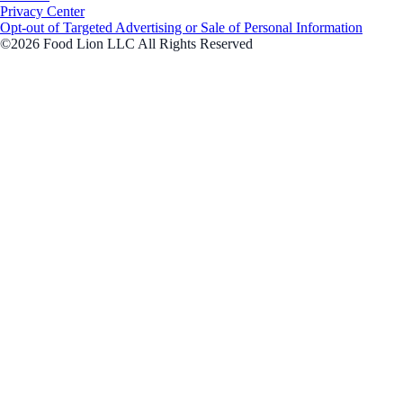
Privacy Center
Opt-out of Targeted Advertising or Sale of Personal Information
©2026 Food Lion LLC All Rights Reserved