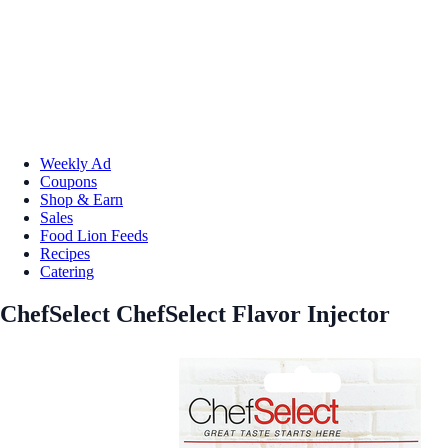
Weekly Ad
Coupons
Shop & Earn
Sales
Food Lion Feeds
Recipes
Catering
ChefSelect ChefSelect Flavor Injector