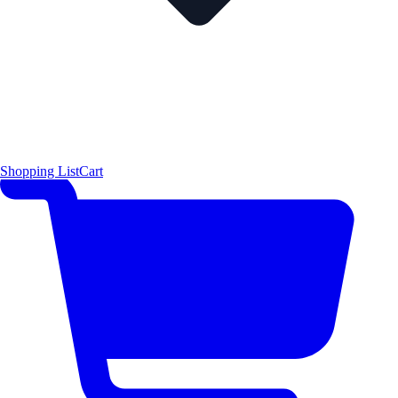
Shopping List
Cart