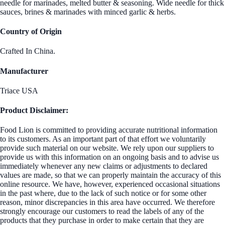
needle for marinades, melted butter & seasoning. Wide needle for thick
sauces, brines & marinades with minced garlic & herbs.
Country of Origin
Crafted In China.
Manufacturer
Triace USA
Product Disclaimer:
Food Lion is committed to providing accurate nutritional information
to its customers. As an important part of that effort we voluntarily
provide such material on our website. We rely upon our suppliers to
provide us with this information on an ongoing basis and to advise us
immediately whenever any new claims or adjustments to declared
values are made, so that we can properly maintain the accuracy of this
online resource. We have, however, experienced occasional situations
in the past where, due to the lack of such notice or for some other
reason, minor discrepancies in this area have occurred. We therefore
strongly encourage our customers to read the labels of any of the
products that they purchase in order to make certain that they are