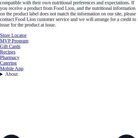
compatible with their own nutritional preferences and expectations. If
you receive a product from Food Lion, and the nutritional information
on the product label does not match the information on our site, please
contact Food Lion customer service and we will arrange for a credit to
issue for the product at issue.
Store Locator
MVP Program
Gift Cards
Recipes
Pharmacy
Catering
Mobile App
About