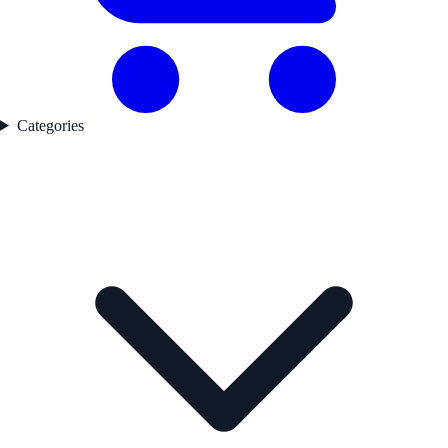
Categories