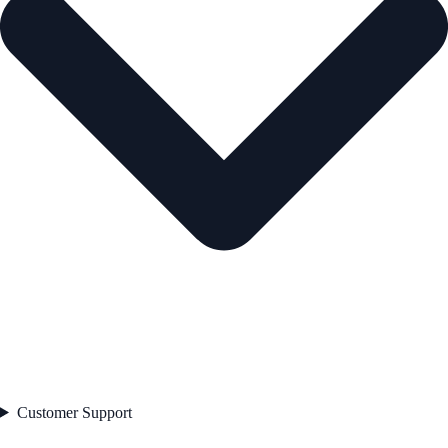
Customer Support