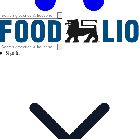
Sign In