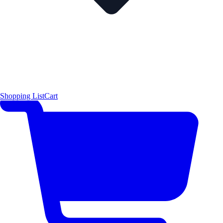
Shopping List
Cart