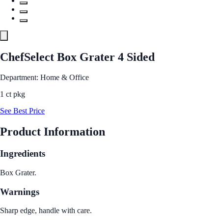
ChefSelect Box Grater 4 Sided
Department: Home & Office
1 ct pkg
See Best Price
Product Information
Ingredients
Box Grater.
Warnings
Sharp edge, handle with care.