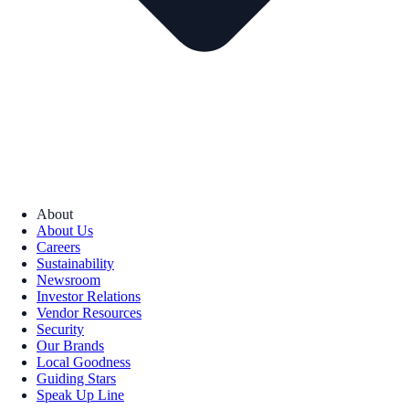
About
About Us
Careers
Sustainability
Newsroom
Investor Relations
Vendor Resources
Security
Our Brands
Local Goodness
Guiding Stars
Speak Up Line