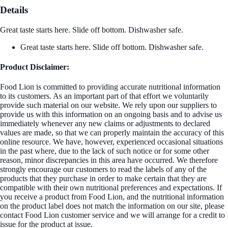
Details
Great taste starts here. Slide off bottom. Dishwasher safe.
Great taste starts here. Slide off bottom. Dishwasher safe.
Product Disclaimer:
Food Lion is committed to providing accurate nutritional information
to its customers. As an important part of that effort we voluntarily
provide such material on our website. We rely upon our suppliers to
provide us with this information on an ongoing basis and to advise us
immediately whenever any new claims or adjustments to declared
values are made, so that we can properly maintain the accuracy of this
online resource. We have, however, experienced occasional situations
in the past where, due to the lack of such notice or for some other
reason, minor discrepancies in this area have occurred. We therefore
strongly encourage our customers to read the labels of any of the
products that they purchase in order to make certain that they are
compatible with their own nutritional preferences and expectations. If
you receive a product from Food Lion, and the nutritional information
on the product label does not match the information on our site, please
contact Food Lion customer service and we will arrange for a credit to
issue for the product at issue.