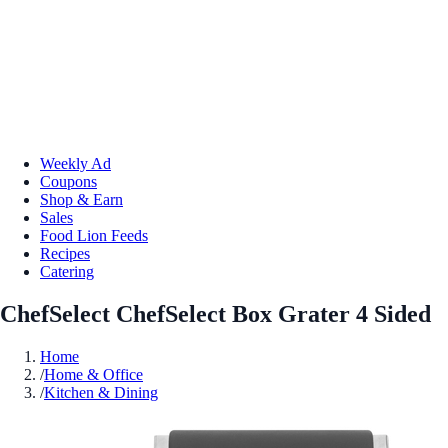
Weekly Ad
Coupons
Shop & Earn
Sales
Food Lion Feeds
Recipes
Catering
ChefSelect ChefSelect Box Grater 4 Sided
Home
/
Home & Office
/
Kitchen & Dining