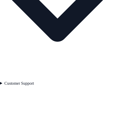
Customer Support