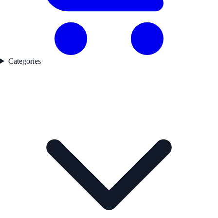
Categories