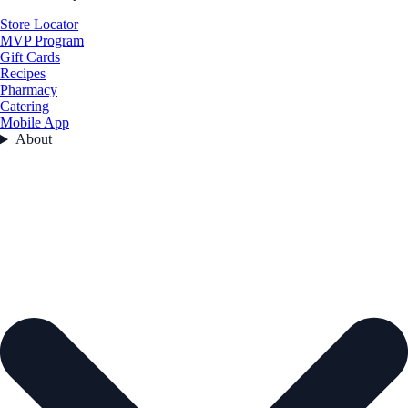
Store Locator
MVP Program
Gift Cards
Recipes
Pharmacy
Catering
Mobile App
About