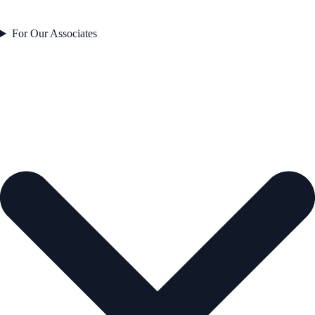
For Our Associates