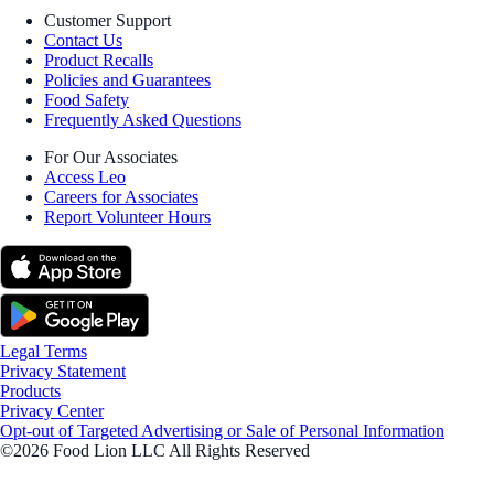
Customer Support
Contact Us
Product Recalls
Policies and Guarantees
Food Safety
Frequently Asked Questions
For Our Associates
Access Leo
Careers for Associates
Report Volunteer Hours
Legal Terms
Privacy Statement
Products
Privacy Center
Opt-out of Targeted Advertising or Sale of Personal Information
©2026 Food Lion LLC All Rights Reserved