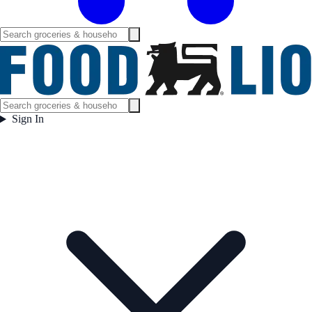
Sign In