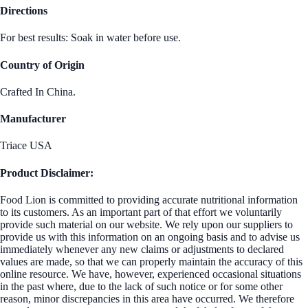
Directions
For best results: Soak in water before use.
Country of Origin
Crafted In China.
Manufacturer
Triace USA
Product Disclaimer:
Food Lion is committed to providing accurate nutritional information
to its customers. As an important part of that effort we voluntarily
provide such material on our website. We rely upon our suppliers to
provide us with this information on an ongoing basis and to advise us
immediately whenever any new claims or adjustments to declared
values are made, so that we can properly maintain the accuracy of this
online resource. We have, however, experienced occasional situations
in the past where, due to the lack of such notice or for some other
reason, minor discrepancies in this area have occurred. We therefore