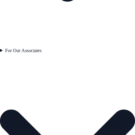
For Our Associates