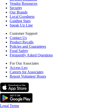
Vendor Resources
Security
Our Brands
Local Goodness
Guiding Stars
Speak Up Line
Customer Support
Contact Us
Product Recalls
Policies and Guarantees
Food Safety
Frequently Asked Questions
For Our Associates
Access Leo
Careers for Associates
Report Volunteer Hours
Legal Terms