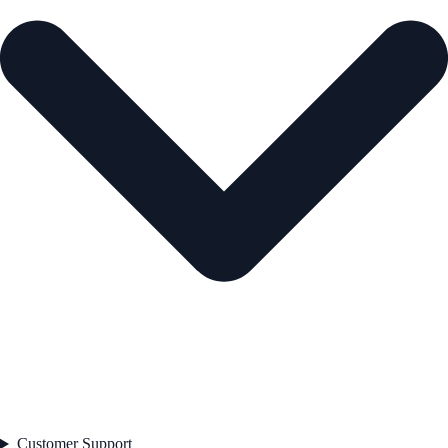
Customer Support