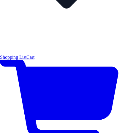
Shopping List
Cart