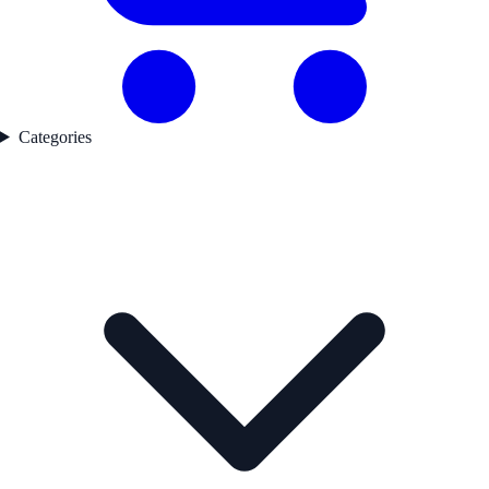
Categories