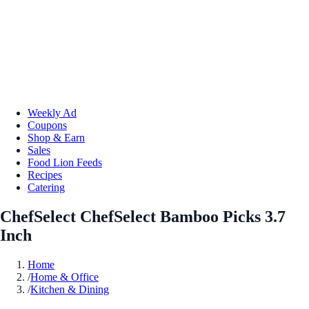
Weekly Ad
Coupons
Shop & Earn
Sales
Food Lion Feeds
Recipes
Catering
ChefSelect ChefSelect Bamboo Picks 3.7
Inch
Home
/
Home & Office
/
Kitchen & Dining