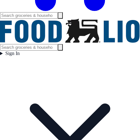
Sign In