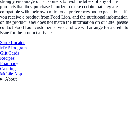
strongly encourage our customers to read the labels of any of the
products that they purchase in order to make certain that they are
compatible with their own nutritional preferences and expectations. If
you receive a product from Food Lion, and the nutritional information
on the product label does not match the information on our site, please
contact Food Lion customer service and we will arrange for a credit to
issue for the product at issue.
Store Locator
MVP Program
Gift Cards
Recipes
Pharmacy
Catering
Mobile App
About