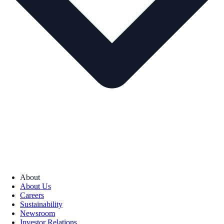
About
About Us
Careers
Sustainability
Newsroom
Investor Relations