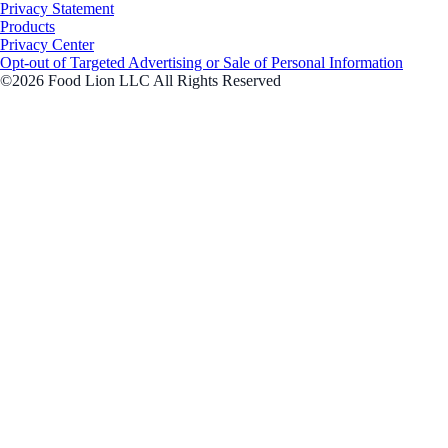
Privacy Statement
Products
Privacy Center
Opt-out of Targeted Advertising or Sale of Personal Information
©2026 Food Lion LLC All Rights Reserved