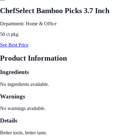
ChefSelect Bamboo Picks 3.7 Inch
Department: Home & Office
50 ct pkg
See Best Price
Product Information
Ingredients
No ingredients available.
Warnings
No warnings available.
Details
Better tools, better taste.