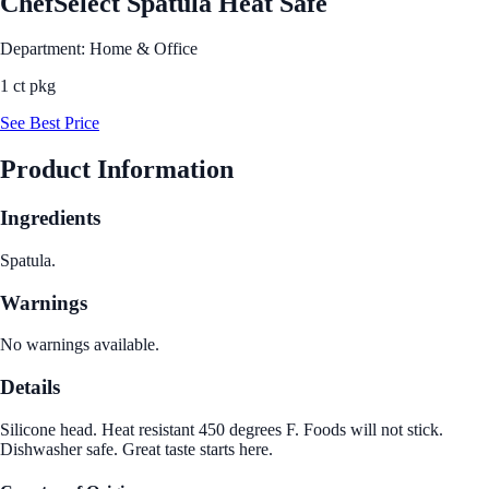
ChefSelect Spatula Heat Safe
Department: Home & Office
1 ct pkg
See Best Price
Product Information
Ingredients
Spatula.
Warnings
No warnings available.
Details
Silicone head. Heat resistant 450 degrees F. Foods will not stick.
Dishwasher safe. Great taste starts here.