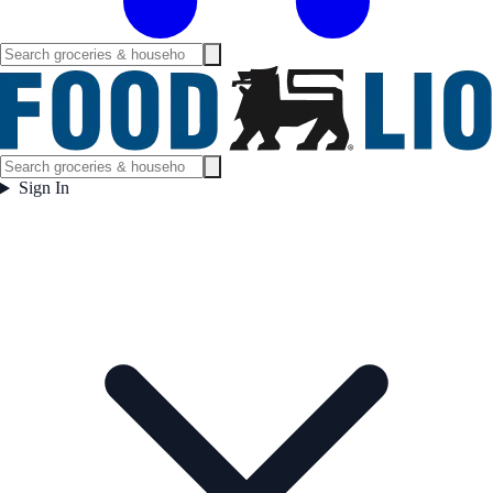
Sign In