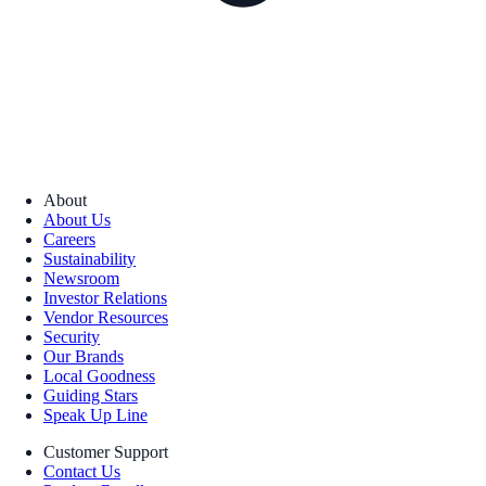
About
About Us
Careers
Sustainability
Newsroom
Investor Relations
Vendor Resources
Security
Our Brands
Local Goodness
Guiding Stars
Speak Up Line
Customer Support
Contact Us