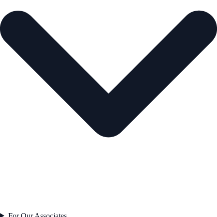
For Our Associates