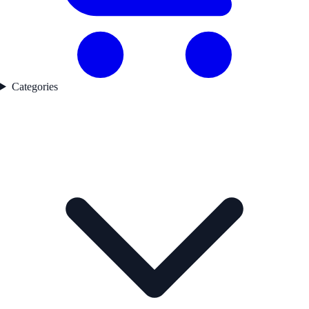
Categories