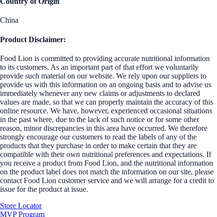
Country of Origin
China
Product Disclaimer:
Food Lion is committed to providing accurate nutritional information
to its customers. As an important part of that effort we voluntarily
provide such material on our website. We rely upon our suppliers to
provide us with this information on an ongoing basis and to advise us
immediately whenever any new claims or adjustments to declared
values are made, so that we can properly maintain the accuracy of this
online resource. We have, however, experienced occasional situations
in the past where, due to the lack of such notice or for some other
reason, minor discrepancies in this area have occurred. We therefore
strongly encourage our customers to read the labels of any of the
products that they purchase in order to make certain that they are
compatible with their own nutritional preferences and expectations. If
you receive a product from Food Lion, and the nutritional information
on the product label does not match the information on our site, please
contact Food Lion customer service and we will arrange for a credit to
issue for the product at issue.
Store Locator
MVP Program