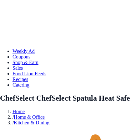
Weekly Ad
Coupons
Shop & Earn
Sales
Food Lion Feeds
Recipes
Catering
ChefSelect ChefSelect Spatula Heat Safe
Home
/
Home & Office
/
Kitchen & Dining