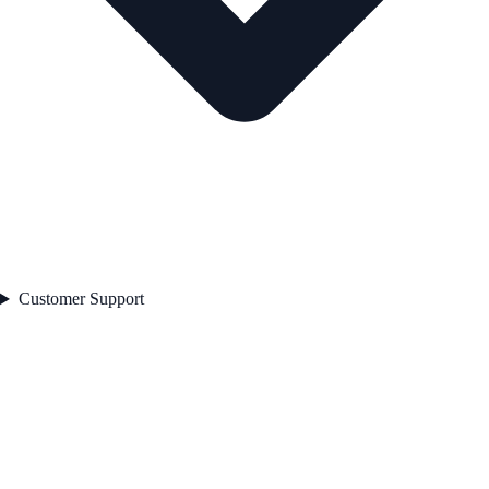
Customer Support