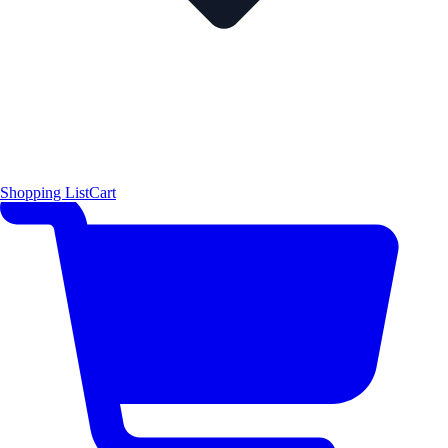
Shopping List
Cart