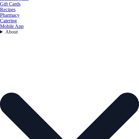
Gift Cards
Recipes
Pharmacy
Catering
Mobile App
About