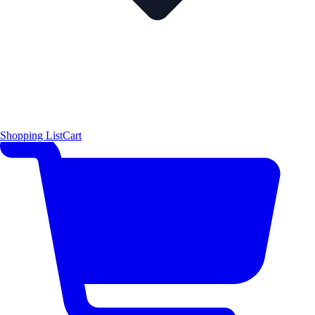
Shopping List
Cart