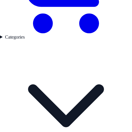
Categories