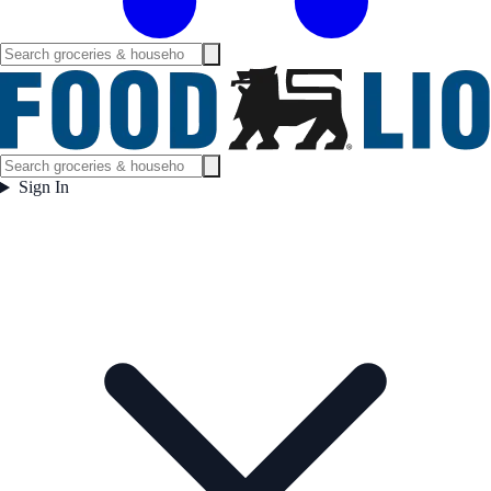
Sign In