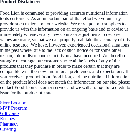
Product Disclaimer:
Food Lion is committed to providing accurate nutritional information
to its customers. As an important part of that effort we voluntarily
provide such material on our website. We rely upon our suppliers to
provide us with this information on an ongoing basis and to advise us
immediately whenever any new claims or adjustments to declared
values are made, so that we can properly maintain the accuracy of this
online resource. We have, however, experienced occasional situations
in the past where, due to the lack of such notice or for some other
reason, minor discrepancies in this area have occurred. We therefore
strongly encourage our customers to read the labels of any of the
products that they purchase in order to make certain that they are
compatible with their own nutritional preferences and expectations. If
you receive a product from Food Lion, and the nutritional information
on the product label does not match the information on our site, please
contact Food Lion customer service and we will arrange for a credit to
issue for the product at issue.
Store Locator
MVP Program
Gift Cards
Recipes
Pharmacy
Catering