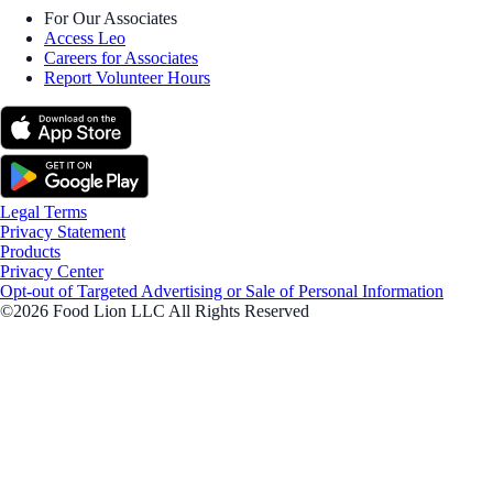
For Our Associates
Access Leo
Careers for Associates
Report Volunteer Hours
Legal Terms
Privacy Statement
Products
Privacy Center
Opt-out of Targeted Advertising or Sale of Personal Information
©2026 Food Lion LLC All Rights Reserved