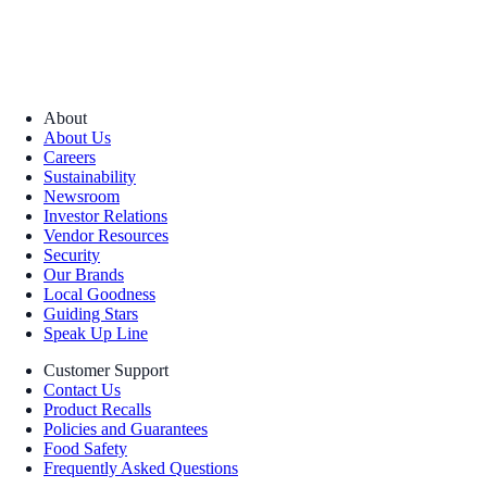
About
About Us
Careers
Sustainability
Newsroom
Investor Relations
Vendor Resources
Security
Our Brands
Local Goodness
Guiding Stars
Speak Up Line
Customer Support
Contact Us
Product Recalls
Policies and Guarantees
Food Safety
Frequently Asked Questions