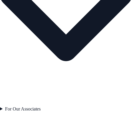
For Our Associates