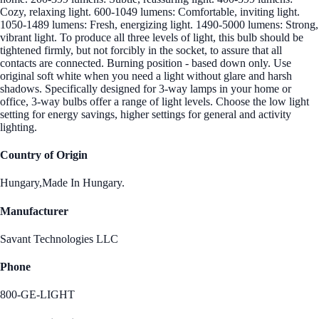
Cozy, relaxing light. 600-1049 lumens: Comfortable, inviting light.
1050-1489 lumens: Fresh, energizing light. 1490-5000 lumens: Strong,
vibrant light. To produce all three levels of light, this bulb should be
tightened firmly, but not forcibly in the socket, to assure that all
contacts are connected. Burning position - based down only. Use
original soft white when you need a light without glare and harsh
shadows. Specifically designed for 3-way lamps in your home or
office, 3-way bulbs offer a range of light levels. Choose the low light
setting for energy savings, higher settings for general and activity
lighting.
Country of Origin
Hungary,Made In Hungary.
Manufacturer
Savant Technologies LLC
Phone
800-GE-LIGHT