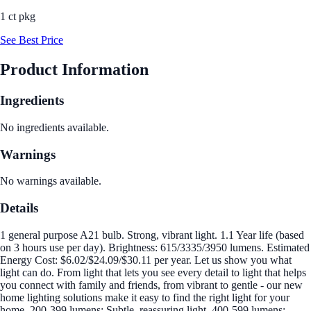
1 ct pkg
See Best Price
Product Information
Ingredients
No ingredients available.
Warnings
No warnings available.
Details
1 general purpose A21 bulb. Strong, vibrant light. 1.1 Year life (based
on 3 hours use per day). Brightness: 615/3335/3950 lumens. Estimated
Energy Cost: $6.02/$24.09/$30.11 per year. Let us show you what
light can do. From light that lets you see every detail to light that helps
you connect with family and friends, from vibrant to gentle - our new
home lighting solutions make it easy to find the right light for your
home. 200-399 lumens: Subtle, reassuring light. 400-599 lumens: