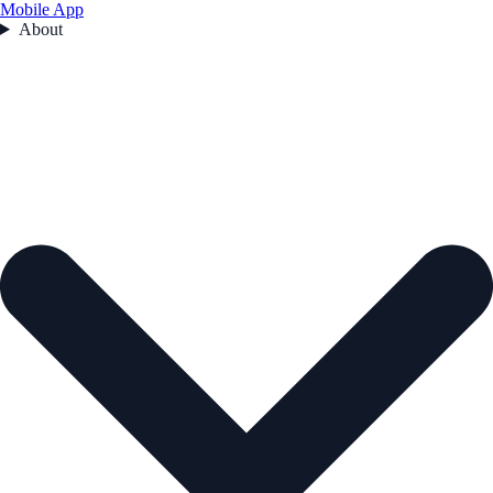
Mobile App
About