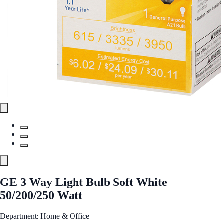
GE 3 Way Light Bulb Soft White
50/200/250 Watt
Department: Home & Office