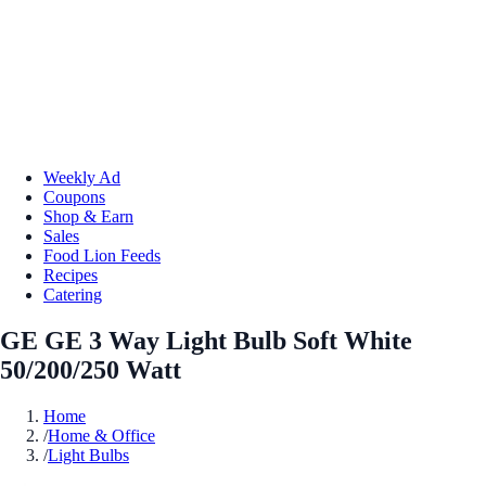
Weekly Ad
Coupons
Shop & Earn
Sales
Food Lion Feeds
Recipes
Catering
GE GE 3 Way Light Bulb Soft White
50/200/250 Watt
Home
/
Home & Office
/
Light Bulbs