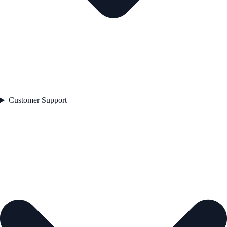
Customer Support