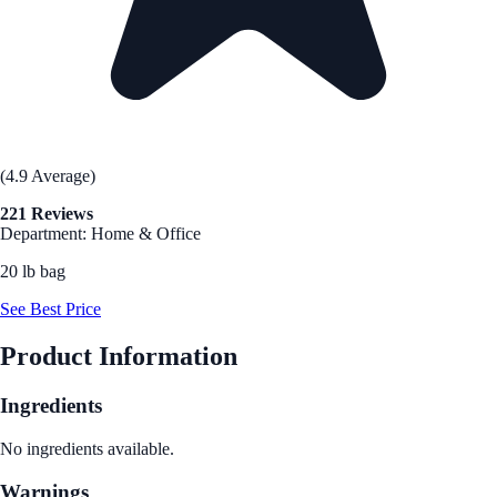
(4.9 Average)
221 Reviews
Department: Home & Office
20 lb bag
See Best Price
Product Information
Ingredients
No ingredients available.
Warnings