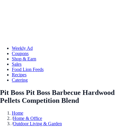
Weekly Ad
Coupons
Shop & Earn
Sales
Food Lion Feeds
Recipes
Catering
Pit Boss Pit Boss Barbecue Hardwood
Pellets Competition Blend
Home
/
Home & Office
/
Outdoor Living & Garden