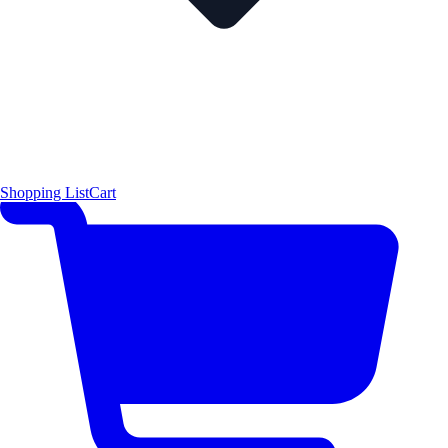
Shopping List
Cart