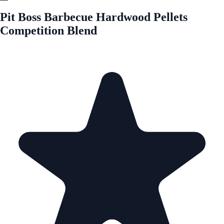
Pit Boss Barbecue Hardwood Pellets
Competition Blend