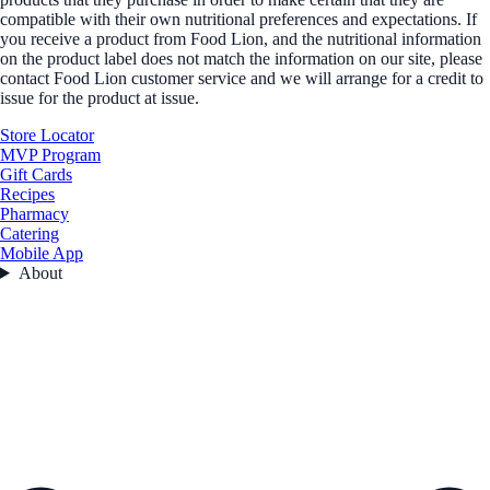
compatible with their own nutritional preferences and expectations. If
you receive a product from Food Lion, and the nutritional information
on the product label does not match the information on our site, please
contact Food Lion customer service and we will arrange for a credit to
issue for the product at issue.
Store Locator
MVP Program
Gift Cards
Recipes
Pharmacy
Catering
Mobile App
About