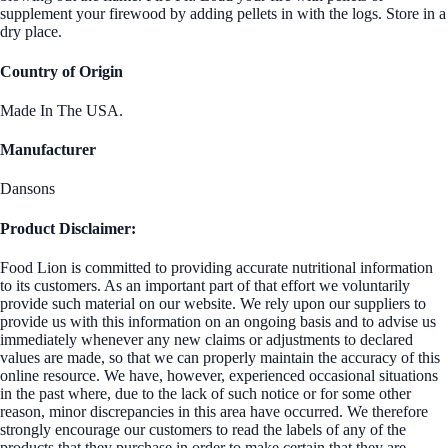
supplement your firewood by adding pellets in with the logs. Store in a
dry place.
Country of Origin
Made In The USA.
Manufacturer
Dansons
Product Disclaimer:
Food Lion is committed to providing accurate nutritional information
to its customers. As an important part of that effort we voluntarily
provide such material on our website. We rely upon our suppliers to
provide us with this information on an ongoing basis and to advise us
immediately whenever any new claims or adjustments to declared
values are made, so that we can properly maintain the accuracy of this
online resource. We have, however, experienced occasional situations
in the past where, due to the lack of such notice or for some other
reason, minor discrepancies in this area have occurred. We therefore
strongly encourage our customers to read the labels of any of the
products that they purchase in order to make certain that they are