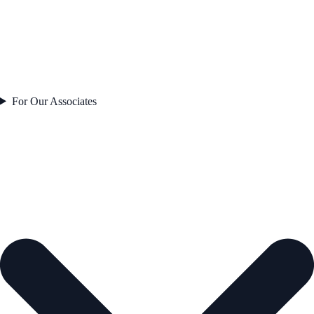
For Our Associates