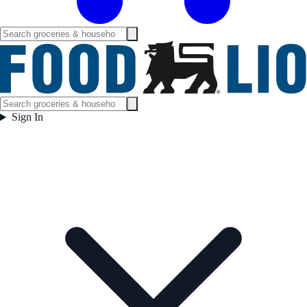
Sign In