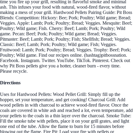
time you fire up your grill, resulting in flavorful smoke and minimal
ash. This infuses your food with natural, wood-fired flavor, without
making a mess of your grill. Hardwood Pellets Pairing Guide: Pit Boss
Blends: Competition: Hickory: Bee; Pork; Poultry; Wild game; Bread;
Veggies. Apple: Lamb; Pork; Poultry; Bread; Veggies. Mesquite: Beef;
Poultry; Wild game; Fish. Cherry: Beef; Lamb; Pork; Poultry; Wild
game. Pecan: Beef; Pork; Poultry; Wild game; Bread; Veggies.
Pitmaster: Beef; Lamb; Pork; Poultry; Fish; Shellfish; Bread; Veggies.
Classic: Beef; Lamb; Pork; Poultry; Wild game; Fish; Veggies.
Fruitwood: Lamb; Pork; Poultry; Bread; Veggies. Trophy: Beef; Pork;
Poultry; Wild game. Find our recipes online. (hashtag)pitbossnation.
Facebook. Instagram. Twitter. YouTube. TikTok. Pinterest. Check out
why Pit Boss pellets give you a hotter, cleaner burn - every time.
Please recycle.
Directions
Uses for Hardwood Pellets: Wood Pellet Grill: Simply fill up the
hopper, set your temperature, and get cooking! Charcoal Grill: Add
wood pellets in with charcoal to achieve wood-fired flavor. Once the
coals are covered in white ash and reached a lot, even temperature, add
your pellets to the coals in a thin layer over the charcoal. Smoke Tube:
Fill the smoke tube with pellets, place it on your grill grates, and light
one end of the tube. Allow the flame to burn for 15 minutes before
blowing out the flame. Fire Pit: Load your fire with pellets or