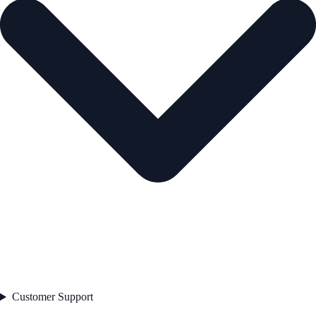
Customer Support