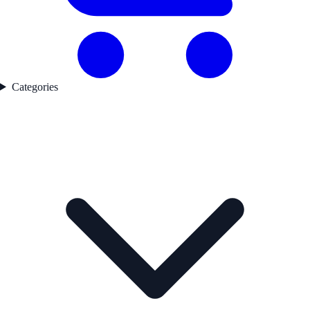
Categories