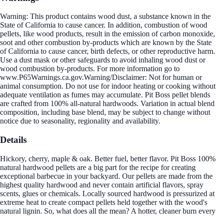
Warning: This product contains wood dust, a substance known in the
State of California to cause cancer. In addition, combustion of wood
pellets, like wood products, result in the emission of carbon monoxide,
soot and other combustion by-products which are known by the State
of California to cause cancer, birth defects, or other reproductive harm.
Use a dust mask or other safeguards to avoid inhaling wood dust or
wood combustion by-products. For more information go to
www.P65Warnings.ca.gov.Warning/Disclaimer: Not for human or
animal consumption. Do not use for indoor heating or cooking without
adequate ventilation as fumes may accumulate. Pit Boss pellet blends
are crafted from 100% all-natural hardwoods. Variation in actual blend
composition, including base blend, may be subject to change without
notice due to seasonality, regionality and availability.
Details
Hickory, cherry, maple & oak. Better fuel, better flavor. Pit Boss 100%
natural hardwood pellets are a big part for the recipe for creating
exceptional barbecue in your backyard. Our pellets are made from the
highest quality hardwood and never contain artificial flavors, spray
scents, glues or chemicals. Locally sourced hardwood is pressurized at
extreme heat to create compact pellets held together with the wood's
natural lignin. So, what does all the mean? A hotter, cleaner burn every