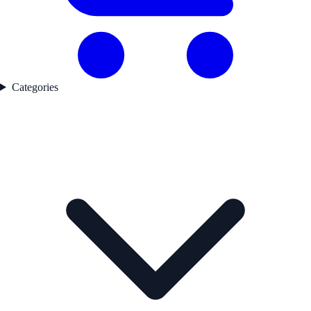
Categories