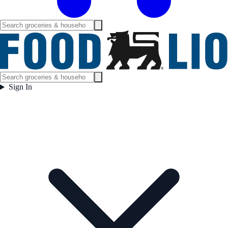
Sign In