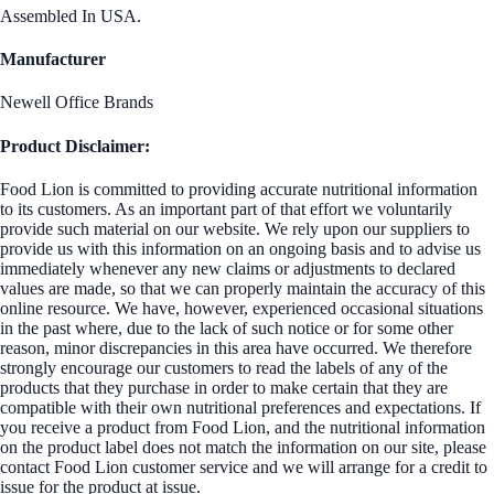
Assembled In USA.
Manufacturer
Newell Office Brands
Product Disclaimer:
Food Lion is committed to providing accurate nutritional information
to its customers. As an important part of that effort we voluntarily
provide such material on our website. We rely upon our suppliers to
provide us with this information on an ongoing basis and to advise us
immediately whenever any new claims or adjustments to declared
values are made, so that we can properly maintain the accuracy of this
online resource. We have, however, experienced occasional situations
in the past where, due to the lack of such notice or for some other
reason, minor discrepancies in this area have occurred. We therefore
strongly encourage our customers to read the labels of any of the
products that they purchase in order to make certain that they are
compatible with their own nutritional preferences and expectations. If
you receive a product from Food Lion, and the nutritional information
on the product label does not match the information on our site, please
contact Food Lion customer service and we will arrange for a credit to
issue for the product at issue.