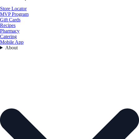
Store Locator
MVP Program
Gift Cards
Recipes
Pharmacy
Catering
Mobile App
About