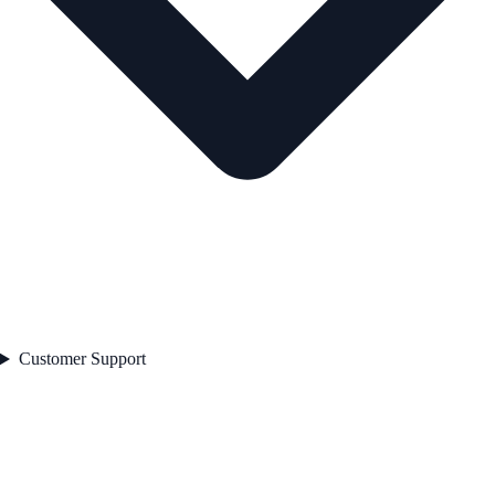
Customer Support