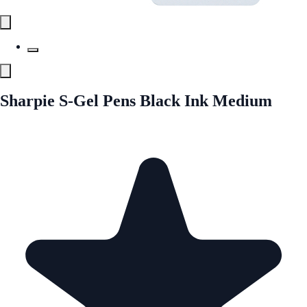
Sharpie S-Gel Pens Black Ink Medium