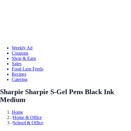
Weekly Ad
Coupons
Shop & Earn
Sales
Food Lion Feeds
Recipes
Catering
Sharpie Sharpie S-Gel Pens Black Ink
Medium
Home
/
Home & Office
/
School & Office