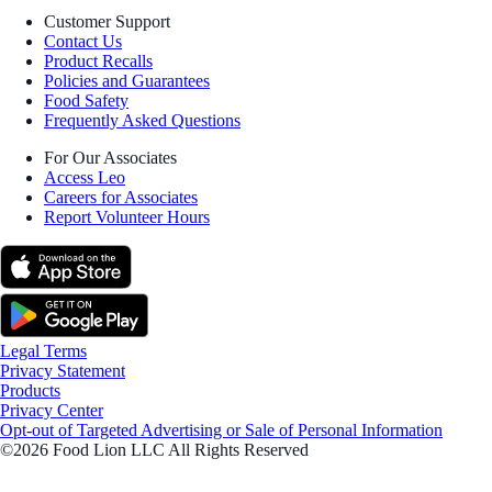
Customer Support
Contact Us
Product Recalls
Policies and Guarantees
Food Safety
Frequently Asked Questions
For Our Associates
Access Leo
Careers for Associates
Report Volunteer Hours
Legal Terms
Privacy Statement
Products
Privacy Center
Opt-out of Targeted Advertising or Sale of Personal Information
©2026 Food Lion LLC All Rights Reserved