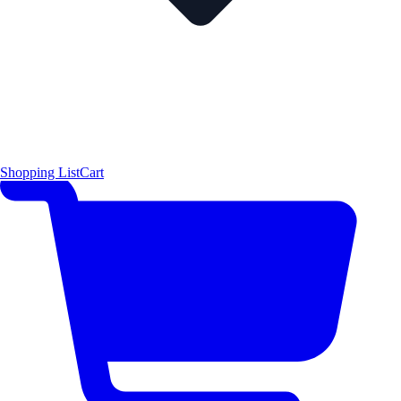
Shopping List
Cart