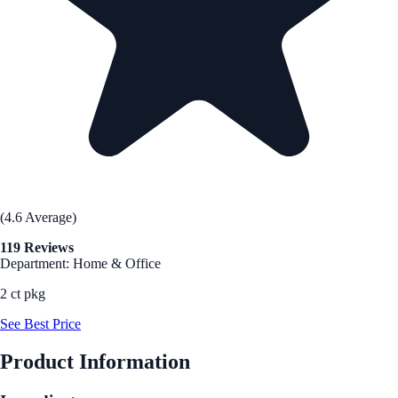
(4.6 Average)
119 Reviews
Department: Home & Office
2 ct pkg
See Best Price
Product Information