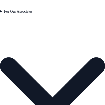
For Our Associates