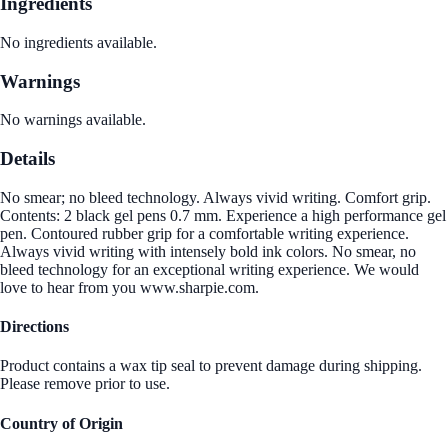
Ingredients
No ingredients available.
Warnings
No warnings available.
Details
No smear; no bleed technology. Always vivid writing. Comfort grip.
Contents: 2 black gel pens 0.7 mm. Experience a high performance gel
pen. Contoured rubber grip for a comfortable writing experience.
Always vivid writing with intensely bold ink colors. No smear, no
bleed technology for an exceptional writing experience. We would
love to hear from you www.sharpie.com.
Directions
Product contains a wax tip seal to prevent damage during shipping.
Please remove prior to use.
Country of Origin