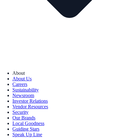
About
About Us
Careers
Sustainability
Newsroom
Investor Relations
Vendor Resources
Security
Our Brands
Local Goodness
Guiding Stars
Speak Up Line