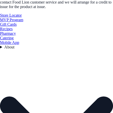
contact Food Lion customer service and we will arrange for a credit to
issue for the product at issue.
Store Locator
MVP Program
Gift Cards
Recipes
Pharmacy
Catering
Mobile App
About