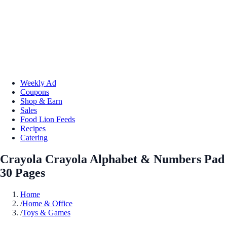
Weekly Ad
Coupons
Shop & Earn
Sales
Food Lion Feeds
Recipes
Catering
Crayola Crayola Alphabet & Numbers Pad
30 Pages
Home
/
Home & Office
/
Toys & Games