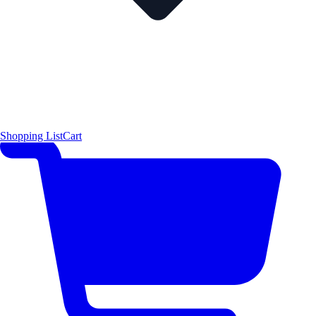
Shopping List
Cart