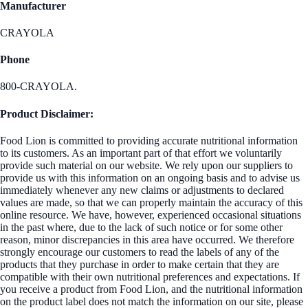
Manufacturer
CRAYOLA
Phone
800-CRAYOLA.
Product Disclaimer:
Food Lion is committed to providing accurate nutritional information
to its customers. As an important part of that effort we voluntarily
provide such material on our website. We rely upon our suppliers to
provide us with this information on an ongoing basis and to advise us
immediately whenever any new claims or adjustments to declared
values are made, so that we can properly maintain the accuracy of this
online resource. We have, however, experienced occasional situations
in the past where, due to the lack of such notice or for some other
reason, minor discrepancies in this area have occurred. We therefore
strongly encourage our customers to read the labels of any of the
products that they purchase in order to make certain that they are
compatible with their own nutritional preferences and expectations. If
you receive a product from Food Lion, and the nutritional information
on the product label does not match the information on our site, please