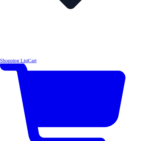
Shopping List
Cart