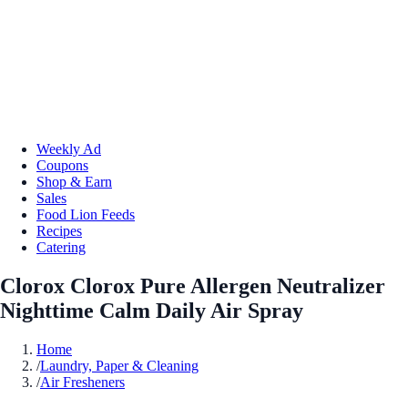
Weekly Ad
Coupons
Shop & Earn
Sales
Food Lion Feeds
Recipes
Catering
Clorox Clorox Pure Allergen Neutralizer
Nighttime Calm Daily Air Spray
Home
/
Laundry, Paper & Cleaning
/
Air Fresheners