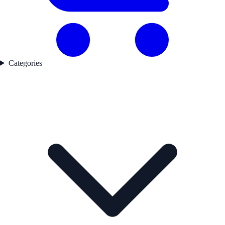
Categories