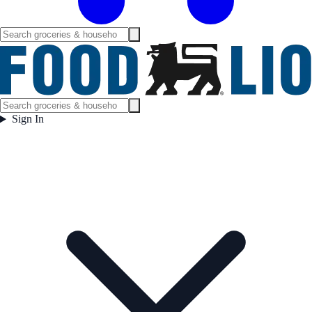
Sign In