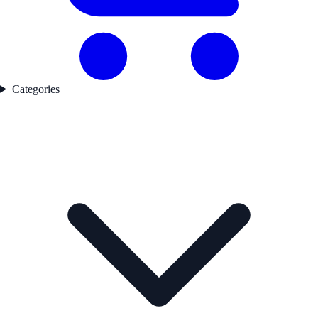
Categories