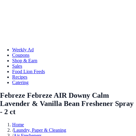
Weekly Ad
Coupons
Shop & Earn
Sales
Food Lion Feeds
Recipes
Catering
Febreze Febreze AIR Downy Calm
Lavender & Vanilla Bean Freshener Spray
- 2 ct
Home
/
Laundry, Paper & Cleaning
/
Air Fresheners