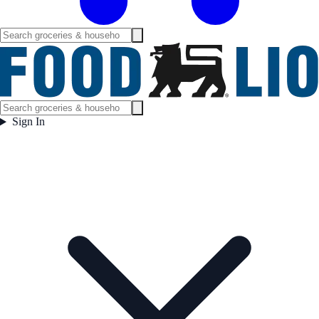
Sign In