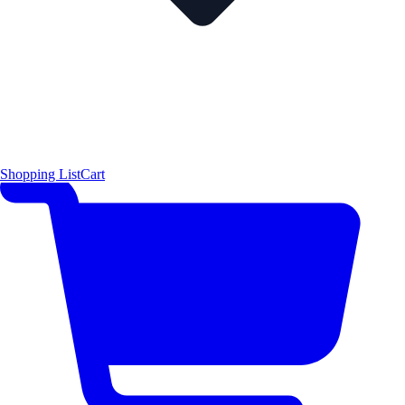
Shopping List
Cart