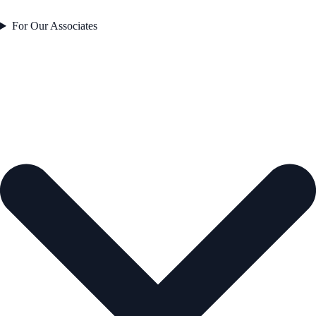
For Our Associates