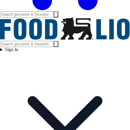
Sign In