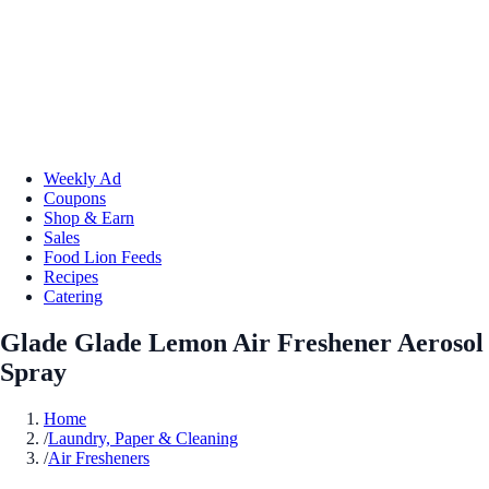
Weekly Ad
Coupons
Shop & Earn
Sales
Food Lion Feeds
Recipes
Catering
Glade Glade Lemon Air Freshener Aerosol
Spray
Home
/
Laundry, Paper & Cleaning
/
Air Fresheners