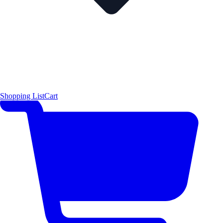
Shopping List
Cart