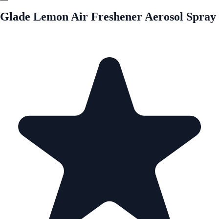
Glade Lemon Air Freshener Aerosol Spray