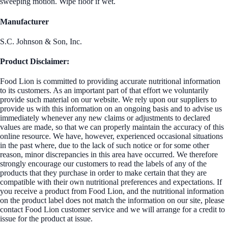
sweeping motion. Wipe floor if wet.
Manufacturer
S.C. Johnson & Son, Inc.
Product Disclaimer:
Food Lion is committed to providing accurate nutritional information
to its customers. As an important part of that effort we voluntarily
provide such material on our website. We rely upon our suppliers to
provide us with this information on an ongoing basis and to advise us
immediately whenever any new claims or adjustments to declared
values are made, so that we can properly maintain the accuracy of this
online resource. We have, however, experienced occasional situations
in the past where, due to the lack of such notice or for some other
reason, minor discrepancies in this area have occurred. We therefore
strongly encourage our customers to read the labels of any of the
products that they purchase in order to make certain that they are
compatible with their own nutritional preferences and expectations. If
you receive a product from Food Lion, and the nutritional information
on the product label does not match the information on our site, please
contact Food Lion customer service and we will arrange for a credit to
issue for the product at issue.