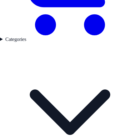
Categories