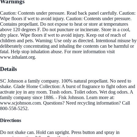
Warnings
Caution: Contents under pressure. Read back panel carefully. Caution:
Wipe floors if wet to avoid injury. Caution: Contents under pressure.
Contains propellant. Do not expose to heat or store at temperatures
above 120 degrees F. Do not puncture or incinerate. Store in a cool,
dry place. Wipe floors if wet to avoid injury. Keep out of reach of
children and pets. Warning: Use only as directed. Intentional misuse by
deliberately concentrating and inhaling the contents can be harmful or
fatal. Help stop inhalation abuse. For more information visit
www.inhalant.org.
Details
SC Johnson a family company. 100% natural propellant. No need to
shake. Glade Home Collection: A burst of fragrance to fight odors and
activate joy in any room. Trash odors. Toilet odors. Wet dog odors. A
family company since 1886. - Fisk Johnson. Learn more at:
www.scjohnson.com. Questions? Need recycling information? Call
800-558-5252.
Directions
Do not shake can. Hold can upright. Press button and spray in