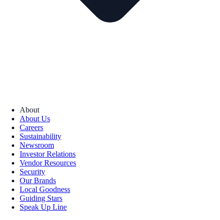
About
About Us
Careers
Sustainability
Newsroom
Investor Relations
Vendor Resources
Security
Our Brands
Local Goodness
Guiding Stars
Speak Up Line