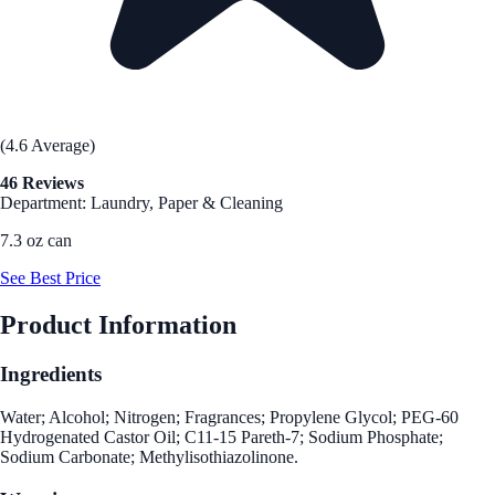
(4.6 Average)
46 Reviews
Department: Laundry, Paper & Cleaning
7.3 oz can
See Best Price
Product Information
Ingredients
Water; Alcohol; Nitrogen; Fragrances; Propylene Glycol; PEG-60
Hydrogenated Castor Oil; C11-15 Pareth-7; Sodium Phosphate;
Sodium Carbonate; Methylisothiazolinone.