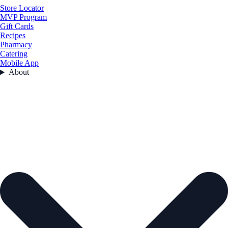
Store Locator
MVP Program
Gift Cards
Recipes
Pharmacy
Catering
Mobile App
About