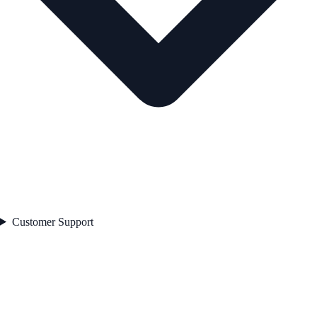
Customer Support