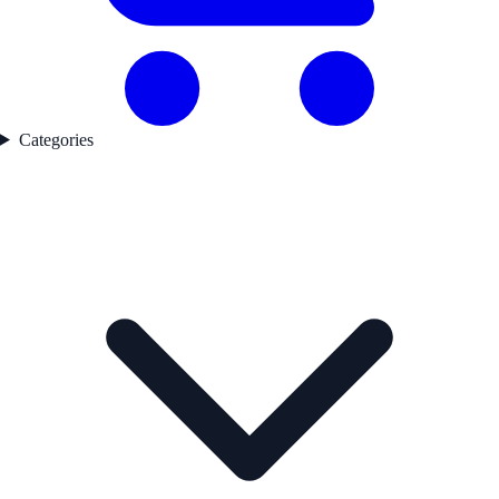
Categories