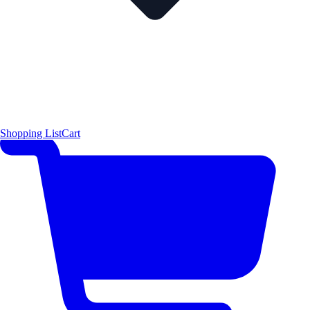
Shopping List
Cart