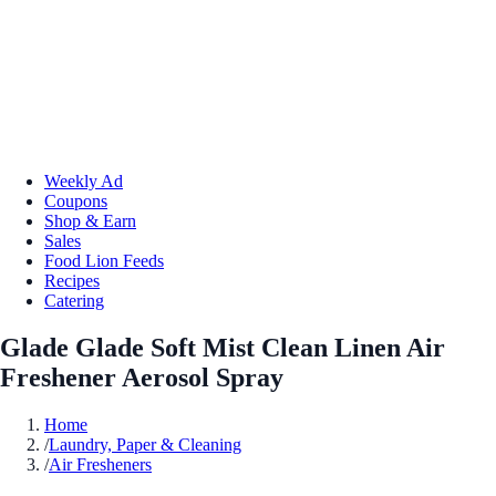
Weekly Ad
Coupons
Shop & Earn
Sales
Food Lion Feeds
Recipes
Catering
Glade Glade Soft Mist Clean Linen Air
Freshener Aerosol Spray
Home
/
Laundry, Paper & Cleaning
/
Air Fresheners