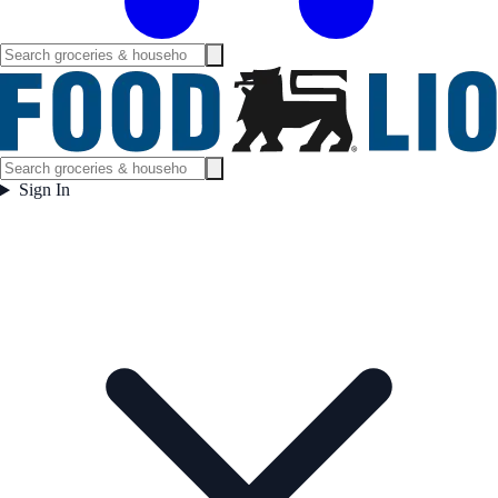
Sign In