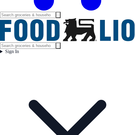
Sign In