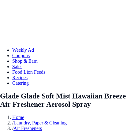
Weekly Ad
Coupons
Shop & Earn
Sales
Food Lion Feeds
Recipes
Catering
Glade Glade Soft Mist Hawaiian Breeze
Air Freshener Aerosol Spray
Home
/
Laundry, Paper & Cleaning
/
Air Fresheners