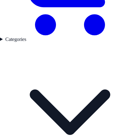
Categories