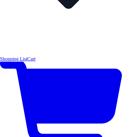
Shopping List
Cart