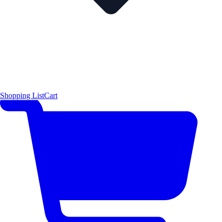
Shopping List
Cart