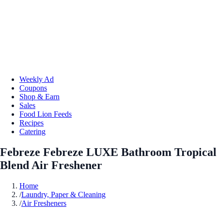
Weekly Ad
Coupons
Shop & Earn
Sales
Food Lion Feeds
Recipes
Catering
Febreze Febreze LUXE Bathroom Tropical
Blend Air Freshener
Home
/
Laundry, Paper & Cleaning
/
Air Fresheners