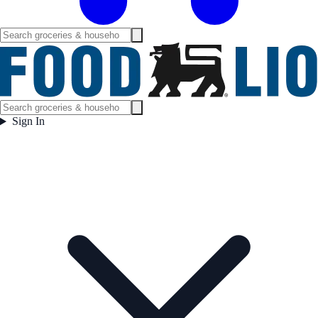
Sign In