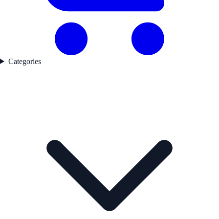
Categories