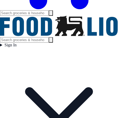
Sign In