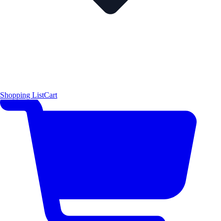
Shopping List
Cart