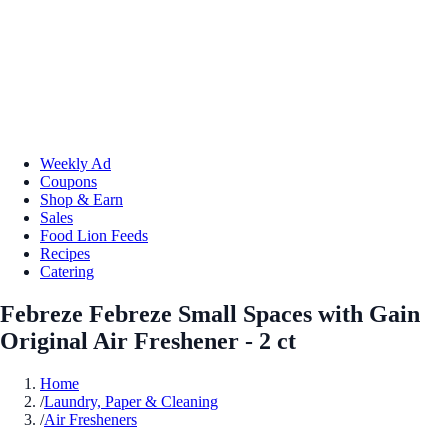
Weekly Ad
Coupons
Shop & Earn
Sales
Food Lion Feeds
Recipes
Catering
Febreze Febreze Small Spaces with Gain
Original Air Freshener - 2 ct
Home
/
Laundry, Paper & Cleaning
/
Air Fresheners