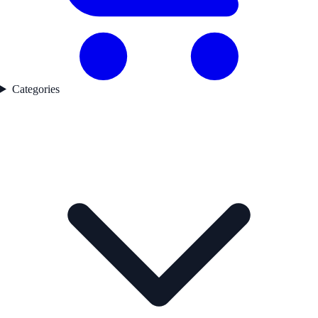
Categories