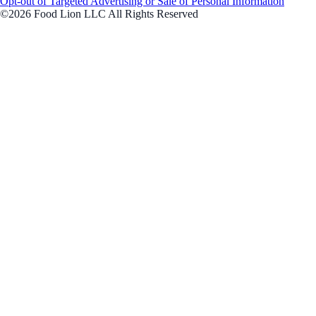
Opt-out of Targeted Advertising or Sale of Personal Information
©2026 Food Lion LLC All Rights Reserved