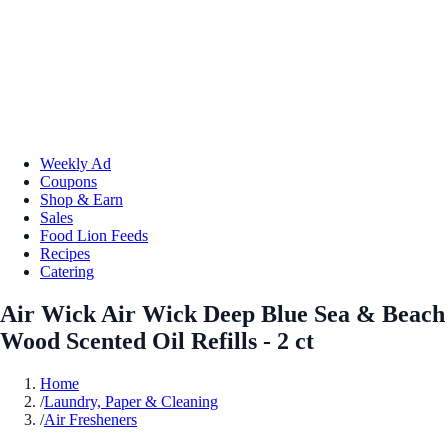
Weekly Ad
Coupons
Shop & Earn
Sales
Food Lion Feeds
Recipes
Catering
Air Wick Air Wick Deep Blue Sea & Beach
Wood Scented Oil Refills - 2 ct
Home
/
Laundry, Paper & Cleaning
/
Air Fresheners