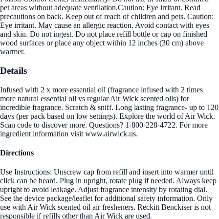
pet areas without adequate ventilation.Caution: Eye irritant. Read
precautions on back. Keep out of reach of children and pets. Caution:
Eye irritant. May cause an allergic reaction. Avoid contact with eyes
and skin. Do not ingest. Do not place refill bottle or cap on finished
wood surfaces or place any object within 12 inches (30 cm) above
warmer.
Details
Infused with 2 x more essential oil (fragrance infused with 2 times
more natural essential oil vs regular Air Wick scented oils) for
incredible fragrance. Scratch & sniff. Long lasting fragrance- up to 120
days (per pack based on low settings). Explore the world of Air Wick.
Scan code to discover more. Questions? 1-800-228-4722. For more
ingredient information visit www.airwick.us.
Directions
Use Instructions: Unscrew cap from refill and insert into warmer until
click can be heard. Plug in upright, rotate plug if needed. Always keep
upright to avoid leakage. Adjust fragrance intensity by rotating dial.
See the device package/leaflet for additional safety information. Only
use with Air Wick scented oil air fresheners. Reckitt Benckiser is not
responsible if refills other than Air Wick are used.