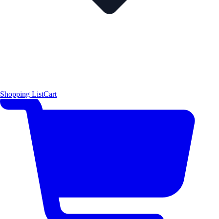
Shopping List
Cart