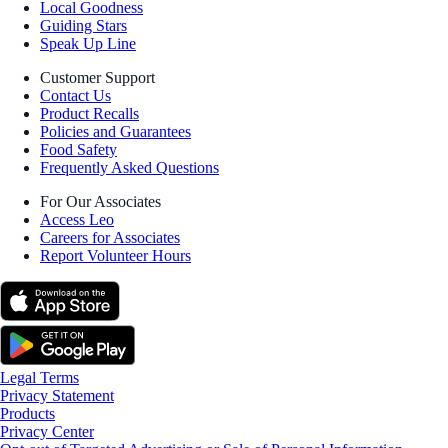
Local Goodness
Guiding Stars
Speak Up Line
Customer Support
Contact Us
Product Recalls
Policies and Guarantees
Food Safety
Frequently Asked Questions
For Our Associates
Access Leo
Careers for Associates
Report Volunteer Hours
Legal Terms
Privacy Statement
Products
Privacy Center