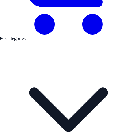
Categories