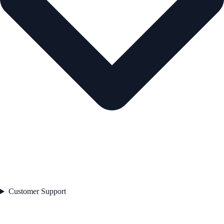
Customer Support