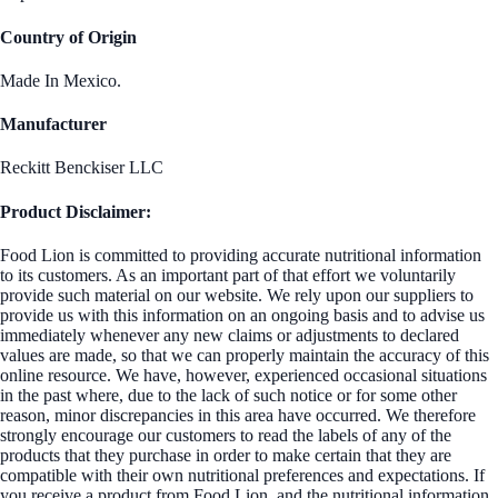
Country of Origin
Made In Mexico.
Manufacturer
Reckitt Benckiser LLC
Product Disclaimer:
Food Lion is committed to providing accurate nutritional information
to its customers. As an important part of that effort we voluntarily
provide such material on our website. We rely upon our suppliers to
provide us with this information on an ongoing basis and to advise us
immediately whenever any new claims or adjustments to declared
values are made, so that we can properly maintain the accuracy of this
online resource. We have, however, experienced occasional situations
in the past where, due to the lack of such notice or for some other
reason, minor discrepancies in this area have occurred. We therefore
strongly encourage our customers to read the labels of any of the
products that they purchase in order to make certain that they are
compatible with their own nutritional preferences and expectations. If
you receive a product from Food Lion, and the nutritional information