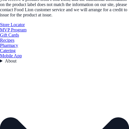
on the product label does not match the information on our site, please
contact Food Lion customer service and we will arrange for a credit to
issue for the product at issue.
Store Locator
MVP Program
Gift Cards
Recipes
Pharmacy
Catering
Mobile App
About