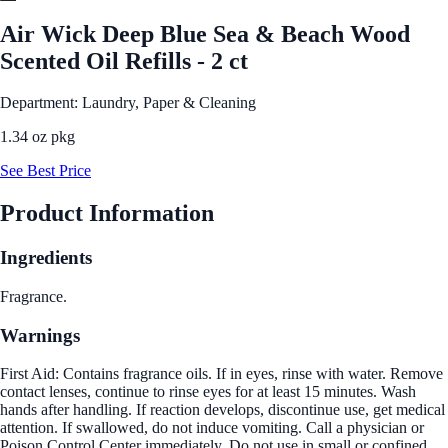
Air Wick Deep Blue Sea & Beach Wood
Scented Oil Refills - 2 ct
Department: Laundry, Paper & Cleaning
1.34 oz pkg
See Best Price
Product Information
Ingredients
Fragrance.
Warnings
First Aid: Contains fragrance oils. If in eyes, rinse with water. Remove
contact lenses, continue to rinse eyes for at least 15 minutes. Wash
hands after handling. If reaction develops, discontinue use, get medical
attention. If swallowed, do not induce vomiting. Call a physician or
Poison Control Center immediately. Do not use in small or confined