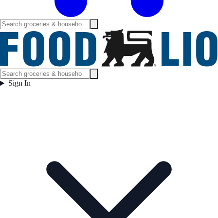
Sign In