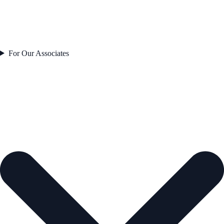
For Our Associates