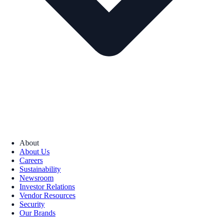
About
About Us
Careers
Sustainability
Newsroom
Investor Relations
Vendor Resources
Security
Our Brands