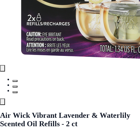
Air Wick Vibrant Lavender & Waterlily
Scented Oil Refills - 2 ct