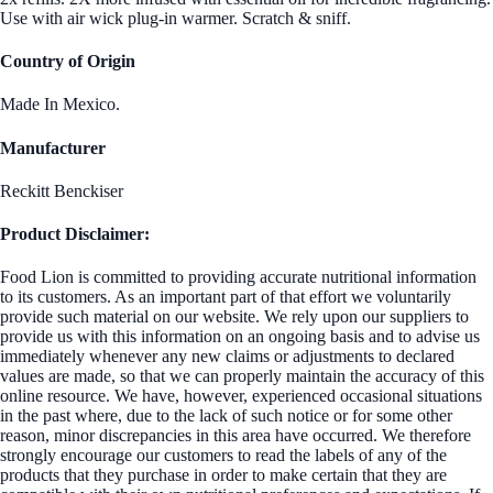
Use with air wick plug-in warmer. Scratch & sniff.
Country of Origin
Made In Mexico.
Manufacturer
Reckitt Benckiser
Product Disclaimer:
Food Lion is committed to providing accurate nutritional information
to its customers. As an important part of that effort we voluntarily
provide such material on our website. We rely upon our suppliers to
provide us with this information on an ongoing basis and to advise us
immediately whenever any new claims or adjustments to declared
values are made, so that we can properly maintain the accuracy of this
online resource. We have, however, experienced occasional situations
in the past where, due to the lack of such notice or for some other
reason, minor discrepancies in this area have occurred. We therefore
strongly encourage our customers to read the labels of any of the
products that they purchase in order to make certain that they are