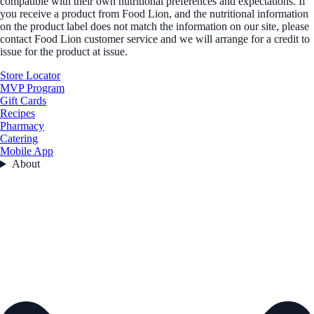
compatible with their own nutritional preferences and expectations. If
you receive a product from Food Lion, and the nutritional information
on the product label does not match the information on our site, please
contact Food Lion customer service and we will arrange for a credit to
issue for the product at issue.
Store Locator
MVP Program
Gift Cards
Recipes
Pharmacy
Catering
Mobile App
About