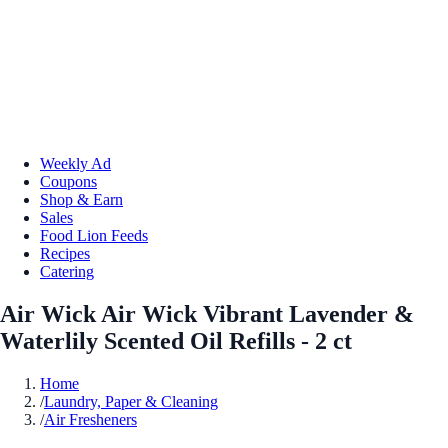
Weekly Ad
Coupons
Shop & Earn
Sales
Food Lion Feeds
Recipes
Catering
Air Wick Air Wick Vibrant Lavender &
Waterlily Scented Oil Refills - 2 ct
Home
/
Laundry, Paper & Cleaning
/
Air Fresheners