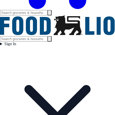
Sign In