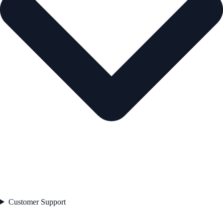
Customer Support