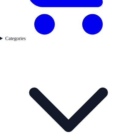
Categories