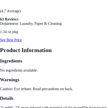
(4.7 Average)
63 Reviews
Department: Laundry, Paper & Cleaning
1.34 oz pkg
See Best Price
Product Information
Ingredients
No ingredients available.
Warnings
Caution: Eye irritant. Read precautions on back.
Details
2x refills. 2X more infused with essential oil for incredible fragrancing.