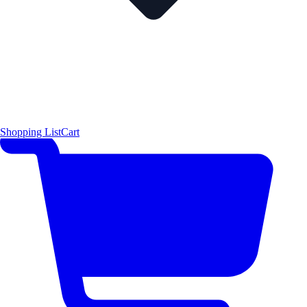
Shopping List
Cart