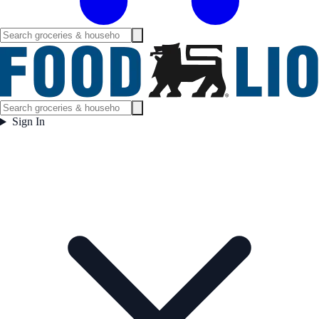
Sign In