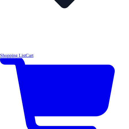
Shopping List
Cart