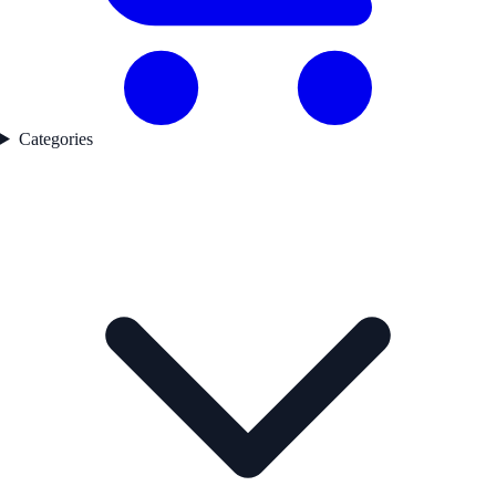
Categories