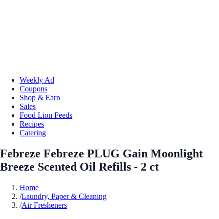
Weekly Ad
Coupons
Shop & Earn
Sales
Food Lion Feeds
Recipes
Catering
Febreze Febreze PLUG Gain Moonlight
Breeze Scented Oil Refills - 2 ct
Home
/
Laundry, Paper & Cleaning
/
Air Fresheners