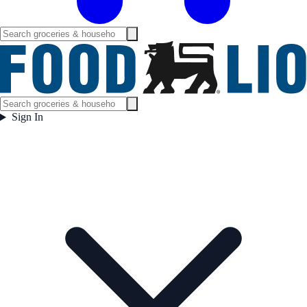
Sign In