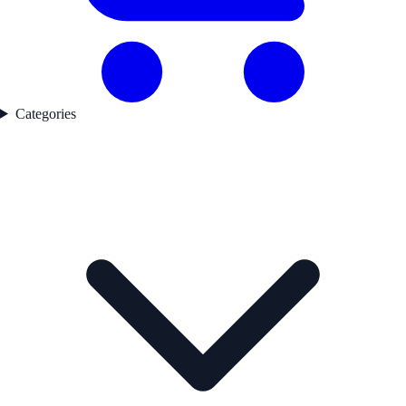
Categories