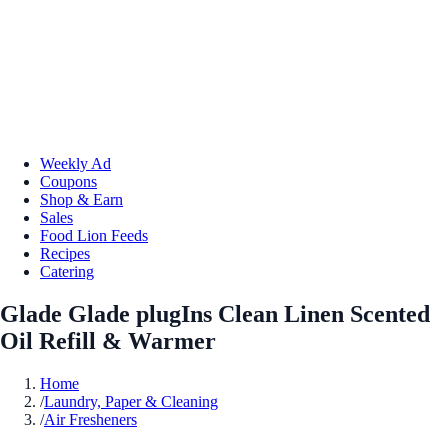
Weekly Ad
Coupons
Shop & Earn
Sales
Food Lion Feeds
Recipes
Catering
Glade Glade plugIns Clean Linen Scented
Oil Refill & Warmer
Home
/
Laundry, Paper & Cleaning
/
Air Fresheners