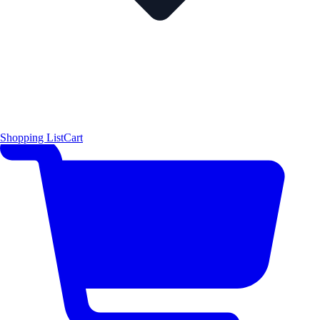
Shopping List
Cart