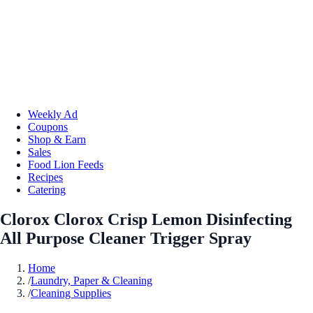
Weekly Ad
Coupons
Shop & Earn
Sales
Food Lion Feeds
Recipes
Catering
Clorox Clorox Crisp Lemon Disinfecting
All Purpose Cleaner Trigger Spray
Home
/
Laundry, Paper & Cleaning
/
Cleaning Supplies