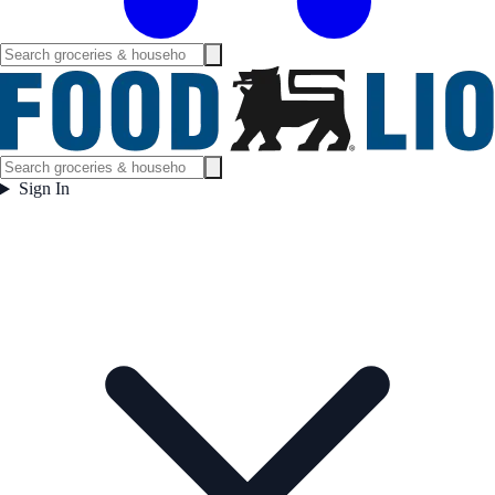
Sign In