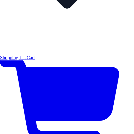
Shopping List
Cart