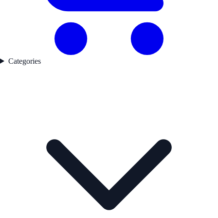
Categories