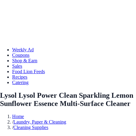
Weekly Ad
Coupons
Shop & Earn
Sales
Food Lion Feeds
Recipes
Catering
Lysol Lysol Power Clean Sparkling Lemon
Sunflower Essence Multi-Surface Cleaner
Home
/
Laundry, Paper & Cleaning
/
Cleaning Supplies