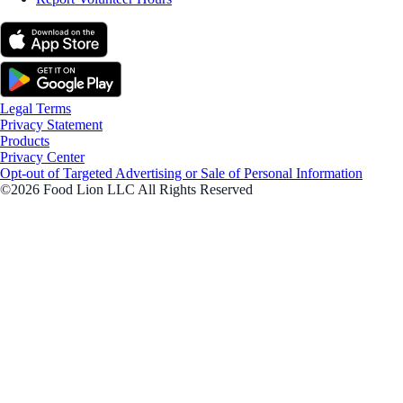
Legal Terms
Privacy Statement
Products
Privacy Center
Opt-out of Targeted Advertising or Sale of Personal Information
©2026 Food Lion LLC All Rights Reserved