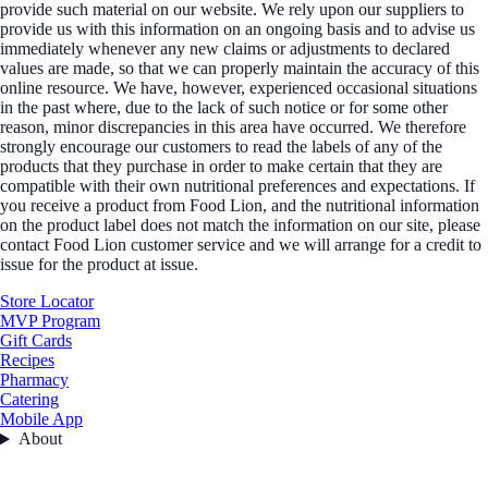
provide such material on our website. We rely upon our suppliers to
provide us with this information on an ongoing basis and to advise us
immediately whenever any new claims or adjustments to declared
values are made, so that we can properly maintain the accuracy of this
online resource. We have, however, experienced occasional situations
in the past where, due to the lack of such notice or for some other
reason, minor discrepancies in this area have occurred. We therefore
strongly encourage our customers to read the labels of any of the
products that they purchase in order to make certain that they are
compatible with their own nutritional preferences and expectations. If
you receive a product from Food Lion, and the nutritional information
on the product label does not match the information on our site, please
contact Food Lion customer service and we will arrange for a credit to
issue for the product at issue.
Store Locator
MVP Program
Gift Cards
Recipes
Pharmacy
Catering
Mobile App
About