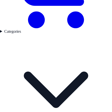
Categories