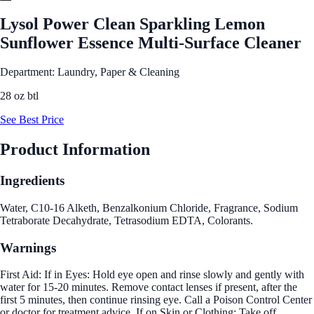
Lysol Power Clean Sparkling Lemon
Sunflower Essence Multi-Surface Cleaner
Department: Laundry, Paper & Cleaning
28 oz btl
See Best Price
Product Information
Ingredients
Water, C10-16 Alketh, Benzalkonium Chloride, Fragrance, Sodium
Tetraborate Decahydrate, Tetrasodium EDTA, Colorants.
Warnings
First Aid: If in Eyes: Hold eye open and rinse slowly and gently with
water for 15-20 minutes. Remove contact lenses if present, after the
first 5 minutes, then continue rinsing eye. Call a Poison Control Center
or doctor for treatment advice. If on Skin or Clothing: Take off