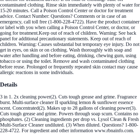
contaminated clothing. Rinse skin immediately with plenty of water for
15-20 minutes. Call a Poison Control Center or doctor for treatment
advice. Contact Number: Questions? Comments or in case of an
emergency, call toll free (1-800-228-4722). Have the product container
or label with you when calling a Poison Control Center, or doctor, or
going for treatment.Keep out of reach of children. Warning: See back
panel for additional precautionary statements. Keep out of reach of
children. Warning: Causes substantial but temporary eye injury. Do not
get in eyes, on skin or on clothing. Wash thoroughly with soap and
water after handling and before eating, drinking, chewing gum, using
tobacco or using the toilet. Remove and wash contaminated clothing
before reuse. Prolonged or frequently repeated skin contact may cause
allergic reactions in some individuals.
Details
3 in 1. 2x cleaning power(2). Cuts tough grease and grime. Fragrance
burst. Multi-surface cleaner II sparkling lemon & sunflower essence
scent. Concentrated(2). Makes up to 28 gallons of cleaning power(3).
Cuts tough grease and grime. Powers through soap scum. Contains no
phosphates. (2) Cleaning ingredients per drop vs. Lysol Clean & Fresh
Multi-Surface Cleaner undiluted. (3) When diluted. Questions? 1-800-
228-4722. For ingredient and other information www.rbnainfo.com.