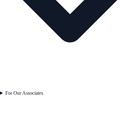
For Our Associates