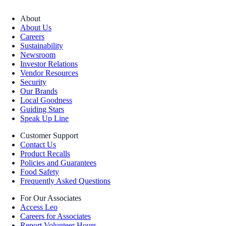
About
About Us
Careers
Sustainability
Newsroom
Investor Relations
Vendor Resources
Security
Our Brands
Local Goodness
Guiding Stars
Speak Up Line
Customer Support
Contact Us
Product Recalls
Policies and Guarantees
Food Safety
Frequently Asked Questions
For Our Associates
Access Leo
Careers for Associates
Report Volunteer Hours