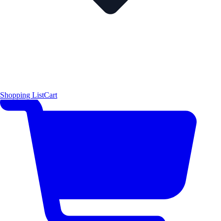
Shopping List
Cart