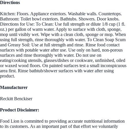
Directions
Kitchen: Floors. Appliance exteriors. Washable walls. Countertops.
Bathroom: Toilet bowl exteriors. Bathtubs. Showers. Door knobs.
Directions for Use: To Clean: Use full strength or dilute 1/8 cup (1 fl.
oz.) per gallon of warm water. Apply to surface with cloth, sponge,
mop until visibly wet. Wipe with a clean cloth, sponge or mop. When
using full strength, rinse thoroughly with water. To Clean Soap Scum
and Greasy Soil: Use at full strength and rinse. Rinse food contact
surfaces with potable water after use. Use only on hard, non-porous
surfaces and rinse thoroughly with water. Do not use on
eating/cooking utensils, glasses/dishes or cookware, unfinished, oiled
or waxed wood floors. On painted surfaces test a small inconspicuous
area first. Rinse bathtub/shower surfaces with water after using
product.
Manufacturer
Reckitt Benckiser
Product Disclaimer:
Food Lion is committed to providing accurate nutritional information
to its customers. As an important part of that effort we voluntarily