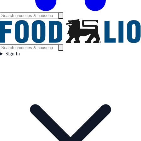
Sign In