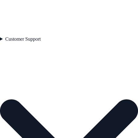
Customer Support