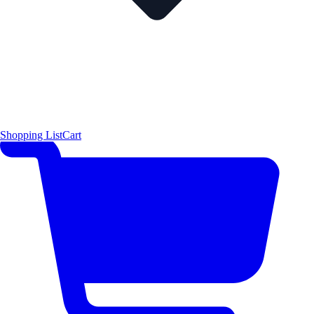
Shopping List
Cart