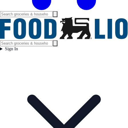
Sign In