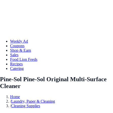
Weekly Ad
Coupons
Shop & Earn
Sales
Food Lion Feeds
Recipes
Catering
Pine-Sol Pine-Sol Original Multi-Surface
Cleaner
Home
/
Laundry, Paper & Cleaning
/
Cleaning Supplies