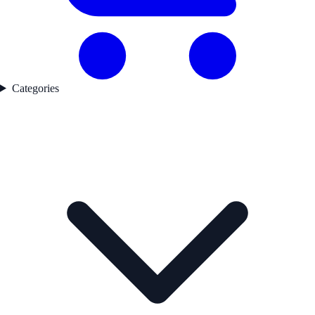
Categories