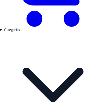
Categories