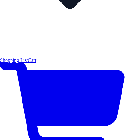
Shopping List
Cart