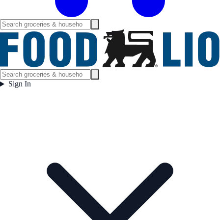
Sign In