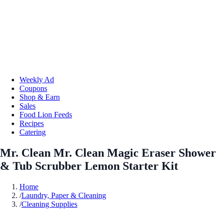
Weekly Ad
Coupons
Shop & Earn
Sales
Food Lion Feeds
Recipes
Catering
Mr. Clean Mr. Clean Magic Eraser Shower
& Tub Scrubber Lemon Starter Kit
Home
/
Laundry, Paper & Cleaning
/
Cleaning Supplies