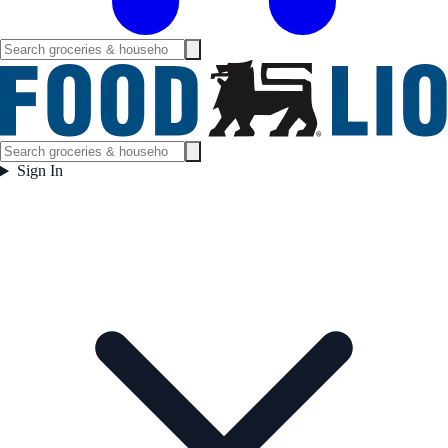
Sign In