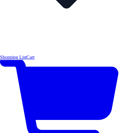
Shopping List
Cart