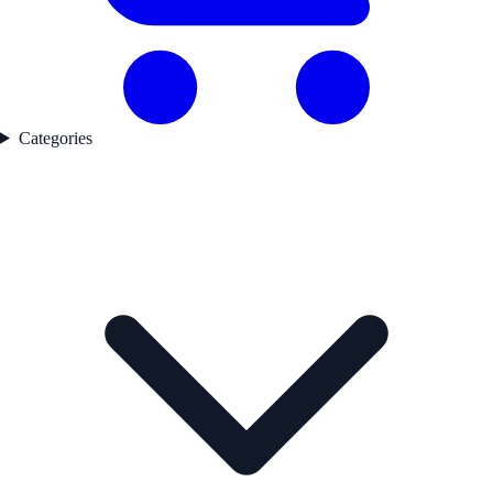
Categories