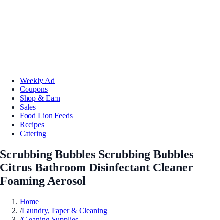
Weekly Ad
Coupons
Shop & Earn
Sales
Food Lion Feeds
Recipes
Catering
Scrubbing Bubbles Scrubbing Bubbles
Citrus Bathroom Disinfectant Cleaner
Foaming Aerosol
Home
/
Laundry, Paper & Cleaning
/
Cleaning Supplies