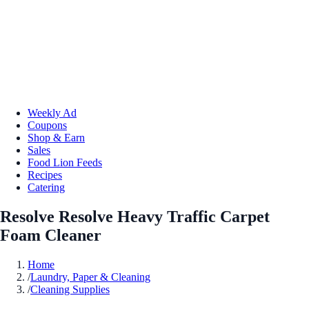
Weekly Ad
Coupons
Shop & Earn
Sales
Food Lion Feeds
Recipes
Catering
Resolve Resolve Heavy Traffic Carpet
Foam Cleaner
Home
/
Laundry, Paper & Cleaning
/
Cleaning Supplies