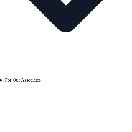
For Our Associates