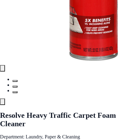
Resolve Heavy Traffic Carpet Foam
Cleaner
Department: Laundry, Paper & Cleaning