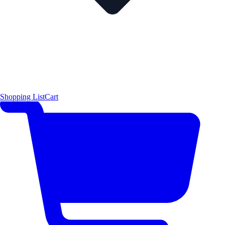
Shopping List
Cart