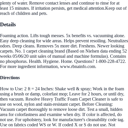
plenty of water. Remove contact lenses and continue to rinse for at
least 15 minutes. If irritation persists, get medical attention.Keep out of
reach of children and pets.
Details
Foaming action. Lifts tough messes. 5x benefits vs. vacuuming alone.
Easy deep cleaning for wide areas. Helps prevent resoiling. Neutralizes
odors. Deep cleans. Removes 5x more dirt. Freshens. Newer looking
carpets. No. 1 carpet cleaning brand (Based on Nielsen data ending 52
weeks 05/06/20 unit sales of manual and machine formulas). Contains
no phosphorus. Health. Hygiene. Home. Questions? 1-800-228-4722.
For more ingredient information, www.rbnainfo.com.
Directions
How to Use: 2 ft = 24 Inches: Shake well & spray; Work in the foam
using a brush or damp, colorfast mop; Leave for 2 hours, or until dry,
then vacuum. Resolve Heavy Traffic Foam Carpet Cleaner is safe to
use on wool, nylon and stain-resistant carpet. Before Cleaning:
Vacuum carpet thoroughly to remove loose dirt. Test a small, hidden
area for colorfastness and examine when dry. If color is affected, do
not use. For upholstery, look for manufacturer's cleanability code tag.
Use on fabrics coded WS or W. If coded X or S do not use. Not