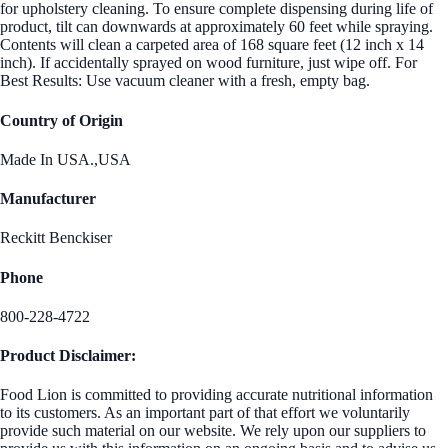
for upholstery cleaning. To ensure complete dispensing during life of
product, tilt can downwards at approximately 60 feet while spraying.
Contents will clean a carpeted area of 168 square feet (12 inch x 14
inch). If accidentally sprayed on wood furniture, just wipe off. For
Best Results: Use vacuum cleaner with a fresh, empty bag.
Country of Origin
Made In USA.,USA
Manufacturer
Reckitt Benckiser
Phone
800-228-4722
Product Disclaimer:
Food Lion is committed to providing accurate nutritional information
to its customers. As an important part of that effort we voluntarily
provide such material on our website. We rely upon our suppliers to