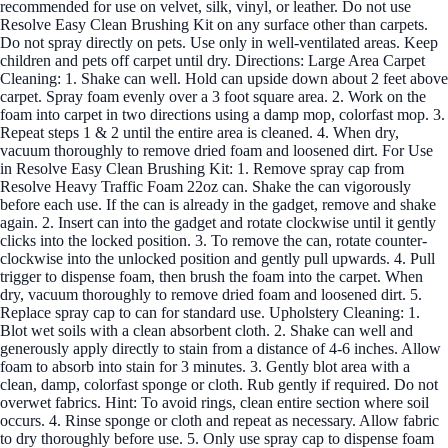
recommended for use on velvet, silk, vinyl, or leather. Do not use
Resolve Easy Clean Brushing Kit on any surface other than carpets.
Do not spray directly on pets. Use only in well-ventilated areas. Keep
children and pets off carpet until dry. Directions: Large Area Carpet
Cleaning: 1. Shake can well. Hold can upside down about 2 feet above
carpet. Spray foam evenly over a 3 foot square area. 2. Work on the
foam into carpet in two directions using a damp mop, colorfast mop. 3.
Repeat steps 1 & 2 until the entire area is cleaned. 4. When dry,
vacuum thoroughly to remove dried foam and loosened dirt. For Use
in Resolve Easy Clean Brushing Kit: 1. Remove spray cap from
Resolve Heavy Traffic Foam 22oz can. Shake the can vigorously
before each use. If the can is already in the gadget, remove and shake
again. 2. Insert can into the gadget and rotate clockwise until it gently
clicks into the locked position. 3. To remove the can, rotate counter-
clockwise into the unlocked position and gently pull upwards. 4. Pull
trigger to dispense foam, then brush the foam into the carpet. When
dry, vacuum thoroughly to remove dried foam and loosened dirt. 5.
Replace spray cap to can for standard use. Upholstery Cleaning: 1.
Blot wet soils with a clean absorbent cloth. 2. Shake can well and
generously apply directly to stain from a distance of 4-6 inches. Allow
foam to absorb into stain for 3 minutes. 3. Gently blot area with a
clean, damp, colorfast sponge or cloth. Rub gently if required. Do not
overwet fabrics. Hint: To avoid rings, clean entire section where soil
occurs. 4. Rinse sponge or cloth and repeat as necessary. Allow fabric
to dry thoroughly before use. 5. Only use spray cap to dispense foam