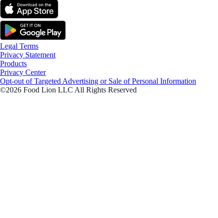
Legal Terms
Privacy Statement
Products
Privacy Center
Opt-out of Targeted Advertising or Sale of Personal Information
©2026 Food Lion LLC All Rights Reserved