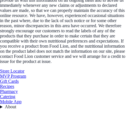
provide us with this information on an ongoing basis and to advise us
immediately whenever any new claims or adjustments to declared
values are made, so that we can properly maintain the accuracy of this
online resource. We have, however, experienced occasional situations
in the past where, due to the lack of such notice or for some other
reason, minor discrepancies in this area have occurred. We therefore
strongly encourage our customers to read the labels of any of the
products that they purchase in order to make certain that they are
compatible with their own nutritional preferences and expectations. If
you receive a product from Food Lion, and the nutritional information
on the product label does not match the information on our site, please
contact Food Lion customer service and we will arrange for a credit to
issue for the product at issue.
Store Locator
MVP Program
Gift Cards
Recipes
Pharmacy
Catering
Mobile App
About