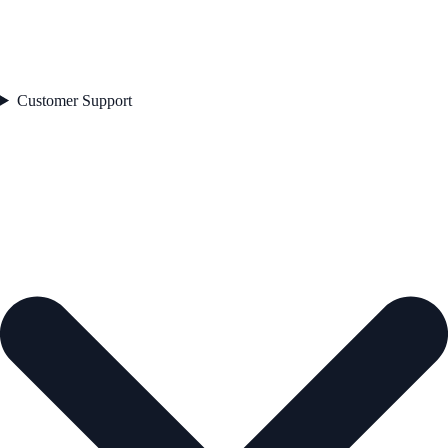
Customer Support