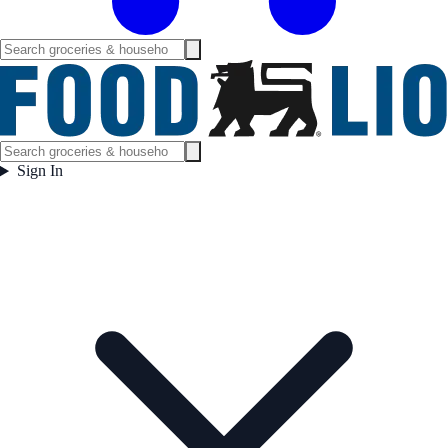
Sign In