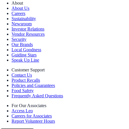
About
About Us
Careers
Sustainability
Newsroom
Investor Relations
Vendor Resources
Security
Our Brands
Local Goodness
Guiding Stars
Speak Up Line
Customer Support
Contact Us
Product Recalls
Policies and Guarantees
Food Safety
Frequently Asked Questions
For Our Associates
Access Leo
Careers for Associates
Report Volunteer Hours