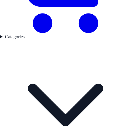
Categories