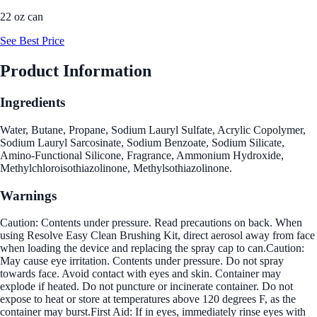
22 oz can
See Best Price
Product Information
Ingredients
Water, Butane, Propane, Sodium Lauryl Sulfate, Acrylic Copolymer,
Sodium Lauryl Sarcosinate, Sodium Benzoate, Sodium Silicate,
Amino-Functional Silicone, Fragrance, Ammonium Hydroxide,
Methylchloroisothiazolinone, Methylsothiazolinone.
Warnings
Caution: Contents under pressure. Read precautions on back. When
using Resolve Easy Clean Brushing Kit, direct aerosol away from face
when loading the device and replacing the spray cap to can.Caution:
May cause eye irritation. Contents under pressure. Do not spray
towards face. Avoid contact with eyes and skin. Container may
explode if heated. Do not puncture or incinerate container. Do not
expose to heat or store at temperatures above 120 degrees F, as the
container may burst.First Aid: If in eyes, immediately rinse eyes with