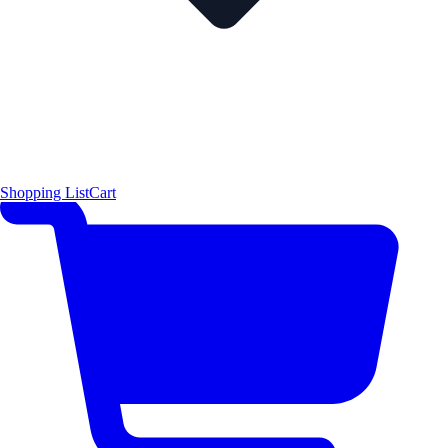
Shopping List
Cart