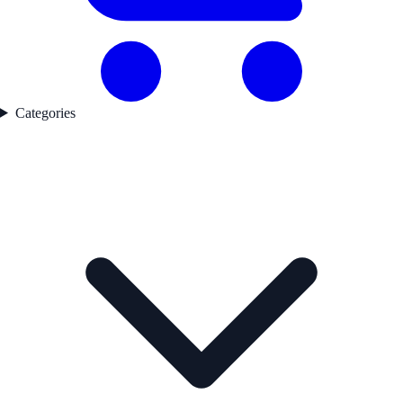
Categories