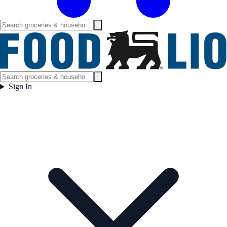
Sign In