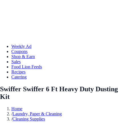
Weekly Ad
Coupons
Shop & Earn
Sales
Food Lion Feeds
Recipes
Catering
Swiffer Swiffer 6 Ft Heavy Duty Dusting
Kit
Home
/
Laundry, Paper & Cleaning
/
Cleaning Supplies