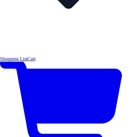
Shopping List
Cart