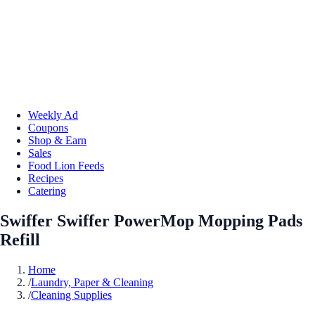
Weekly Ad
Coupons
Shop & Earn
Sales
Food Lion Feeds
Recipes
Catering
Swiffer Swiffer PowerMop Mopping Pads
Refill
Home
/
Laundry, Paper & Cleaning
/
Cleaning Supplies