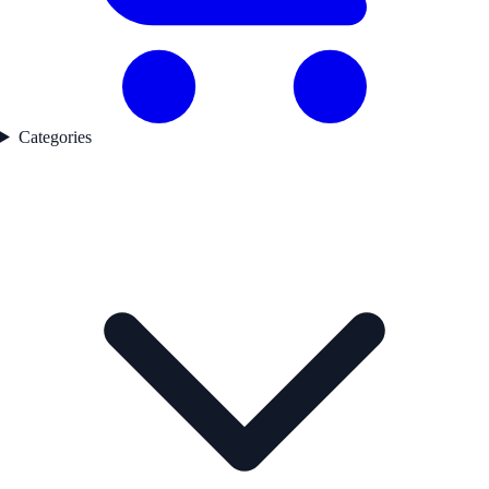
Categories