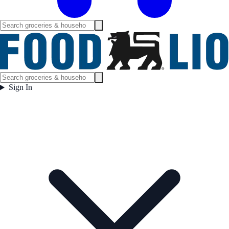
Sign In