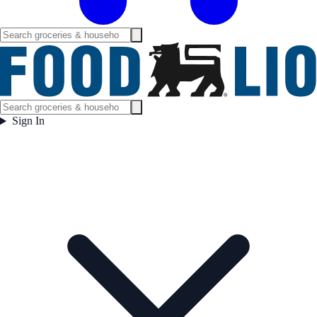
Sign In