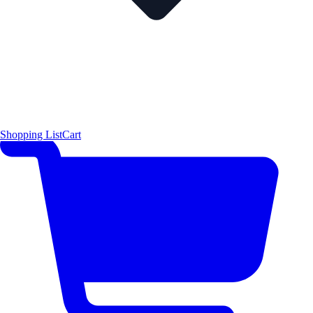
Shopping List
Cart