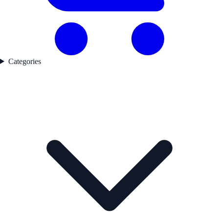
Categories