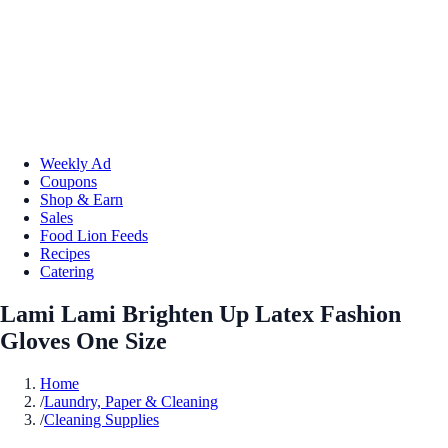
Weekly Ad
Coupons
Shop & Earn
Sales
Food Lion Feeds
Recipes
Catering
Lami Lami Brighten Up Latex Fashion
Gloves One Size
Home
/
Laundry, Paper & Cleaning
/
Cleaning Supplies