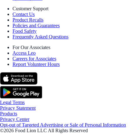
Customer Support
Contact Us
Product Recalls
Policies and Guarantees
Food Safety
Frequently Asked Questions
For Our Associates
Access Leo
Careers for Associates
Report Volunteer Hours
Legal Terms
Privacy Statement
Products
Privacy Center
Opt-out of Targeted Advertising or Sale of Personal Information
©2026 Food Lion LLC All Rights Reserved