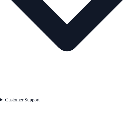
Customer Support