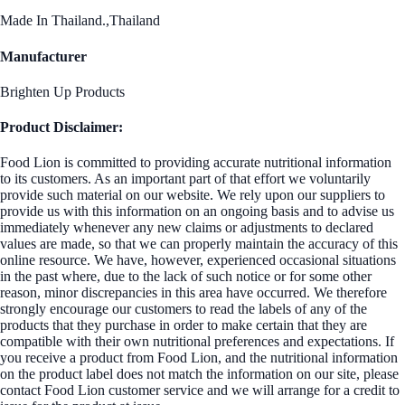
Made In Thailand.,Thailand
Manufacturer
Brighten Up Products
Product Disclaimer:
Food Lion is committed to providing accurate nutritional information
to its customers. As an important part of that effort we voluntarily
provide such material on our website. We rely upon our suppliers to
provide us with this information on an ongoing basis and to advise us
immediately whenever any new claims or adjustments to declared
values are made, so that we can properly maintain the accuracy of this
online resource. We have, however, experienced occasional situations
in the past where, due to the lack of such notice or for some other
reason, minor discrepancies in this area have occurred. We therefore
strongly encourage our customers to read the labels of any of the
products that they purchase in order to make certain that they are
compatible with their own nutritional preferences and expectations. If
you receive a product from Food Lion, and the nutritional information
on the product label does not match the information on our site, please
contact Food Lion customer service and we will arrange for a credit to