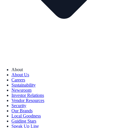
About
About Us
Careers
Sustainability
Newsroom
Investor Relations
Vendor Resources
Security
Our Brands
Local Goodness
Guiding Stars
Speak Up Line