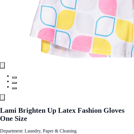
Lami Brighten Up Latex Fashion Gloves
One Size
Department: Laundry, Paper & Cleaning