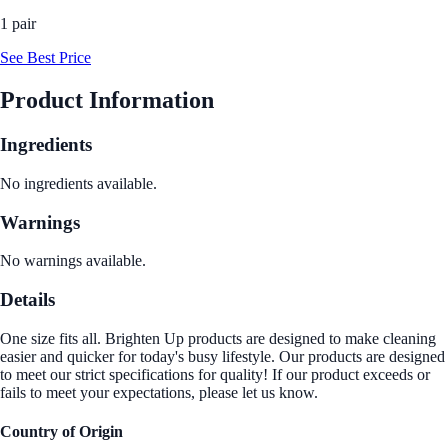
1 pair
See Best Price
Product Information
Ingredients
No ingredients available.
Warnings
No warnings available.
Details
One size fits all. Brighten Up products are designed to make cleaning
easier and quicker for today's busy lifestyle. Our products are designed
to meet our strict specifications for quality! If our product exceeds or
fails to meet your expectations, please let us know.
Country of Origin