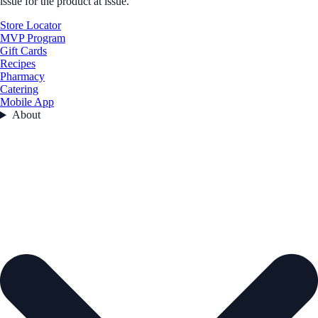
issue for the product at issue.
Store Locator
MVP Program
Gift Cards
Recipes
Pharmacy
Catering
Mobile App
About