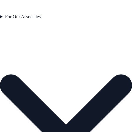
For Our Associates