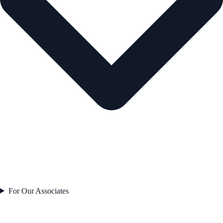
For Our Associates