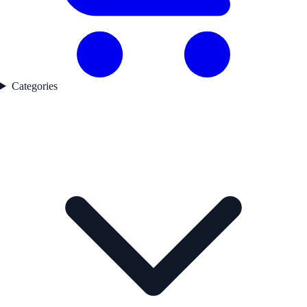
Categories