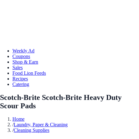
Weekly Ad
Coupons
Shop & Earn
Sales
Food Lion Feeds
Recipes
Catering
Scotch-Brite Scotch-Brite Heavy Duty
Scour Pads
Home
/
Laundry, Paper & Cleaning
/
Cleaning Supplies