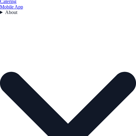
Catering
Mobile App
About