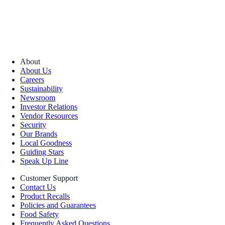
About
About Us
Careers
Sustainability
Newsroom
Investor Relations
Vendor Resources
Security
Our Brands
Local Goodness
Guiding Stars
Speak Up Line
Customer Support
Contact Us
Product Recalls
Policies and Guarantees
Food Safety
Frequently Asked Questions