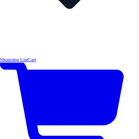
Shopping List
Cart