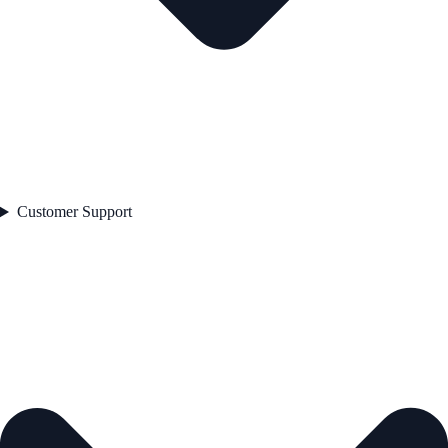
Customer Support