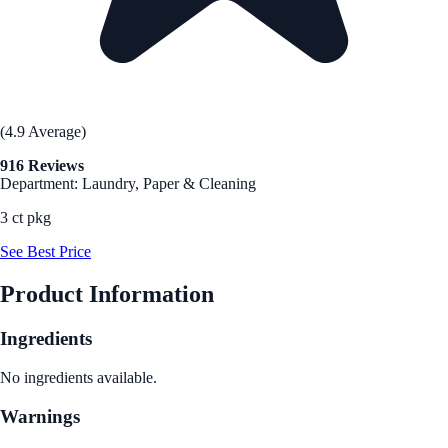
(4.9 Average)
916 Reviews
Department: Laundry, Paper & Cleaning
3 ct pkg
See Best Price
Product Information
Ingredients
No ingredients available.
Warnings