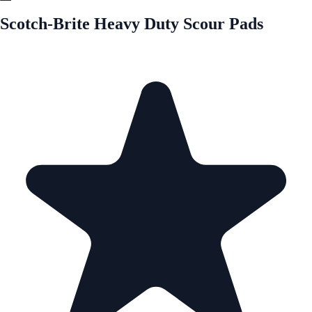
Scotch-Brite Heavy Duty Scour Pads