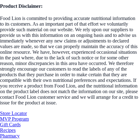
Product Disclaimer:
Food Lion is committed to providing accurate nutritional information
to its customers. As an important part of that effort we voluntarily
provide such material on our website. We rely upon our suppliers to
provide us with this information on an ongoing basis and to advise us
immediately whenever any new claims or adjustments to declared
values are made, so that we can properly maintain the accuracy of this
online resource. We have, however, experienced occasional situations
in the past where, due to the lack of such notice or for some other
reason, minor discrepancies in this area have occurred. We therefore
strongly encourage our customers to read the labels of any of the
products that they purchase in order to make certain that they are
compatible with their own nutritional preferences and expectations. If
you receive a product from Food Lion, and the nutritional information
on the product label does not match the information on our site, please
contact Food Lion customer service and we will arrange for a credit to
issue for the product at issue.
Store Locator
MVP Program
Gift Cards
Recipes
Pharmacy