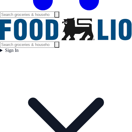
Sign In