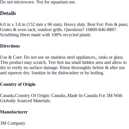
Do not microwave. Not for aquarium use.
Details
6.0 in x 3.8 in (152 mm x 96 mm). Heavy duty. Best For: Pots & pans;
Grates & oven rack; outdoor grills. Questions? 10800-846-8887.
Scrubbing fibers made with 100% recycled plastic
Directions
Use & Care: Do not use on stainless steel appliances,, sinks or glass.
This product may scratch. Test first ina small hidden area and allow to
dry to verify no surface damage. Rinse thoroughly before & after use
and squeeze dry. Sanitize in the dishwasher or by boiling.
Country of Origin
Canada,Country Of Origin: Canada.,Made In Canada For 3M With
Globally Sourced Materials.
Manufacturer
3M Company